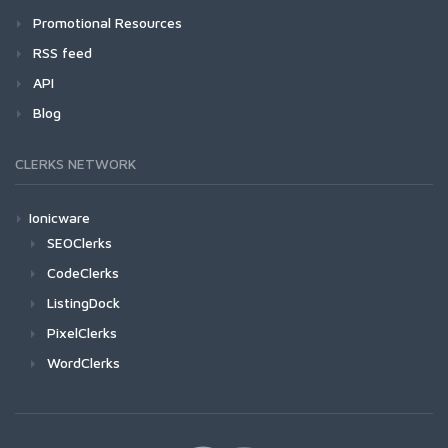
Promotional Resources
RSS feed
API
Blog
CLERKS NETWORK
Ionicware
SEOClerks
CodeClerks
ListingDock
PixelClerks
WordClerks