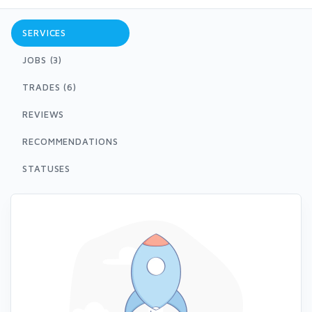
SERVICES
JOBS (3)
TRADES (6)
REVIEWS
RECOMMENDATIONS
STATUSES