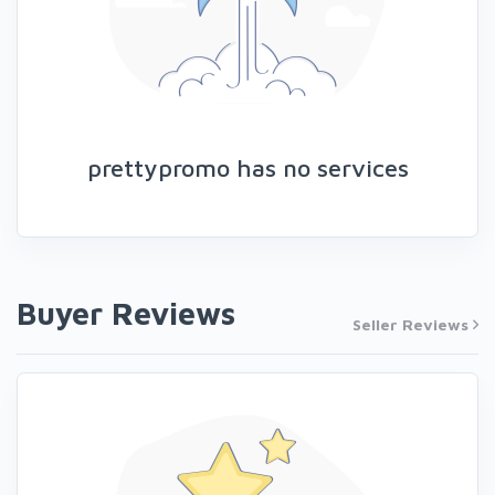
prettypromo has no services
Buyer Reviews
Seller Reviews