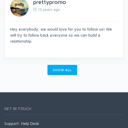
prettypromo
13 years ago
Hey everybody, we would love for you to follow us! We
will try to follow back everyone so we can build a
relationship.
SHOW ALL
GET IN TOUCH
Support:
Help Desk