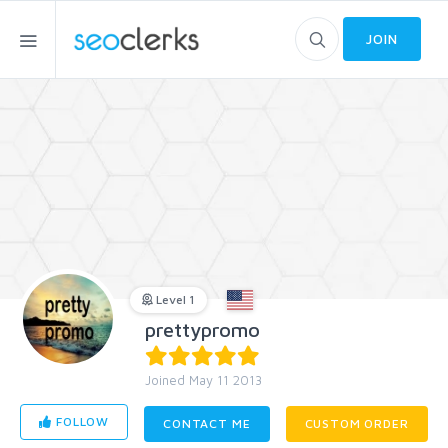
JOIN
Level 1
prettypromo
Joined May 11 2013
FOLLOW
CONTACT ME
CUSTOM ORDER