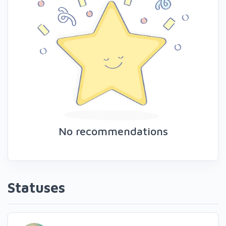
No recommendations
Statuses