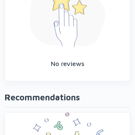
No reviews
Recommendations