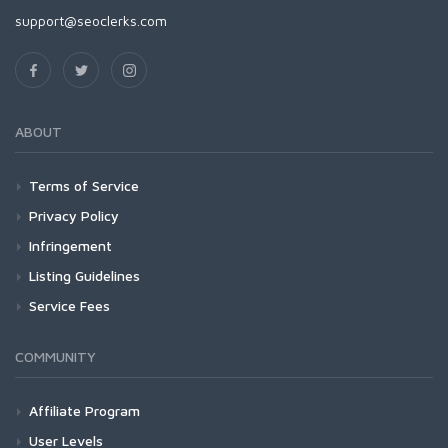
support@seoclerks.com
ABOUT
Terms of Service
Privacy Policy
Infringement
Listing Guidelines
Service Fees
COMMUNITY
Affiliate Program
User Levels