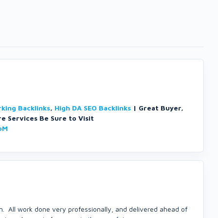
king Backlinks
,
High DA SEO Backlinks
| Great Buyer,
e Services Be Sure to Visit
oM
. All work done very professionally, and delivered ahead of