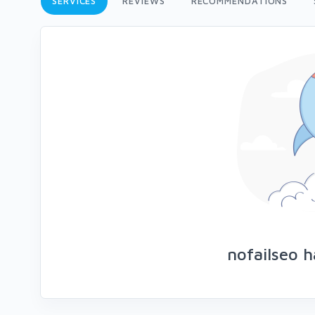
SERVICES
REVIEWS
RECOMMENDATIONS
nofailseo h