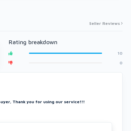
Seller Reviews
Rating breakdown
10
0
Buyer, Thank you for using our service!!!