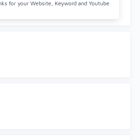
ks for your Website, Keyword and Youtube