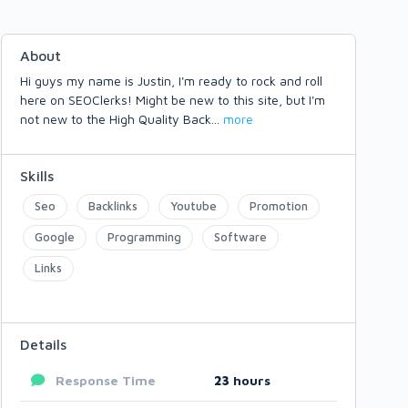
About
Hi guys my name is Justin, I'm ready to rock and roll
here on SEOClerks! Might be new to this site, but I'm
not new to the High Quality Back
...
more
Skills
Seo
Backlinks
Youtube
Promotion
Google
Programming
Software
Links
Details
Response Time
23
hours