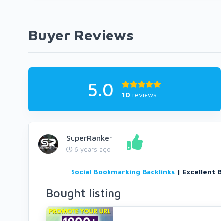
Buyer Reviews
5.0
10
reviews
SuperRanker
6 years ago
Social Bookmarking Backlinks
| Excellent 
Bought listing