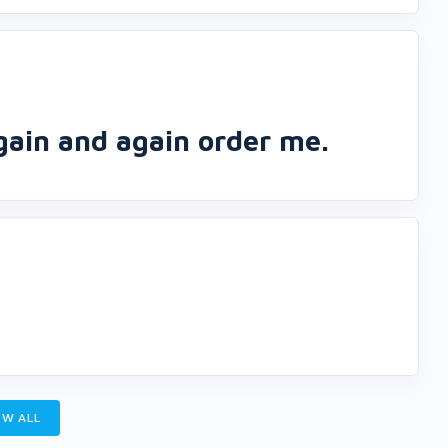
again and again order me.
W ALL