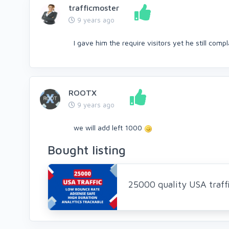
trafficmoster
9 years ago
I gave him the require visitors yet he still compl
ROOTX
9 years ago
we will add left 1000
Bought listing
25000 quality USA traff