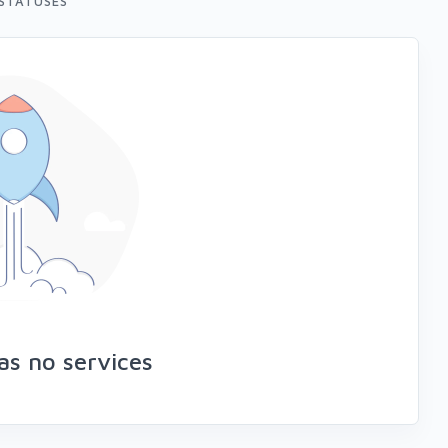
STATUSES
as no services