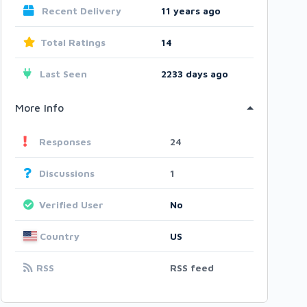
Recent Delivery
11 years ago
Total Ratings
14
Last Seen
2233 days ago
More Info
Responses
24
Discussions
1
Verified User
No
Country
US
RSS
RSS feed