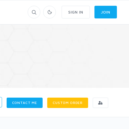
SIGN IN
JOIN
CONTACT ME
CUSTOM ORDER