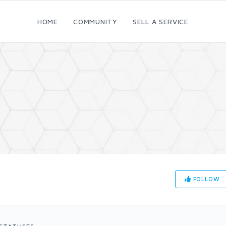
HOME
COMMUNITY
SELL A SERVICE
FOLLOW