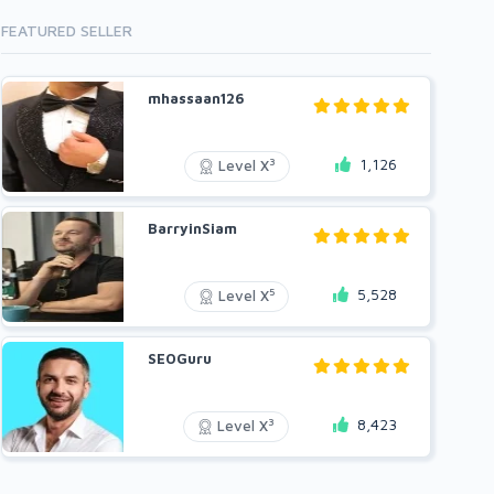
FEATURED SELLER
mhassaan126
1,126
3
Level X
BarryinSiam
5,528
5
Level X
SEOGuru
8,423
3
Level X