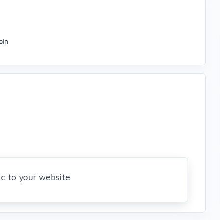
ain
ic to your website