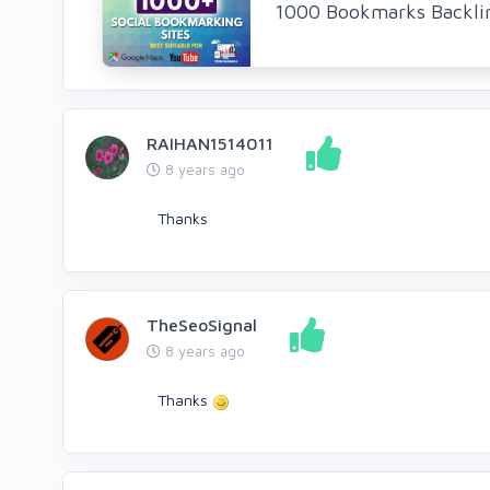
1000 Bookmarks Backlin
RAIHAN1514011
8 years ago
Thanks
TheSeoSignal
8 years ago
Thanks