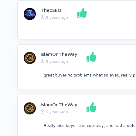
TheoSEO
9 years ago
IslamOnTheWay
9 years ago
great buyer no problems what so ever.. really p
IslamOnTheWay
9 years ago
Really nice buyer and courtesy, and had a out