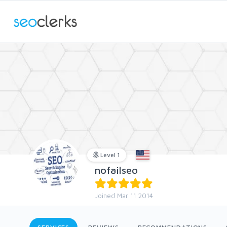
Level 1
nofailseo
Joined Mar 11 2014