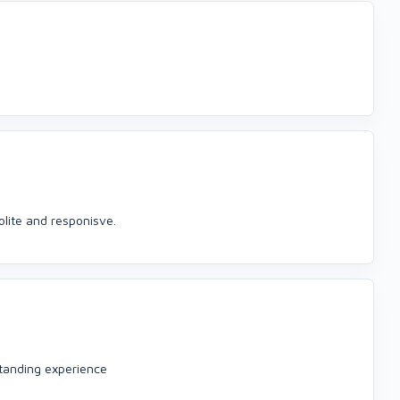
olite and responisve.
standing experience