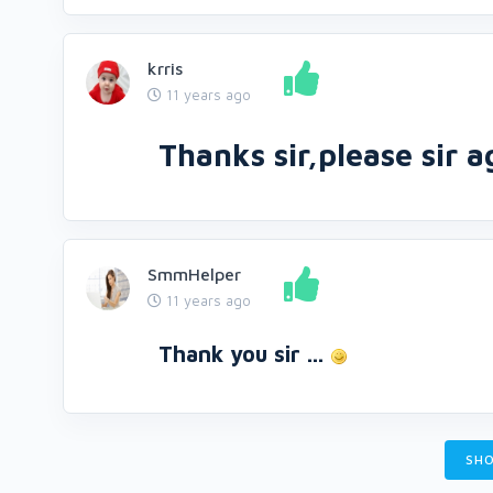
krris
11 years ago
Thanks sir,please sir 
SmmHelper
11 years ago
Thank you sir ...
SHO