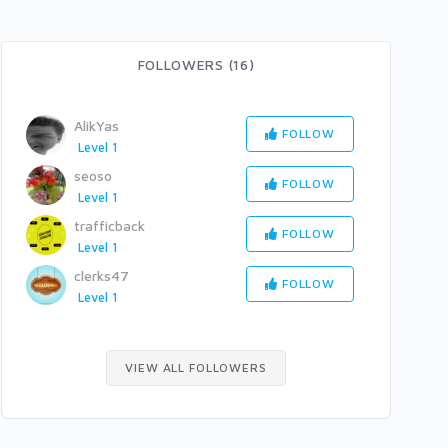
FOLLOWERS (16)
AlikYas
FOLLOW
Level 1
seoso
FOLLOW
Level 1
trafficback
FOLLOW
Level 1
clerks47
FOLLOW
Level 1
VIEW ALL FOLLOWERS