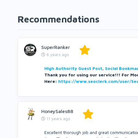
Recommendations
SuperRanker
6 years ago
High Authority Guest Post
,
Social Bookmar
Thank you for using our service!!! For Mor
Here:
https://www.seoclerk.com/user/Se
HoneySales88
11 years ago
Excellent thorough job and great communication