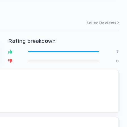
Seller Reviews
Rating breakdown
7
0