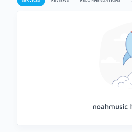
SERVICES
REVIEWS
RECOMMENDATIONS
noahmusic h