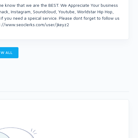
ne know that we are the BEST. We Appreciate Your business
mack, Instagram, Soundcloud, Youtube, Worldstar Hip Hop,
if you need a speical service. Please dont forget to follow us
ps://www.seoclerks.com/user/jkeyz2
W ALL