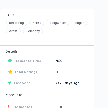
Skills
Recording
Artist
Songwriter
Singer
Artist
Celebrity
Details
Response Time
N/A
Total Ratings
0
Last Seen
2425 days ago
More Info
Responses
0