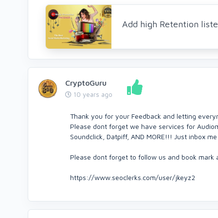
Add high Retention list
CryptoGuru
10 years ago
Thank you for your Feedback and letting every
Please dont forget we have services for Audio
Soundclick, Datpiff, AND MORE!!! Just inbox me 
Please dont forget to follow us and book mark a
https://www.seoclerks.com/user/jkeyz2