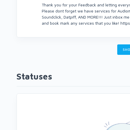
Thank you for your Feedback and letting every
Please dont forget we have services for Audio
Soundclick, Datpiff, AND MORE!!! Just inbox me 
and book mark any services that you like! htt
SHO
Statuses