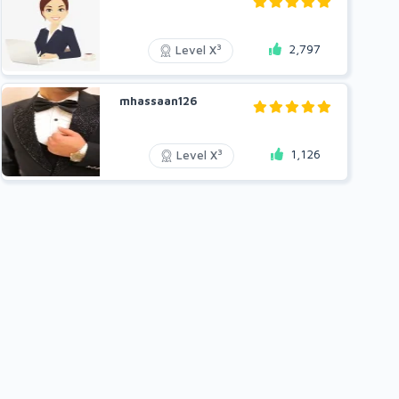
2,797
3
Level X
mhassaan126
1,126
3
Level X