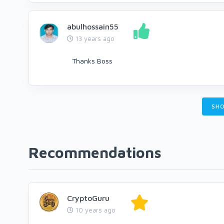
abulhossain55
13 years ago
Thanks Boss
SHO
Recommendations
CryptoGuru
10 years ago