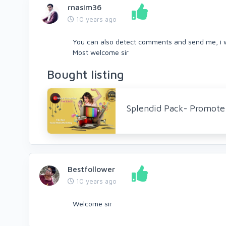
rnasim36
10 years ago
You can also detect comments and send me, i w
Most welcome sir
Bought listing
Splendid Pack- Promote 
Bestfollower
10 years ago
Welcome sir