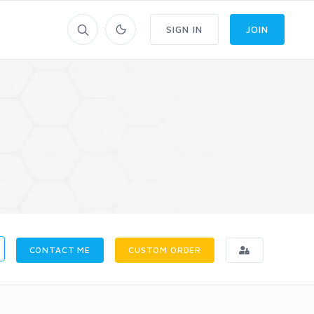
SIGN IN
JOIN
CONTACT ME
CUSTOM ORDER