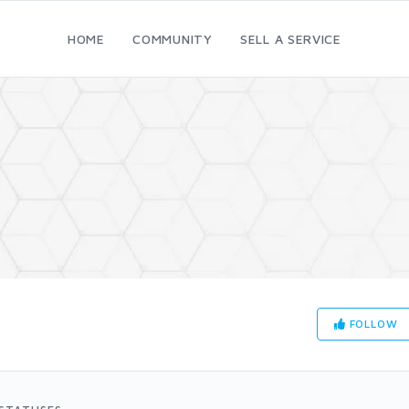
HOME
COMMUNITY
SELL A SERVICE
FOLLOW