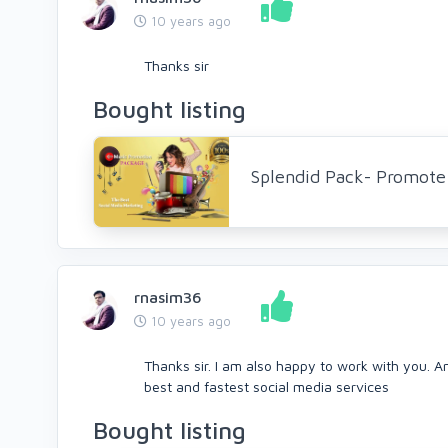
10 years ago
Thanks sir
Bought listing
Splendid Pack- Promote 
rnasim36
10 years ago
Thanks sir. I am also happy to work with you. A
best and fastest social media services
Bought listing