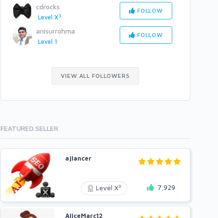
cdrocks
FOLLOW
3
Level X
anisurrohma
FOLLOW
Level 1
VIEW ALL FOLLOWERS
FEATURED SELLER
ajlancer
7,929
3
Level X
AliceMarc12