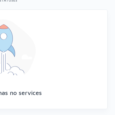
STATUSES
as no services