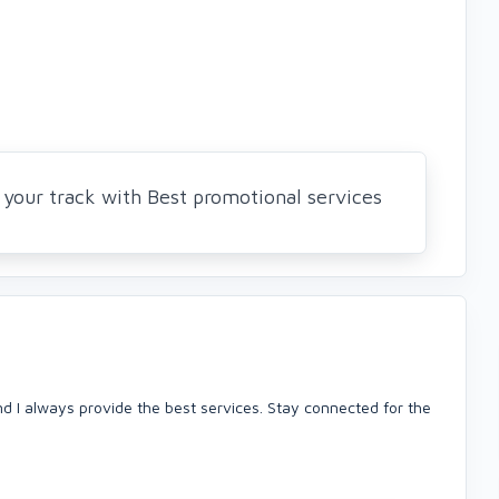
your track with Best promotional services
nd I always provide the best services. Stay connected for the