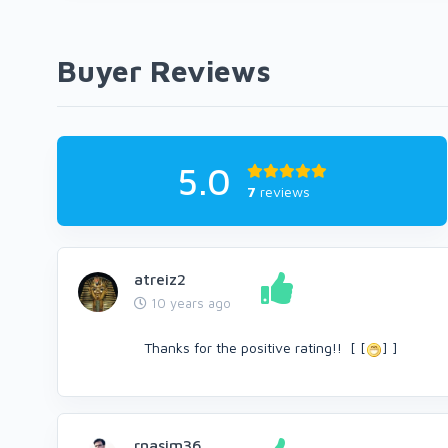
Buyer Reviews
5.0
7
reviews
atreiz2
10 years ago
Thanks for the positive rating!! [ [
] ]
rnasim36