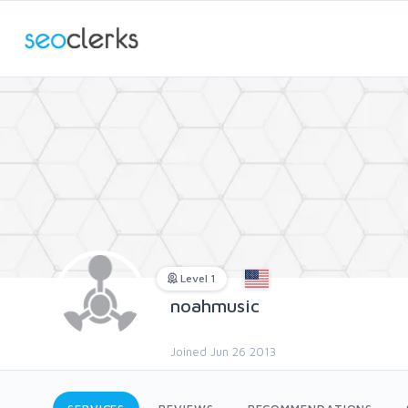
Level 1
noahmusic
Joined Jun 26 2013