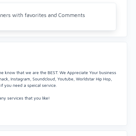
eners with favorites and Comments
ne know that we are the BEST. We Appreciate Your business
mack, Instagram, Soundcloud, Youtube, Worldstar Hip Hop,
if you need a speical service.
ny services that you like!