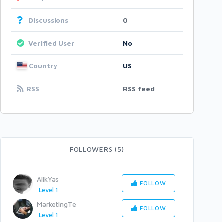
Discussions
0
Verified User
No
Country
US
RSS
RSS feed
FOLLOWERS (5)
AlikYas
FOLLOW
Level 1
MarketingTe
FOLLOW
Level 1