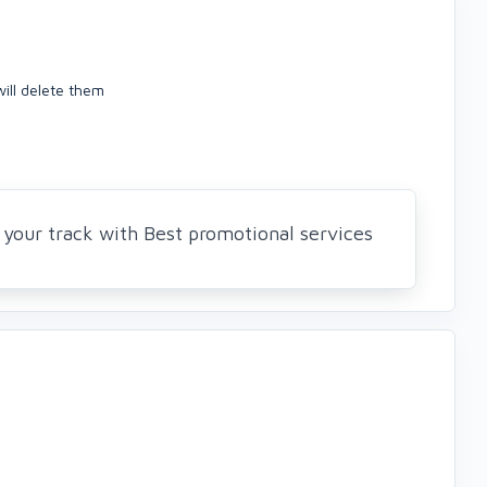
ill delete them
your track with Best promotional services