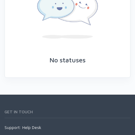
No statuses
GET IN TOUCH
Support:
Help Desk