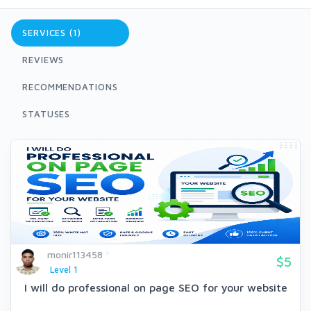
SERVICES (1)
REVIEWS
RECOMMENDATIONS
STATUSES
monir113458
$5
Level 1
I will do professional on page SEO for your website