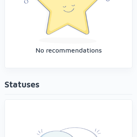
No recommendations
Statuses