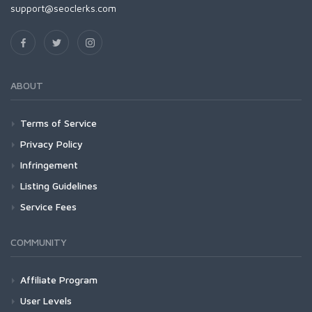
support@seoclerks.com
ABOUT
Terms of Service
Privacy Policy
Infringement
Listing Guidelines
Service Fees
COMMUNITY
Affiliate Program
User Levels