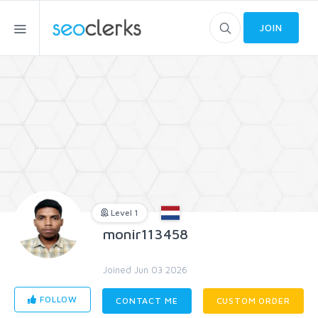
JOIN
Level 1
monir113458
Joined Jun 03 2026
FOLLOW
CONTACT ME
CUSTOM ORDER