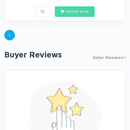
ORDER NOW
1
Buyer Reviews
Seller Reviews