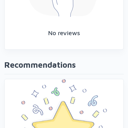
No reviews
Recommendations