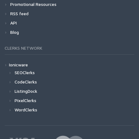
Promotional Resources
RSS feed
API
Blog
CLERKS NETWORK
Ionicware
SEOClerks
CodeClerks
ListingDock
PixelClerks
WordClerks