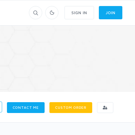
SIGN IN
JOIN
CONTACT ME
CUSTOM ORDER