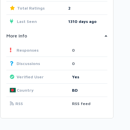
Total Ratings
2
Last Seen
1310 days ago
More Info
Responses
0
Discussions
0
Verified User
Yes
Country
BD
RSS
RSS feed