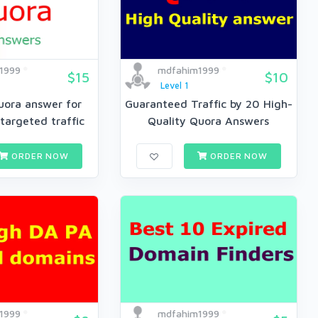
1999
mdfahim1999
$15
$10
Level 1
uora answer for
Guaranteed Traffic by 20 High-
targeted traffic
Quality Quora Answers
ORDER NOW
ORDER NOW
1999
mdfahim1999