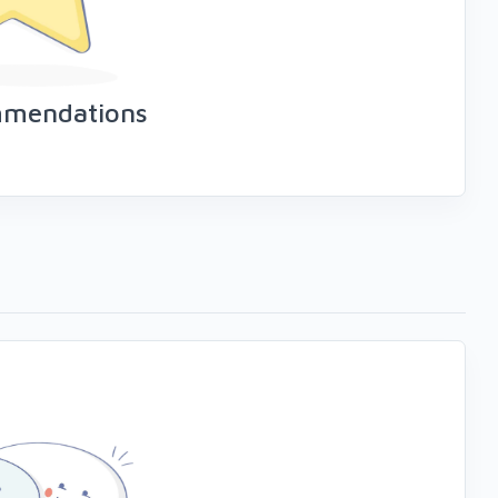
mmendations