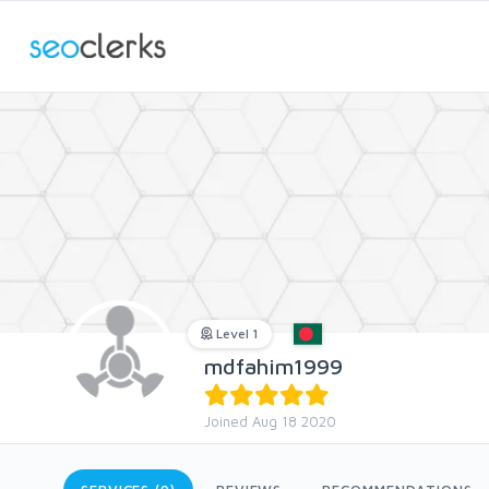
Level 1
mdfahim1999
Joined Aug 18 2020