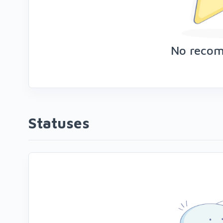
No reco
Statuses