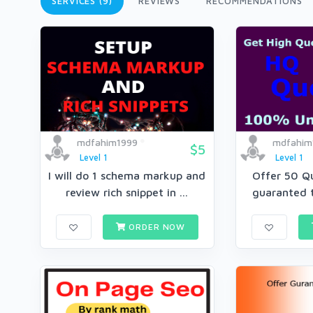
SERVICES (9)
REVIEWS
RECOMMENDATIONS
mdfahim1999
mdfahim
$5
Level 1
Level 1
I will do 1 schema markup and
Offer 50 Q
review rich snippet in ...
guaranted t
ORDER NOW