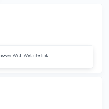
Answer With Website link