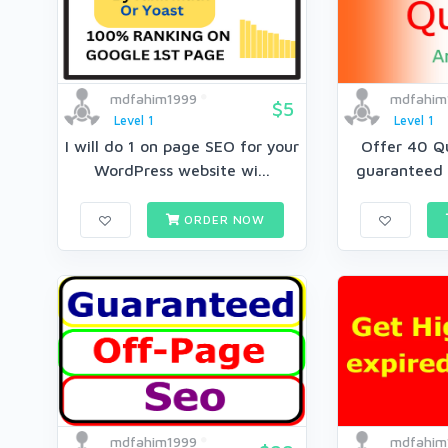
mdfahim1999
mdfahim
$5
Level 1
Level 1
I will do 1 on page SEO for your
Offer 40 Q
WordPress website wi...
guaranteed 
ORDER NOW
mdfahim1999
mdfahim