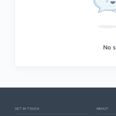
No s
GET IN TOUCH
ABOUT