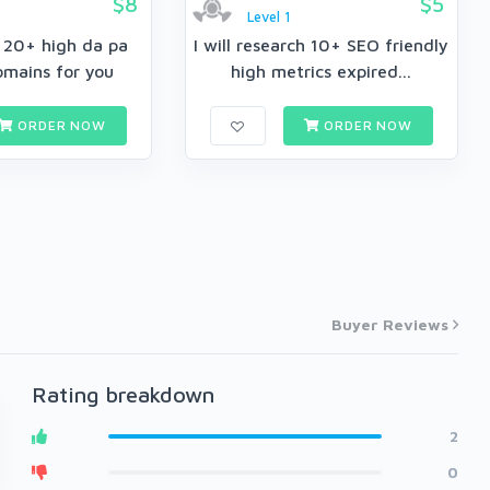
$8
$5
Level 1
h 20+ high da pa
I will research 10+ SEO friendly
omains for you
high metrics expired...
ORDER NOW
ORDER NOW
Buyer Reviews
Rating breakdown
2
0