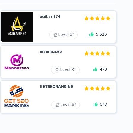
aqibarif74
6,520
3
Level X
mannazseo
478
3
Level X
GETSEORANKING
518
3
Level X