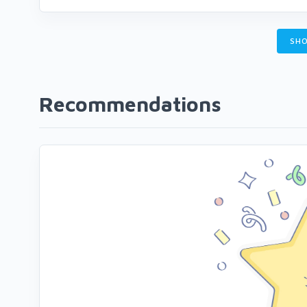
SHO
Recommendations