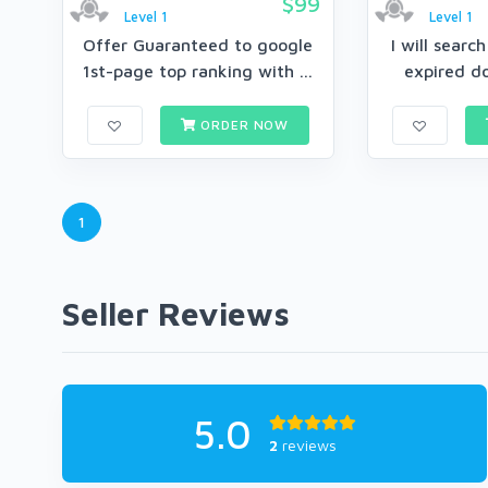
$99
Level 1
Level 1
Offer Guaranteed to google
I will searc
1st-page top ranking with ...
expired d
ORDER NOW
1
Seller Reviews
5.0
2
reviews