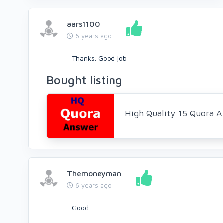
aars1100
6 years ago
Thanks. Good job
Bought listing
High Quality 15 Quora 
Themoneyman
6 years ago
Good