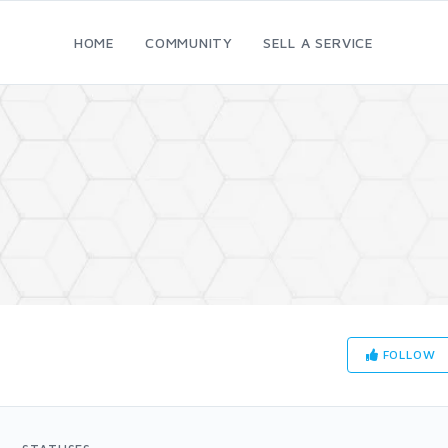
HOME
COMMUNITY
SELL A SERVICE
FOLLOW