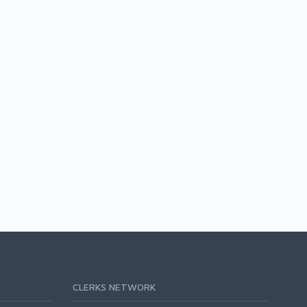
CLERKS NETWORK