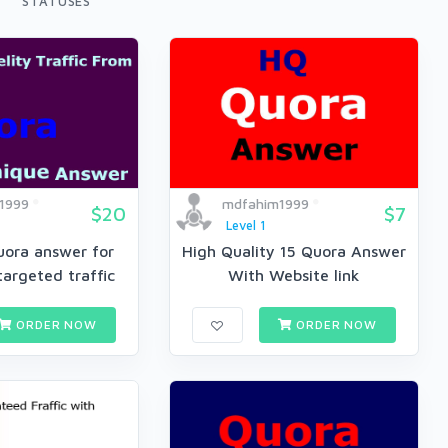
STATUSES
1999
mdfahim1999
$20
$7
Level 1
uora answer for
High Quality 15 Quora Answer
argeted traffic
With Website link
ORDER NOW
ORDER NOW