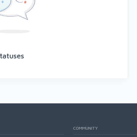
tatuses
COMMUNITY