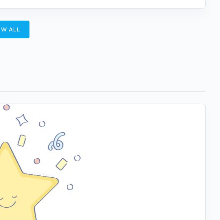
W ALL