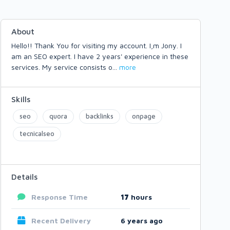
About
Hello!! Thank You for visiting my account. I,m Jony. I
am an SEO expert. I have 2 years' experience in these
services. My service consists o
...
more
Skills
seo
quora
backlinks
onpage
tecnicalseo
Details
Response Time
17
hours
Recent Delivery
6 years ago