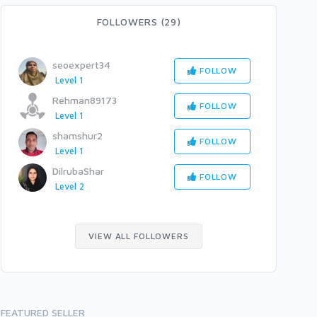
FOLLOWERS (29)
seoexpert34
FOLLOW
Level 1
Rehman89173
FOLLOW
Level 1
shamshur2
FOLLOW
Level 1
DilrubaShar
FOLLOW
Level 2
VIEW ALL FOLLOWERS
FEATURED SELLER