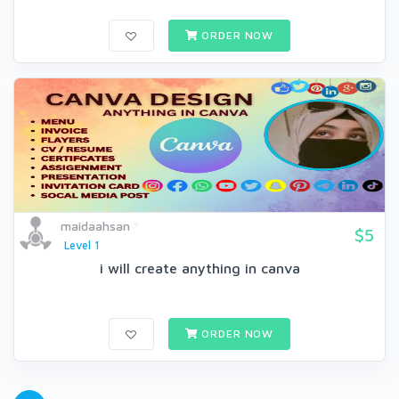
ORDER NOW
maidaahsan
$5
Level 1
i will create anything in canva
ORDER NOW