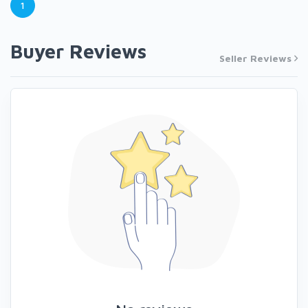
1
Buyer Reviews
Seller Reviews