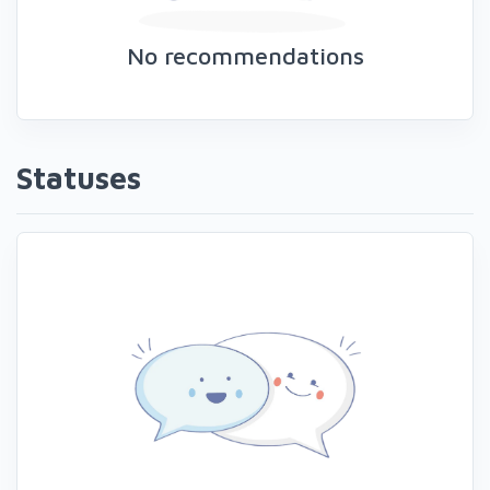
No recommendations
Statuses