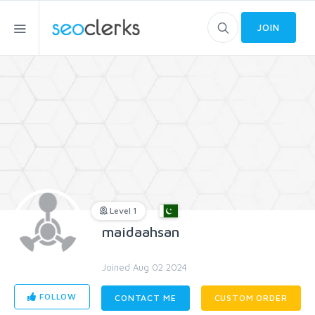
JOIN
Level 1
maidaahsan
Joined Aug 02 2024
FOLLOW
CONTACT ME
CUSTOM ORDER