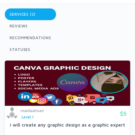
SERVICES (2)
REVIEWS
RECOMMENDATIONS
STATUSES
maidaahsan
$5
Level 1
i will create any graphic design as a graphic expert