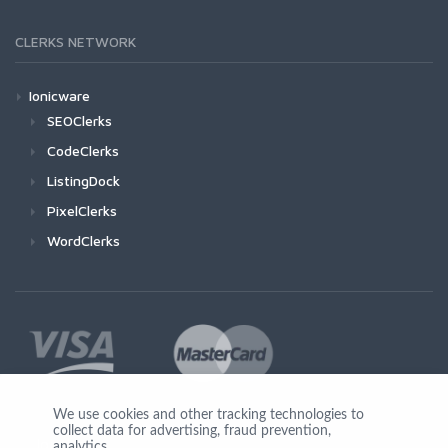
CLERKS NETWORK
Ionicware
SEOClerks
CodeClerks
ListingDock
PixelClerks
WordClerks
We use cookies and other tracking technologies to
collect data for advertising, fraud prevention,
Join Us
analytics,