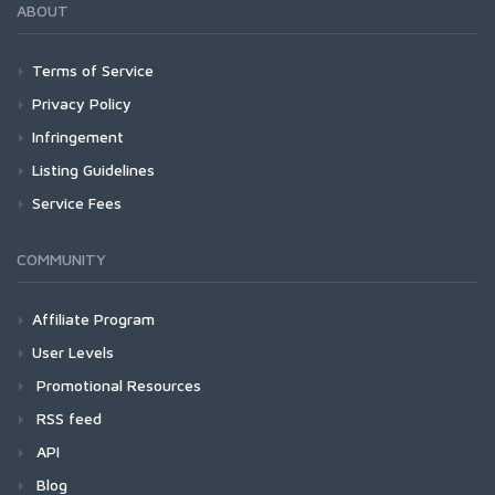
ABOUT
Terms of Service
Privacy Policy
Infringement
Listing Guidelines
Service Fees
COMMUNITY
Affiliate Program
User Levels
Promotional Resources
RSS feed
API
Blog