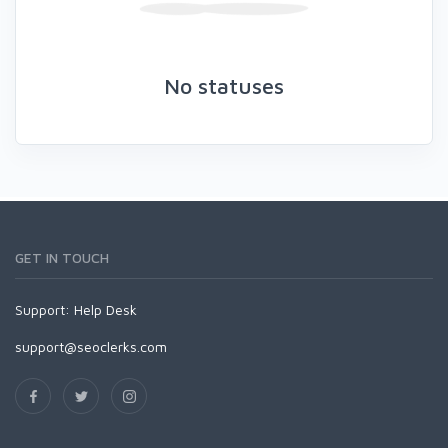
No statuses
GET IN TOUCH
Support:
Help Desk
support@seoclerks.com