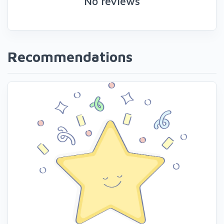
No reviews
Recommendations