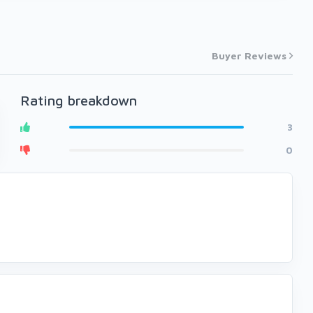
Buyer Reviews
Rating breakdown
3
0