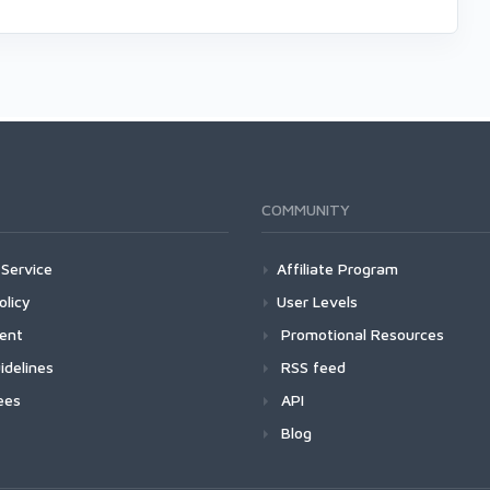
COMMUNITY
Service
Affiliate Program
olicy
User Levels
ment
Promotional Resources
idelines
RSS feed
ees
API
Blog