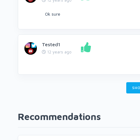
12 years ago
Ok sure
Tested1
12 years ago
SHO
Recommendations