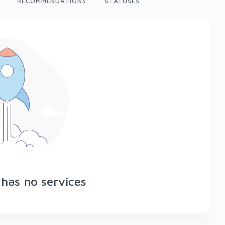
RECOMMENDATIONS
STATUSES
 has no services