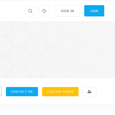
SIGN IN
JOIN
CONTACT ME
CUSTOM ORDER