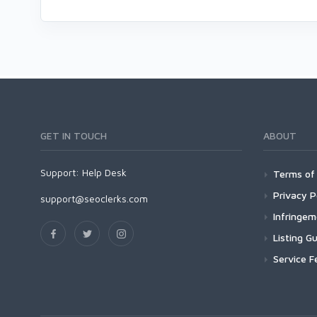
GET IN TOUCH
ABOUT
Support:
Help Desk
Terms of 
Privacy P
support@seoclerks.com
Infringe
Listing Gu
Service F