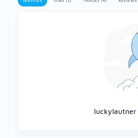
SERVICES
JOBS (2)
TRADES (4)
REVIEWS
luckylautner