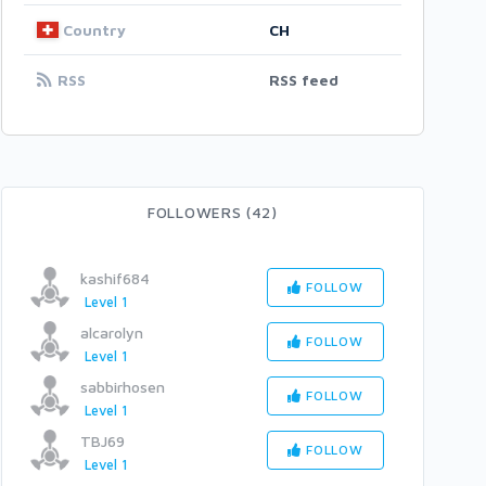
Country
CH
RSS
RSS feed
FOLLOWERS (42)
kashif684
FOLLOW
Level 1
alcarolyn
FOLLOW
Level 1
sabbirhosen
FOLLOW
Level 1
TBJ69
FOLLOW
Level 1