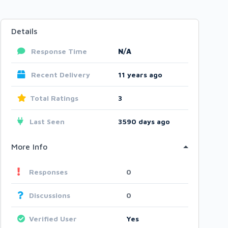
Details
Response Time
N/A
Recent Delivery
11 years ago
Total Ratings
3
Last Seen
3590 days ago
More Info
Responses
0
Discussions
0
Verified User
Yes