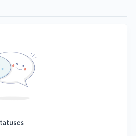
tatuses