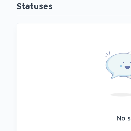
Statuses
No s