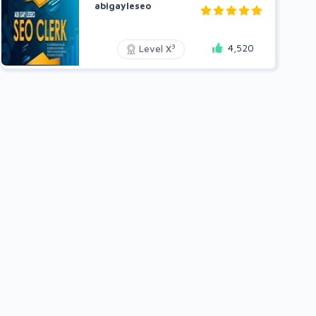
abigayleseo
4,520
3
Level X