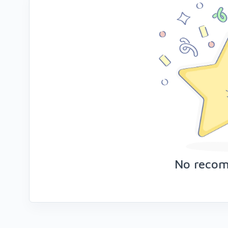
No reco