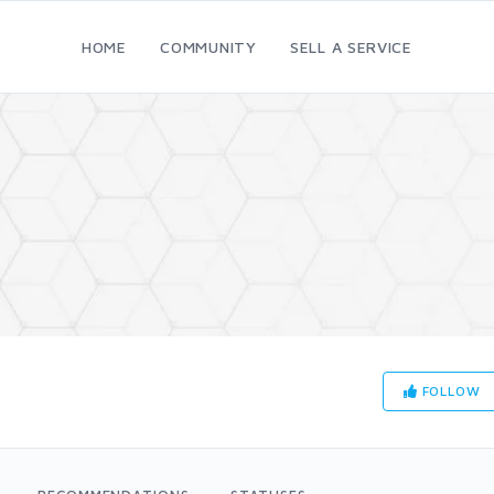
HOME
COMMUNITY
SELL A SERVICE
FOLLOW