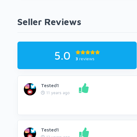
Seller Reviews
5.0
3
reviews
Tested1
11 years ago
Tested1