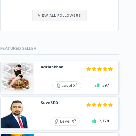
VIEW ALL FOLLOWERS
FEATURED SELLER
adriankhan
397
3
Level X
SuvoSEO
2,174
3
Level X