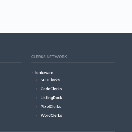
CLERKS NETWORK
Ionicware
SEOClerks
CodeClerks
ListingDock
PixelClerks
WordClerks