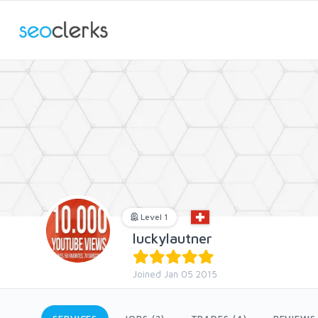
Level 1
luckylautner
Joined Jan 05 2015