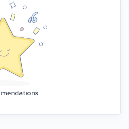
mmendations