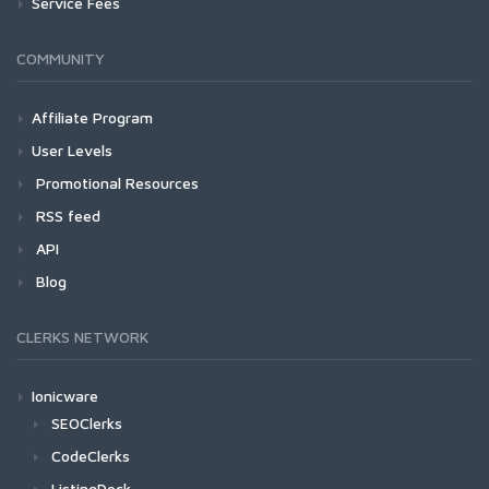
Service Fees
COMMUNITY
Affiliate Program
User Levels
Promotional Resources
RSS feed
API
Blog
CLERKS NETWORK
Ionicware
SEOClerks
CodeClerks
ListingDock