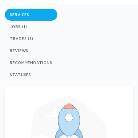
SERVICES
JOBS (1)
TRADES (1)
REVIEWS
RECOMMENDATIONS
STATUSES