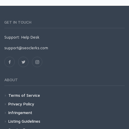
GET IN TOUCH
Support:
Help Desk
support@seoclerks.com
ABOUT
Terms of Service
Privacy Policy
Infringement
Listing Guidelines