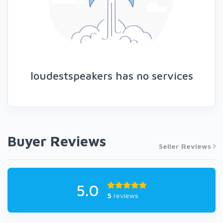
loudestspeakers has no services
Buyer Reviews
Seller Reviews
5.0
5
reviews