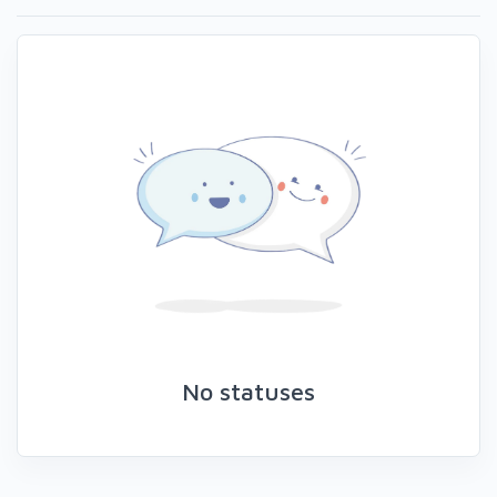
No statuses