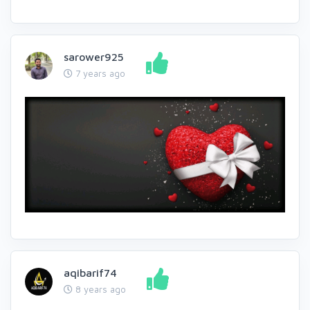
sarower925
7 years ago
aqibarif74
8 years ago