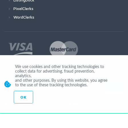
PixelClerks
WordClerks
We use cookies and other tracking technologies to
collect data for advertising, fraud prevention,
Join Us
analytics,
and other purposes. By using this website, you agree
to the use of these tracking technologies.
OK
© Copyright 2026 by Ionicware. All Rights Reserved. app03-r