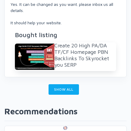
Yes. It can be changed as you want. please inbox us all
details.
It should help your website.
Bought listing
Create 20 High PA/DA
TF/CF Homepage PBN
Backlinks To Skyrocket
you SERP
SHOW ALL
Recommendations