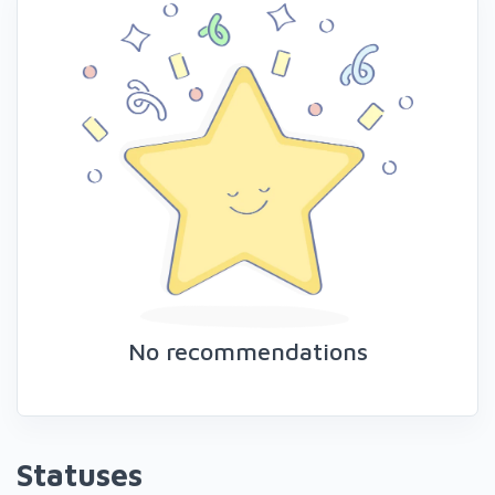
No recommendations
Statuses