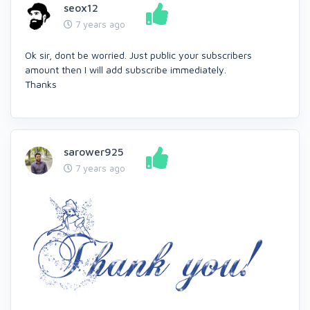
seox12
7 years ago
Ok sir, dont be worried. Just public your subscribers
amount then I will add subscribe immediately.
Thanks
sarower925
7 years ago