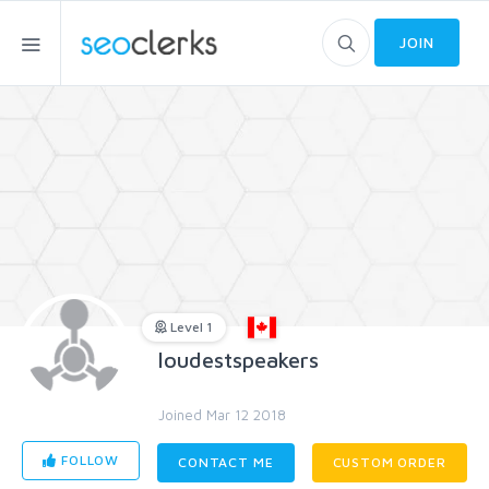
JOIN
Level 1
loudestspeakers
Joined Mar 12 2018
FOLLOW
CONTACT ME
CUSTOM ORDER