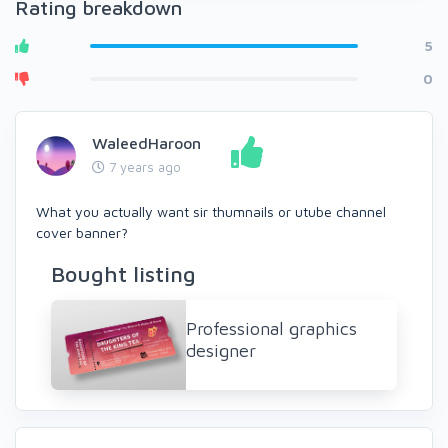
Rating breakdown
5
0
WaleedHaroon
7 years ago
What you actually want sir thumnails or utube channel
cover banner?
Bought listing
Professional graphics
designer