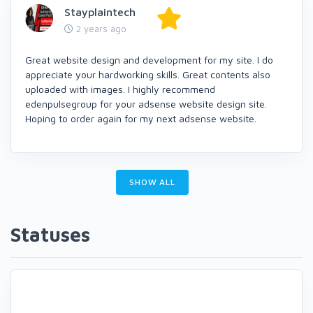
Stayplaintech
2 years ago
Great website design and development for my site. I do
appreciate your hardworking skills. Great contents also
uploaded with images. I highly recommend
edenpulsegroup for your adsense website design site.
Hoping to order again for my next adsense website.
SHOW ALL
Statuses