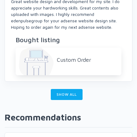
Great website design and development for my site. I do
appreciate your hardworking skills. Great contents also
uploaded with images. I highly recommend
edenpulsegroup for your adsense website design site.
Hoping to order again for my next adsense website.
Bought listing
Custom Order
SHOW ALL
Recommendations