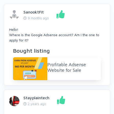
SanooktFit
9 months ago
Hello!
Where is the Google Adsense account? Am I the one to
apply for it?
Bought listing
Profitable Adsense
Website for Sale
Stayplaintech
2 years ago