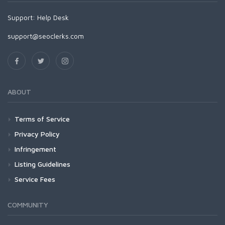
Support:
Help Desk
support@seoclerks.com
ABOUT
Terms of Service
Privacy Policy
Infringement
Listing Guidelines
Service Fees
COMMUNITY