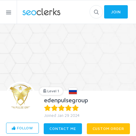
JOIN
Level 1
edenpulsegroup
Joined Jan 29 2024
FOLLOW
CONTACT ME
CUSTOM ORDER