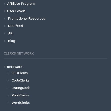
Affiliate Program
User Levels
Promotional Resources
RSS feed
API
Blog
CLERKS NETWORK
Ionicware
SEOClerks
CodeClerks
ListingDock
PixelClerks
WordClerks