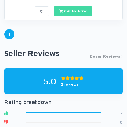
ORDER NOW
1
Seller Reviews
Buyer Reviews
5.0
2
reviews
Rating breakdown
2
0