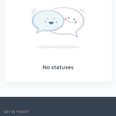
No statuses
GET IN TOUCH