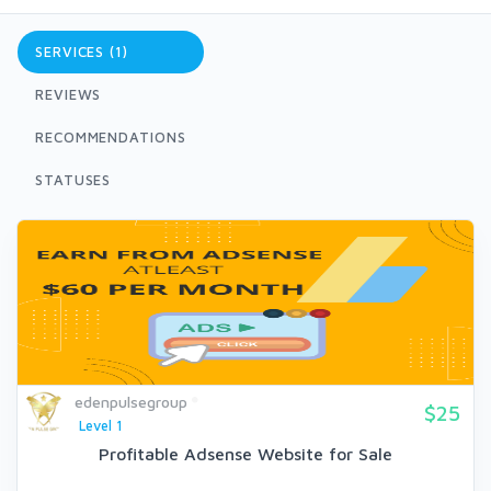
SERVICES (1)
REVIEWS
RECOMMENDATIONS
STATUSES
edenpulsegroup
$25
Level 1
Profitable Adsense Website for Sale