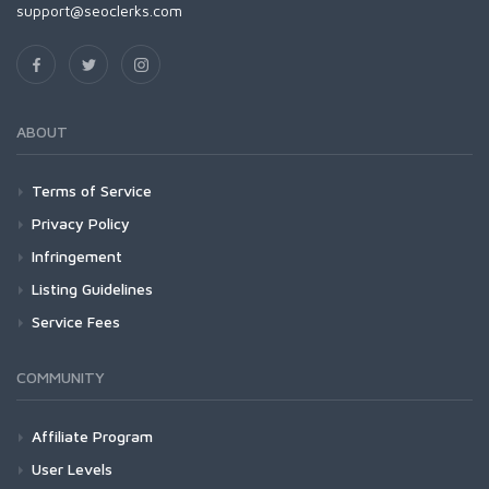
support@seoclerks.com
ABOUT
Terms of Service
Privacy Policy
Infringement
Listing Guidelines
Service Fees
COMMUNITY
Affiliate Program
User Levels