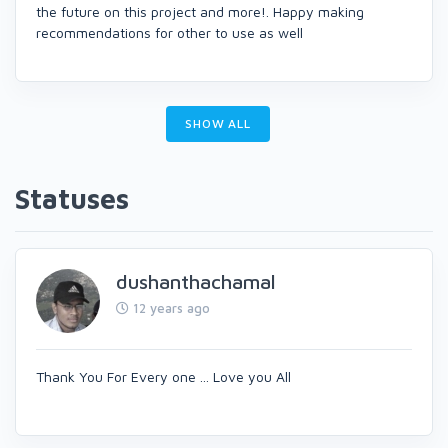
the future on this project and more!. Happy making
recommendations for other to use as well
SHOW ALL
Statuses
dushanthachamal
12 years ago
Thank You For Every one ... Love you All