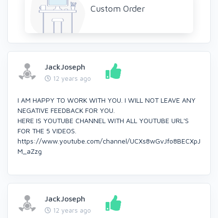
Custom Order
JackJoseph
12 years ago
I AM HAPPY TO WORK WITH YOU. I WILL NOT LEAVE ANY
NEGATIVE FEEDBACK FOR YOU.
HERE IS YOUTUBE CHANNEL WITH ALL YOUTUBE URL'S
FOR THE 5 VIDEOS.
https://www.youtube.com/channel/UCXs8wGvJfo8BECXpJ
M_aZzg
JackJoseph
12 years ago