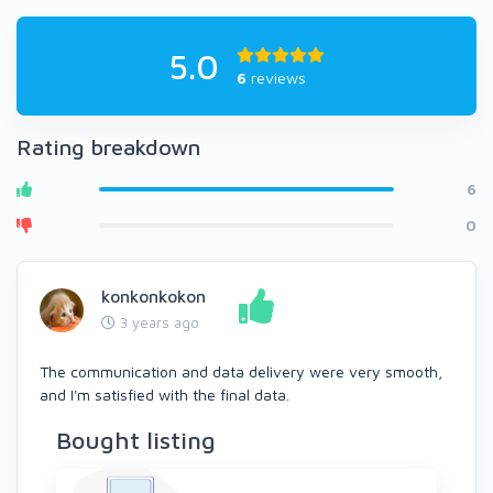
5.0
6
reviews
Rating breakdown
6
0
konkonkokon
3 years ago
The communication and data delivery were very smooth,
and I'm satisfied with the final data.
Bought listing