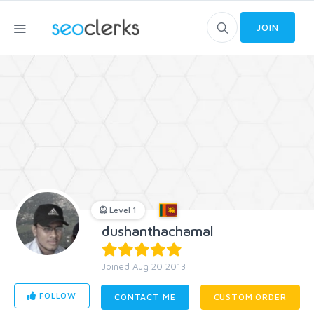
JOIN
Level 1
dushanthachamal
Joined Aug 20 2013
FOLLOW
CONTACT ME
CUSTOM ORDER