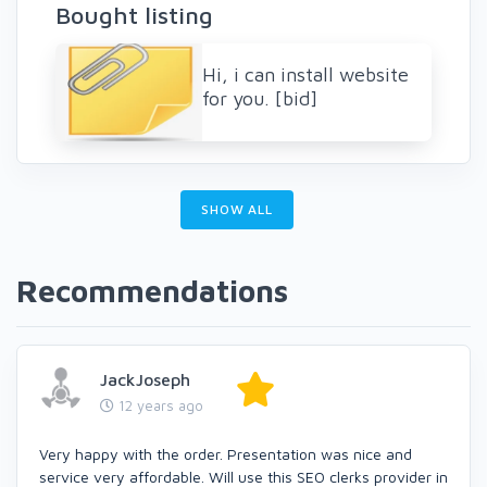
Bought listing
Hi, i can install website
for you. [bid]
SHOW ALL
Recommendations
JackJoseph
12 years ago
Very happy with the order. Presentation was nice and
service very affordable. Will use this SEO clerks provider in