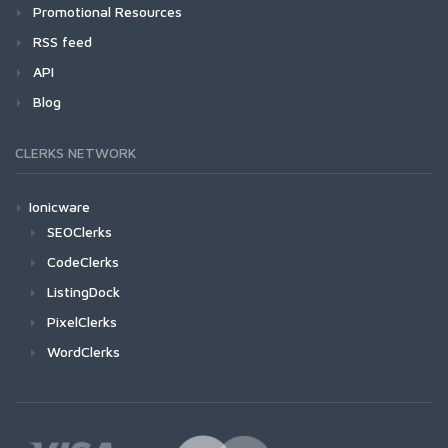
Promotional Resources
RSS feed
API
Blog
CLERKS NETWORK
Ionicware
SEOClerks
CodeClerks
ListingDock
PixelClerks
WordClerks