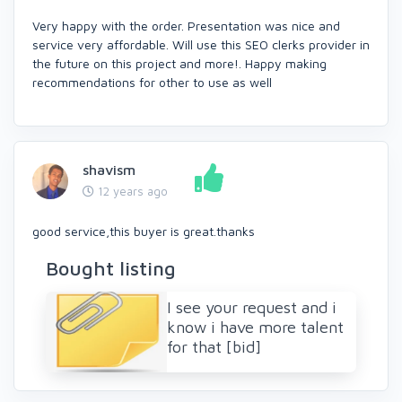
Very happy with the order. Presentation was nice and
service very affordable. Will use this SEO clerks provider in
the future on this project and more!. Happy making
recommendations for other to use as well
shavism
12 years ago
good service,this buyer is great.thanks
Bought listing
I see your request and i
know i have more talent
for that [bid]