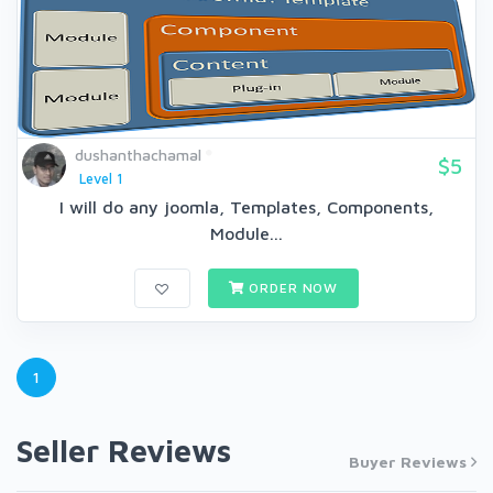
dushanthachamal
$5
Level 1
I will do any joomla, Templates, Components,
Module...
ORDER NOW
1
Seller Reviews
Buyer Reviews