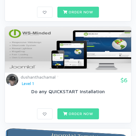
ORDER NOW
dushanthachamal
$6
Level 1
Do any QUICKSTART Installation
ORDER NOW