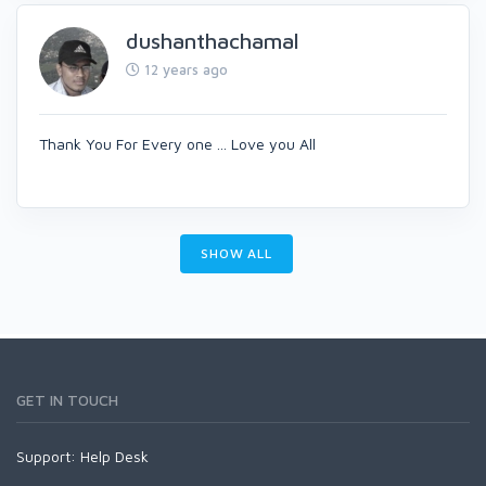
dushanthachamal
12 years ago
Thank You For Every one ... Love you All
SHOW ALL
GET IN TOUCH
Support:
Help Desk