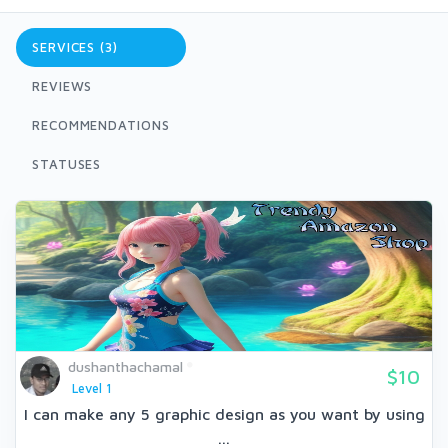
SERVICES (3)
REVIEWS
RECOMMENDATIONS
STATUSES
dushanthachamal
$10
Level 1
I can make any 5 graphic design as you want by using
...