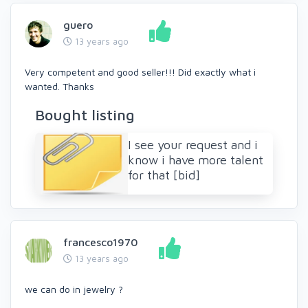
guero
13 years ago
Very competent and good seller!!! Did exactly what i
wanted. Thanks
Bought listing
I see your request and i
know i have more talent
for that [bid]
francesco1970
13 years ago
we can do in jewelry ?