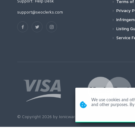
Support:
Help Desk
Terms of 
Privacy P
support@seoclerks.com
Infringe
Listing Gu
Service F
We use cookies and other
and other purposes. By 
© Copyright 2026 by Ionicware. All Rights Reserved. app02-r