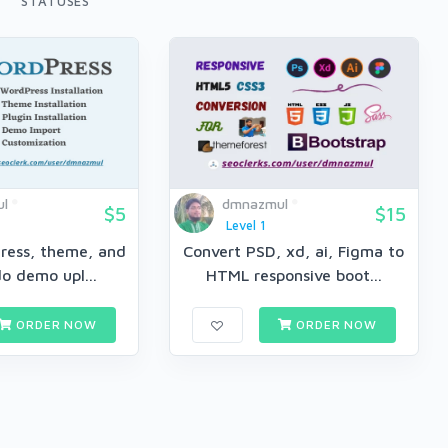
STATUSES
l
dmnazmul
$5
$15
Level 1
Press, theme, and
Convert PSD, xd, ai, Figma to
do demo upl...
HTML responsive boot...
ORDER NOW
ORDER NOW