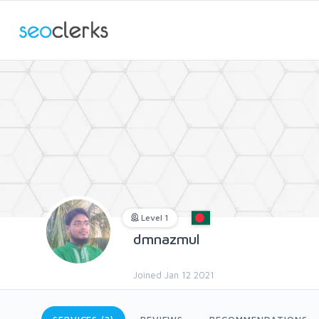
Level 1
dmnazmul
Joined Jan 12 2021