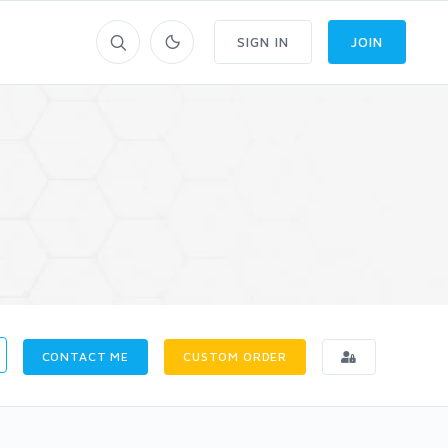
SIGN IN
JOIN
CONTACT ME
CUSTOM ORDER