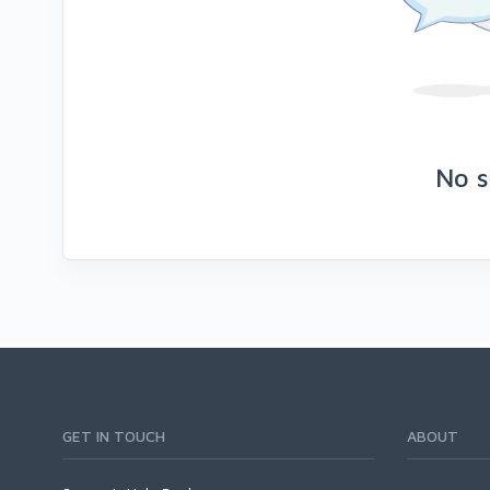
No s
GET IN TOUCH
ABOUT