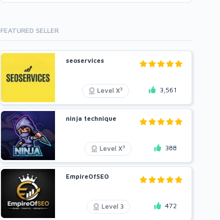
FEATURED SELLER
seoservices
3,561
3
Level X
ninja technique
388
3
Level X
EmpireOfSEO
472
Level 3