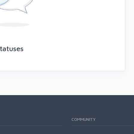
tatuses
COMMUNITY