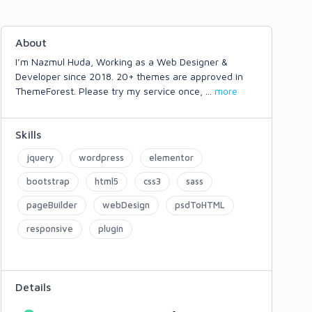
About
I’m Nazmul Huda, Working as a Web Designer &
Developer since 2018. 20+ themes are approved in
ThemeForest. Please try my service once,
...
more
Skills
jquery
wordpress
elementor
bootstrap
html5
css3
sass
pageBuilder
webDesign
psdToHTML
responsive
plugin
Details