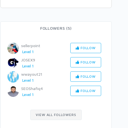
FOLLOWERS (5)
sellerpoint
FOLLOW
Level 1
JOSEX9
FOLLOW
Level 1
wwayout21
FOLLOW
Level 1
SEOShafiq4
FOLLOW
Level 1
VIEW ALL FOLLOWERS