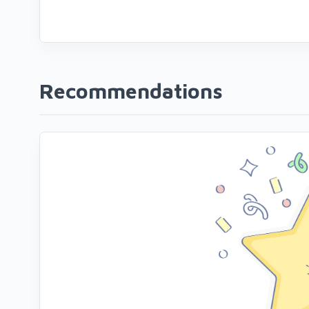
Recommendations