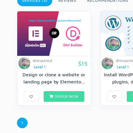
SERVICES (3)
REVIEWS
RECOMMENDATIONS
dmnazmul
dmnazmu
$15
Level 1
Level 1
Design or clone a website or
Install Word
landing page by Elemento...
plugins, 
ORDER NOW
1