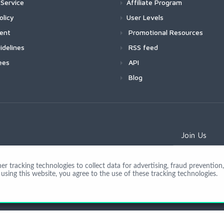
Service
Affiliate Program
olicy
User Levels
ment
Promotional Resources
idelines
RSS feed
ees
API
Blog
Join Us
 tracking technologies to collect data for advertising, fraud prevention, 
using this website, you agree to the use of these tracking technologies.