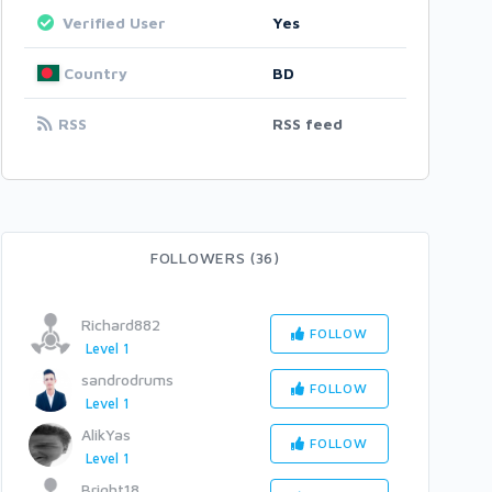
Verified User
Yes
Country
BD
RSS
RSS feed
FOLLOWERS (36)
Richard882
FOLLOW
Level 1
sandrodrums
FOLLOW
Level 1
AlikYas
FOLLOW
Level 1
Bright18