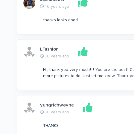
10 years ago
thanks looks good
LFashion
10 years ago
Hi, thank you very much!!! You are the best! 
more pictures to do. Just let me know. Thank 
yungrichwayne
10 years ago
THANKS