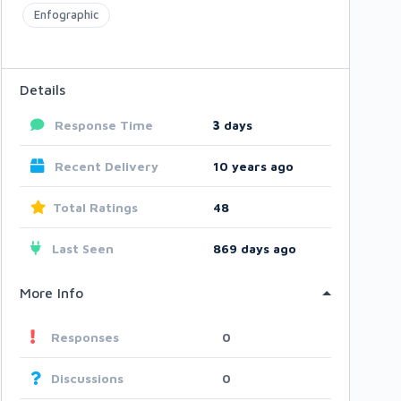
Enfographic
Details
Response Time
3
days
Recent Delivery
10 years ago
Total Ratings
48
Last Seen
869 days ago
More Info
Responses
0
Discussions
0