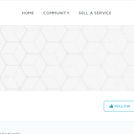
HOME
COMMUNITY
SELL A SERVICE
FOLLOW