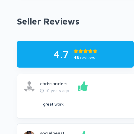
Seller Reviews
4.7
48
reviews
chrissanders
10 years ago
great work
socialbeast