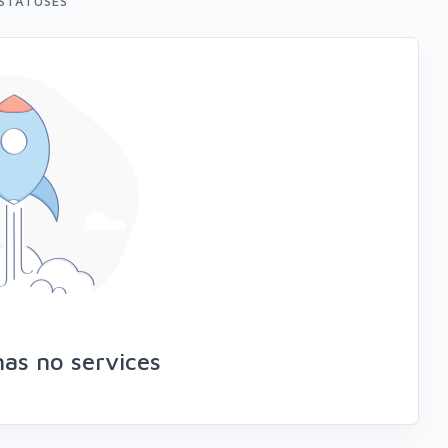
STATUSES
has no services