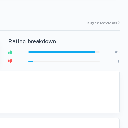
Buyer Reviews
Rating breakdown
45
3