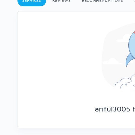
SERVICES
REVIEWS
RECOMMENDATIONS
ariful3005 