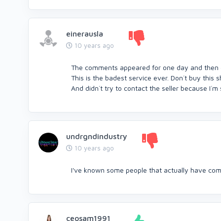
einerausla
10 years ago
The comments appeared for one day and then g
This is the badest service ever. Don´t buy this sh
And didn´t try to contact the seller because I´m s
undrgndindustry
10 years ago
I've known some people that actually have comme
ceosam1991