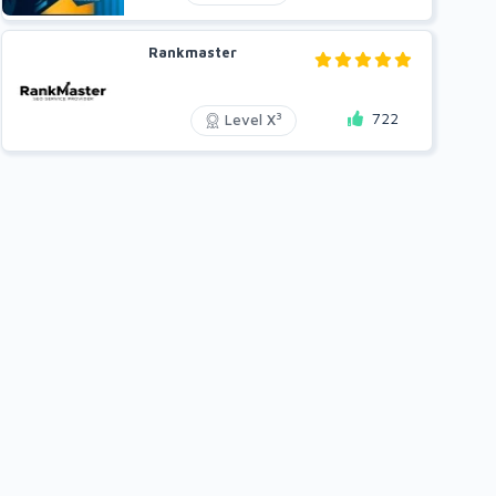
Rankmaster
722
3
Level X