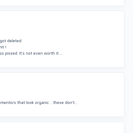
ot deleted.
it !
o pissed. It´s not even worth it ...
ntors that look organic .. these don't...