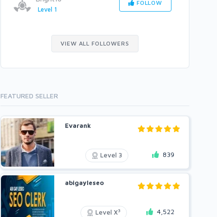
FOLLOW
Level 1
VIEW ALL FOLLOWERS
FEATURED SELLER
Evarank
839
Level 3
abigayleseo
4,522
3
Level X