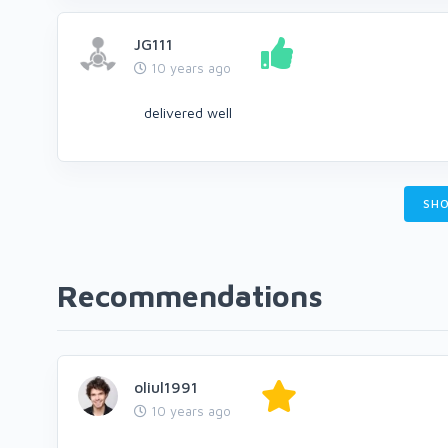
JG111
10 years ago
delivered well
SHO
Recommendations
oliul1991
10 years ago