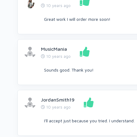
10 years ago
Great work I will order more soon!
MusicMania
10 years ago
Sounds good. Thank you!
JordanSmith19
10 years ago
I'll accept just because you tried. I understand.