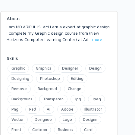
About
I am MD.ARIFUL ISLAM I am a expert at graphic design.
I complete my Graphic design course from (New
Horizons Computer Learning Center) at Ad
...
more
Skills
Graphic
Graphics
Designer
Design
Designing
Photoshop
Editing
Remove
Backgroud
Change
Backgrouns
Transparen
Jpg
Jpeg
Png
Psd
Ai
Adobe
Illustrator
Vector
Designee
Logo
Designn
Front
Cartoon
Business
Card