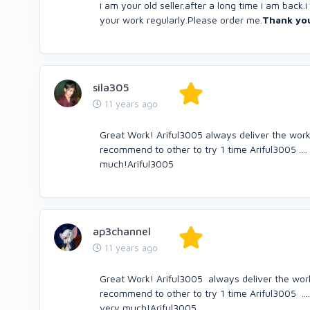
i am your old seller.after a long time i am back
your work regularly.Please order me.
Thank yo
sila305
11 years ago
Great Work! Ariful3005 always deliver the work v
recommend to other to try 1 time Ariful3005 ....
much!Ariful3005
ap3channel
11 years ago
Great Work! Ariful3005 always deliver the work v
recommend to other to try 1 time Ariful3005 ....
very much!Ariful3005