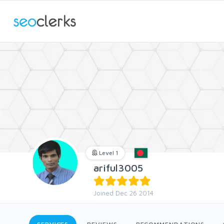
Level 1
ariful3005
Joined Dec 26 2014