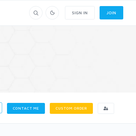
SIGN IN
JOIN
CONTACT ME
CUSTOM ORDER