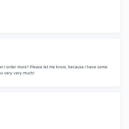
Can I order more? Please let me know, because I have some
you very very much!