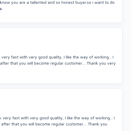
.i know you are a tallented and so honest buyer.so i want to do
u.
ery fast with very good quality, I like the way of working... I
 after that you will become regular customer.... Thank you very
ery fast with very good quality, I like the way of working... I
 after that you will become regular customer.... Thank you