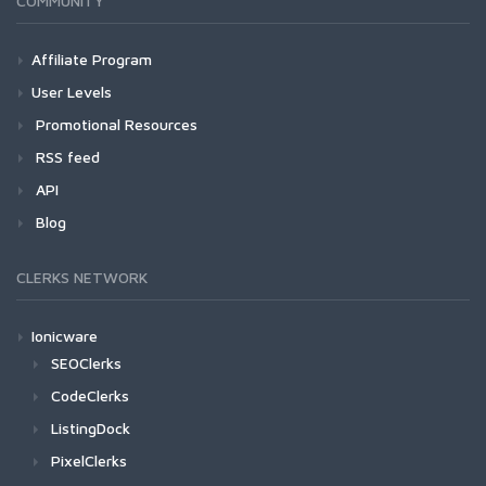
COMMUNITY
Affiliate Program
User Levels
Promotional Resources
RSS feed
API
Blog
CLERKS NETWORK
Ionicware
SEOClerks
CodeClerks
ListingDock
PixelClerks