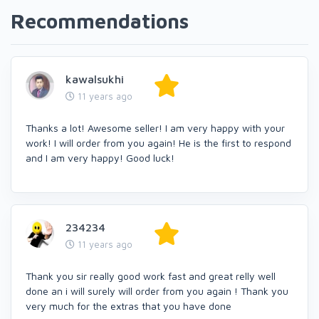
Recommendations
kawalsukhi
11 years ago
Thanks a lot! Awesome seller! I am very happy with your
work! I will order from you again! He is the first to respond
and I am very happy! Good luck!
234234
11 years ago
Thank you sir really good work fast and great relly well
done an i will surely will order from you again ! Thank you
very much for the extras that you have done