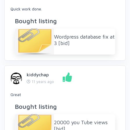
Quick work done.
Bought listing
Wordpress database fix at
3 [bid]
kiddychap
11 years ago
Great
Bought listing
20000 you Tube views
[bid]