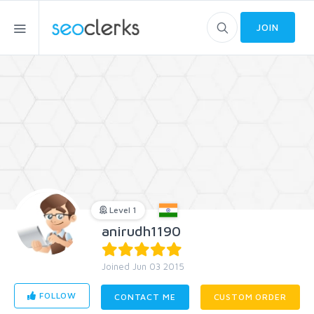
JOIN
Level 1
anirudh1190
Joined Jun 03 2015
FOLLOW
CONTACT ME
CUSTOM ORDER