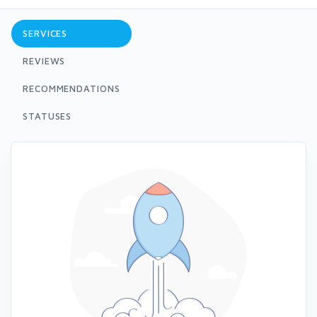
SERVICES
REVIEWS
RECOMMENDATIONS
STATUSES