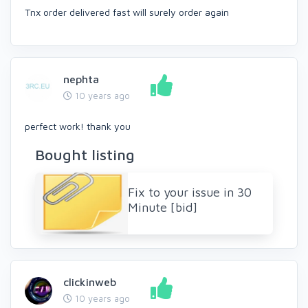
Tnx order delivered fast will surely order again
nephta
10 years ago
perfect work! thank you
Bought listing
Fix to your issue in 30
Minute [bid]
clickinweb
10 years ago