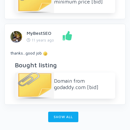
minimum price [bid]
MyBestSEO
11 years ago
thanks...good job
Bought listing
Domain from
godaddy.com [bid]
SHOW ALL