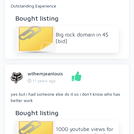
Outstanding Experience
Bought listing
Big rock domain in 4$
[bid]
wilhemjeanlouis
11 years ago
yes but i had someone else do it so i don't know who has
better work
Bought listing
1000 youtube views for