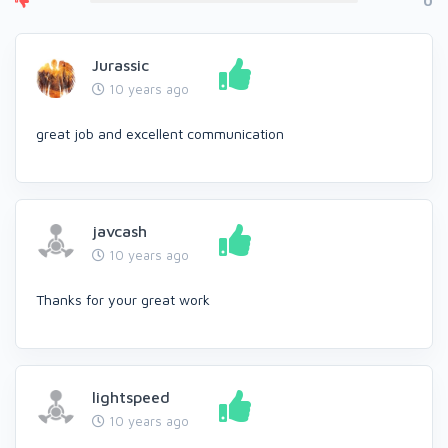
0
Jurassic
10 years ago
great job and excellent communication
javcash
10 years ago
Thanks for your great work
lightspeed
10 years ago