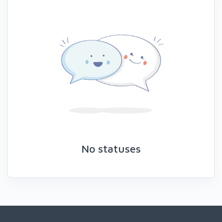
No statuses