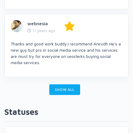
webnesia
11 years ago
Thanks and good work buddy.I recommend Anirudh He's a
new guy but pro in social media service and his services
are must try for everyone on seoclerks buying social
media services.
SHOW ALL
Statuses