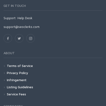
GET IN TOUCH
Support:
Help Desk
support@seoclerks.com
ABOUT
Terms of Service
Privacy Policy
Infringement
Listing Guidelines
Service Fees