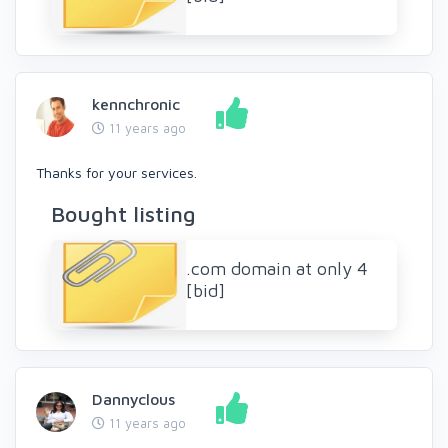
kennchronic
11 years ago
Thanks for your services.
Bought listing
.com domain at only 4
[bid]
Dannyclous
11 years ago