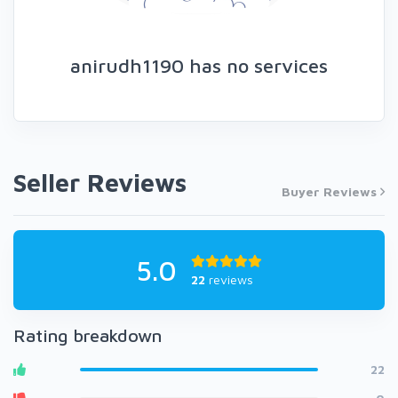
anirudh1190 has no services
Seller Reviews
Buyer Reviews
5.0
22
reviews
Rating breakdown
22