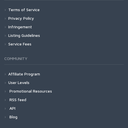
Terms of Service
Privacy Policy
Infringement
Listing Guidelines
Service Fees
COMMUNITY
Affiliate Program
User Levels
Promotional Resources
RSS feed
API
Blog