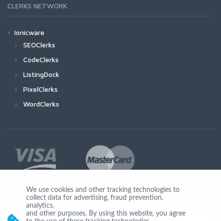
CLERKS NETWORK
Ionicware
SEOClerks
CodeClerks
ListingDock
PixelClerks
WordClerks
We use cookies and other tracking technologies to
collect data for advertising, fraud prevention,
Join Us
analytics,
and other purposes. By using this website, you agree