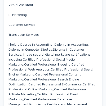
Virtual Assistant
E-Marketing
Customer Service
Translation Services
I hold a Degree in Accounting, Diploma in Accounting,
Diploma in Computer Studies,Diploma in Customer
Services. I have several digital marketing certifications
including Certified Professional Social Media
Marketing,Certified Professional Blogging,Certified
Professional Web Analytics,Certified Professional Search
Engine Marketing,Certified Professional Content
Marketing,Certified Professional Search Engine
Optimization,Certified Professional E-Commerce,Certified
Professional Online Marketing,Certified Professional
Affiliate Marketing,Certified Professional Email
Marketing,Certified Professional Database
Management,Proficiency Certificate in Management.