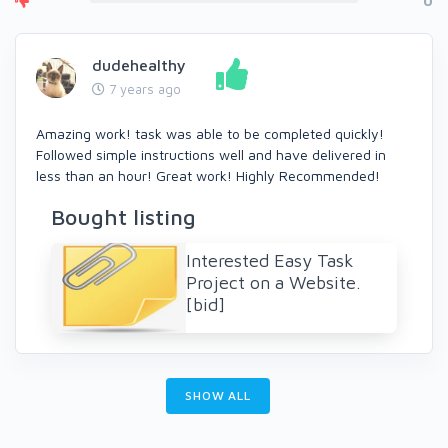
0
dudehealthy
7 years ago
Amazing work! task was able to be completed quickly!
Followed simple instructions well and have delivered in
less than an hour! Great work! Highly Recommended!
Bought listing
Interested Easy Task
Project on a Website.
[bid]
SHOW ALL