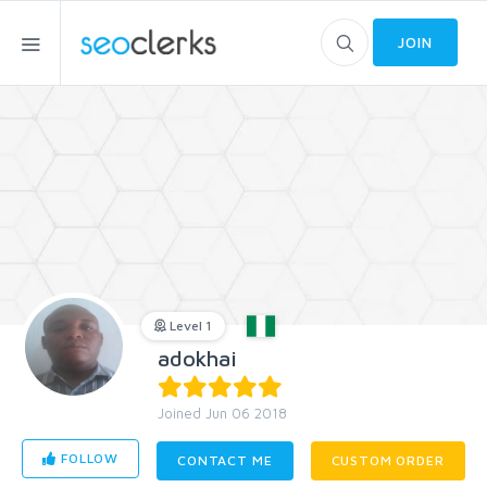
JOIN
Level 1
adokhai
Joined Jun 06 2018
FOLLOW
CONTACT ME
CUSTOM ORDER