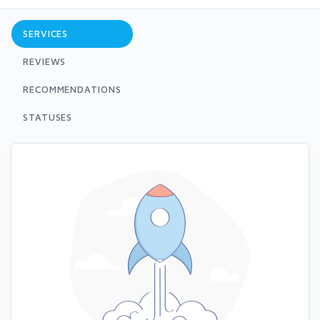
SERVICES
REVIEWS
RECOMMENDATIONS
STATUSES