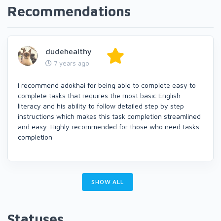
Recommendations
dudehealthy
7 years ago
I recommend adokhai for being able to complete easy to
complete tasks that requires the most basic English
literacy and his ability to follow detailed step by step
instructions which makes this task completion streamlined
and easy. Highly recommended for those who need tasks
completion
SHOW ALL
Statuses