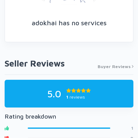
adokhai has no services
Seller Reviews
Buyer Reviews
5.0
1
reviews
Rating breakdown
1