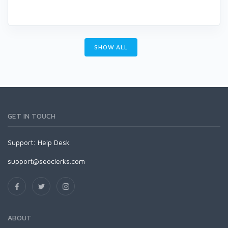
SHOW ALL
GET IN TOUCH
Support:
Help Desk
support@seoclerks.com
ABOUT