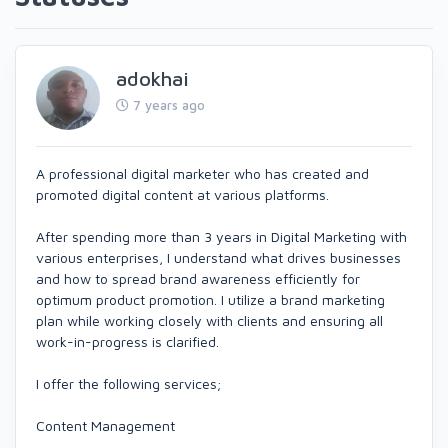
adokhai
7 years ago
A professional digital marketer who has created and
promoted digital content at various platforms.
After spending more than 3 years in Digital Marketing with
various enterprises, I understand what drives businesses
and how to spread brand awareness efficiently for
optimum product promotion. I utilize a brand marketing
plan while working closely with clients and ensuring all
work-in-progress is clarified.
I offer the following services;
Content Management