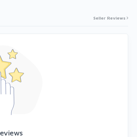
Seller Reviews
reviews