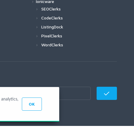
Ionicware
SEOClerks
CodeClerks
ListingDock
PixelClerks
WordClerks
analytics,
OK