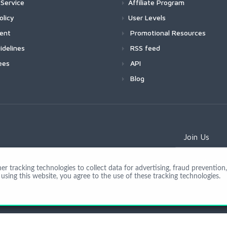
Service
Affiliate Program
olicy
User Levels
ment
Promotional Resources
idelines
RSS feed
ees
API
Blog
Join Us
 tracking technologies to collect data for advertising, fraud prevention, 
using this website, you agree to the use of these tracking technologies.