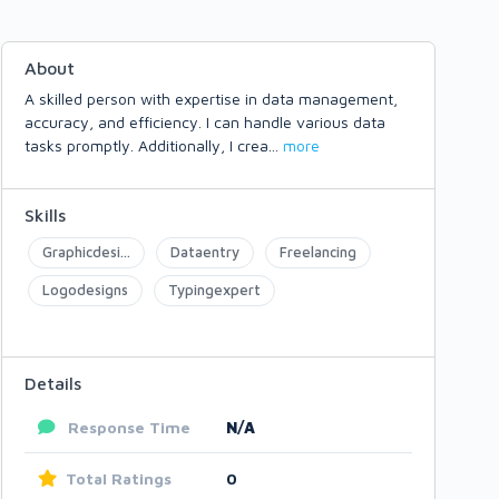
About
A skilled person with expertise in data management,
accuracy, and efficiency. I can handle various data
tasks promptly. Additionally, I crea
...
more
Skills
Graphicdesi...
Dataentry
Freelancing
Logodesigns
Typingexpert
Details
Response Time
N/A
Total Ratings
0