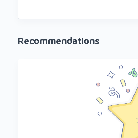
Recommendations