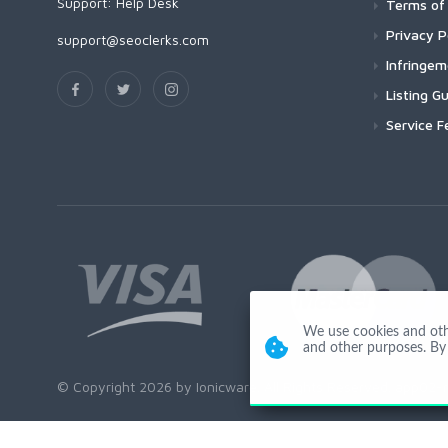
Support:
Help Desk
Terms of 
Privacy P
support@seoclerks.com
Infringe
Listing Gu
Service F
We use cookies and other
and other purposes. By 
© Copyright 2026 by Ionicware. All Rights Reserved. app02-r