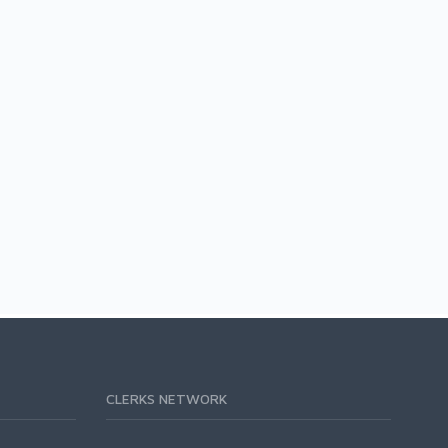
CLERKS NETWORK