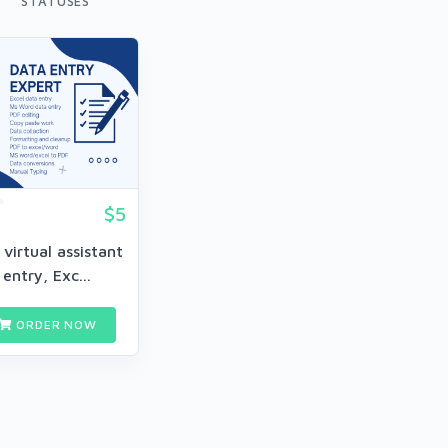
STATUSES
$5
r virtual assistant
entry, Exc...
ORDER NOW