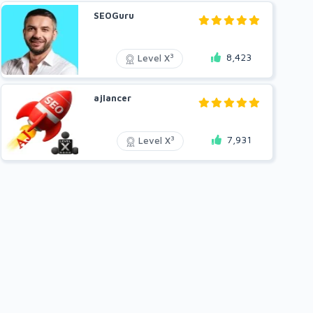
SEOGuru
8,423
3
Level X
ajlancer
7,931
3
Level X