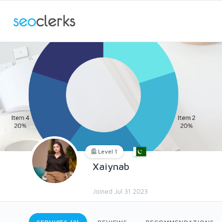
Level 1
Xaiynab
Joined Jul 31 2023