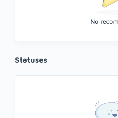
No reco
Statuses