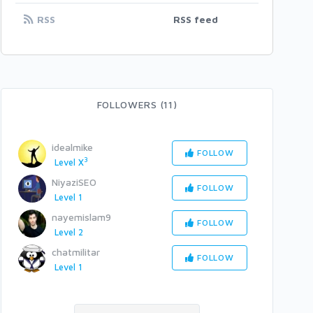
RSS
RSS feed
FOLLOWERS (11)
idealmike
FOLLOW
3
Level X
NiyaziSEO
FOLLOW
Level 1
nayemislam9
FOLLOW
Level 2
chatmilitar
FOLLOW
Level 1