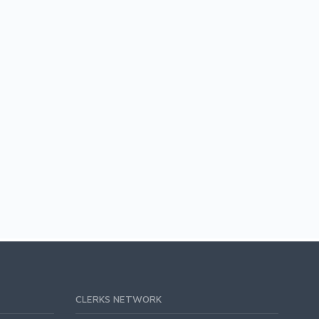
CLERKS NETWORK