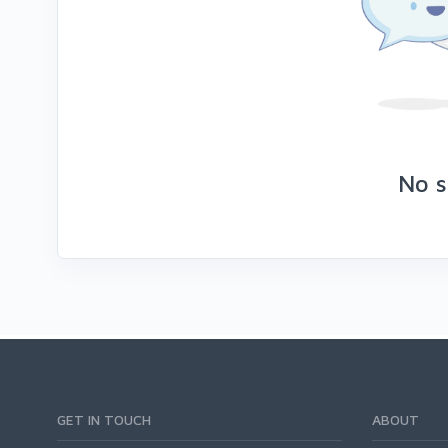
No s
GET IN TOUCH
ABOUT