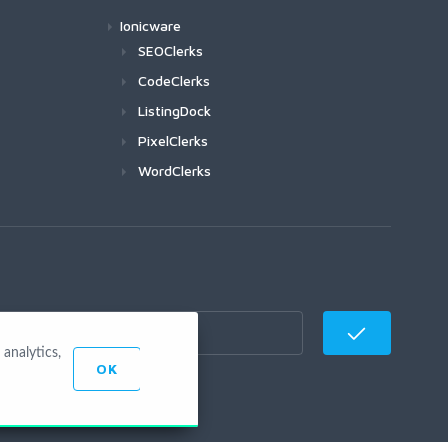
Ionicware
SEOClerks
CodeClerks
ListingDock
PixelClerks
WordClerks
analytics,
OK