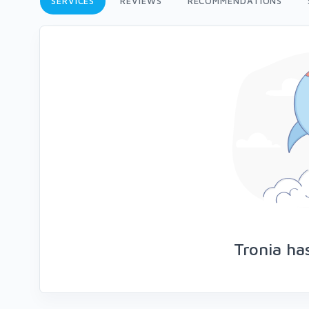
SERVICES
REVIEWS
RECOMMENDATIONS
Tronia ha