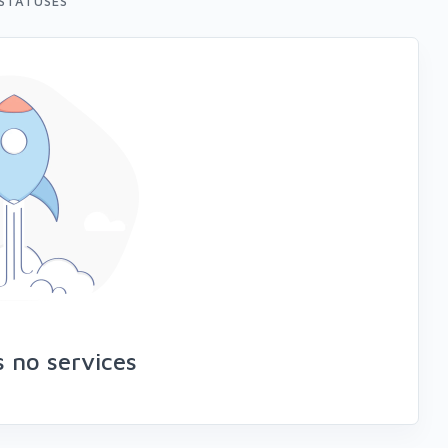
STATUSES
s no services