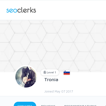
Level 1
Tronia
Joined May 07 2017