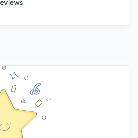
reviews