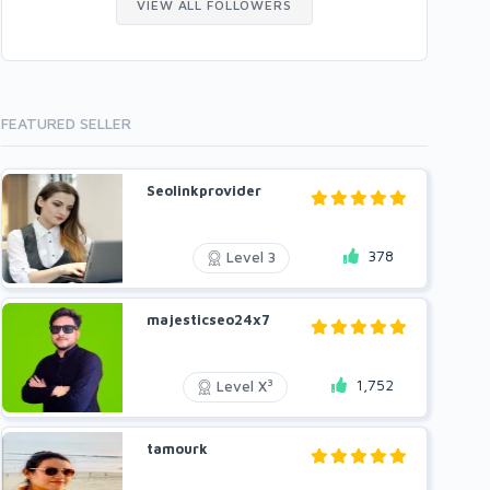
VIEW ALL FOLLOWERS
FEATURED SELLER
Seolinkprovider
378
Level 3
majesticseo24x7
1,752
3
Level X
tamourk