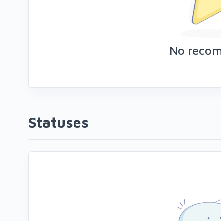
No reco
Statuses