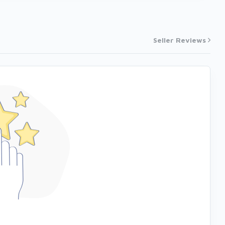
Seller Reviews