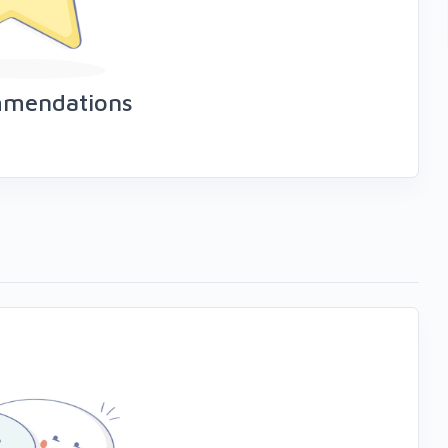
mmendations