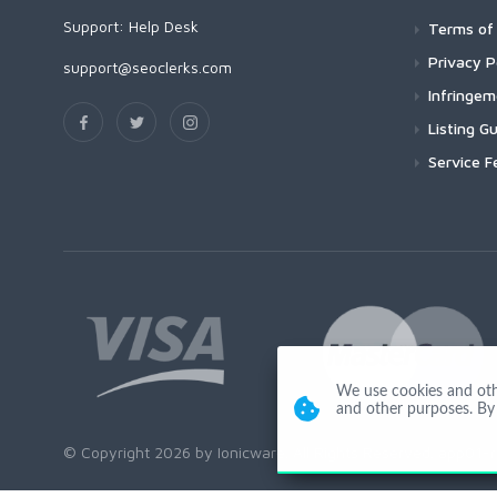
Support:
Help Desk
Terms of 
Privacy P
support@seoclerks.com
Infringe
Listing Gu
Service F
We use cookies and other
and other purposes. By 
© Copyright 2026 by Ionicware. All Rights Reserved. app01-r