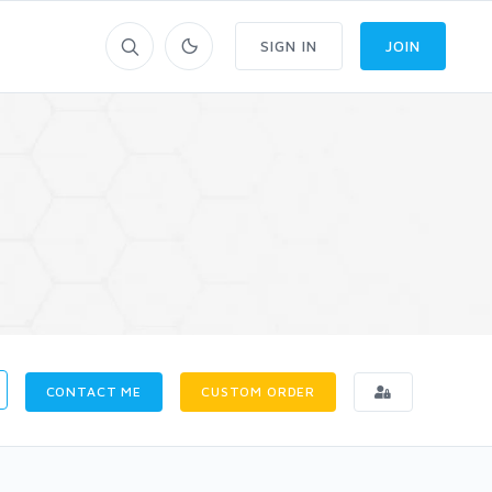
SIGN IN
JOIN
CONTACT ME
CUSTOM ORDER