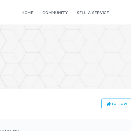
HOME
COMMUNITY
SELL A SERVICE
FOLLOW