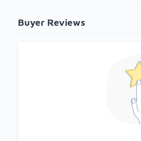
Buyer Reviews