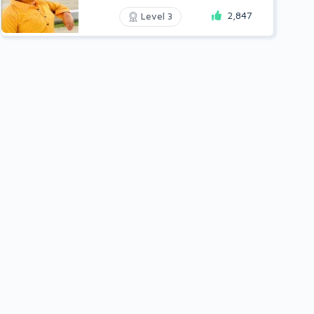
2,847
Level 3