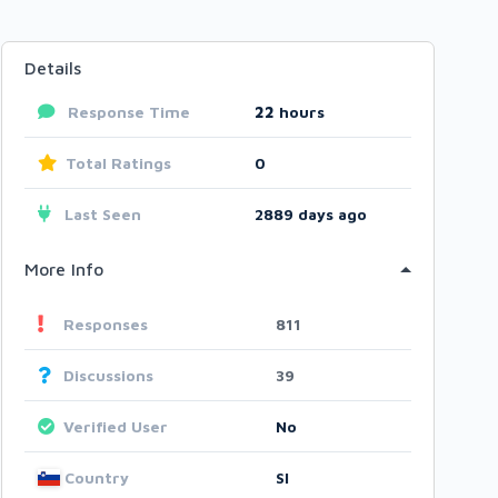
Details
Response Time
22
hours
Total Ratings
0
Last Seen
2889 days ago
More Info
Responses
811
Discussions
39
Verified User
No
Country
SI