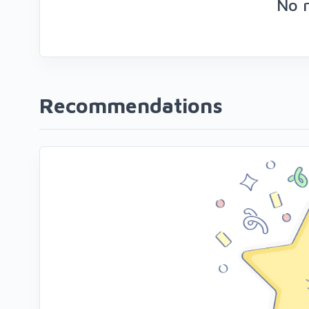
No 
Recommendations