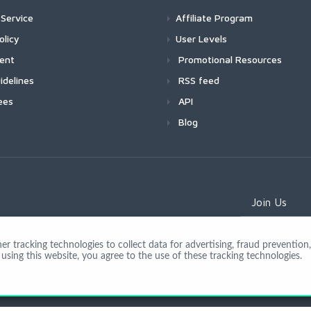
Service
Affiliate Program
olicy
User Levels
ment
Promotional Resources
idelines
RSS feed
ees
API
Blog
Join Us
 tracking technologies to collect data for advertising, fraud prevention, 
using this website, you agree to the use of these tracking technologies.