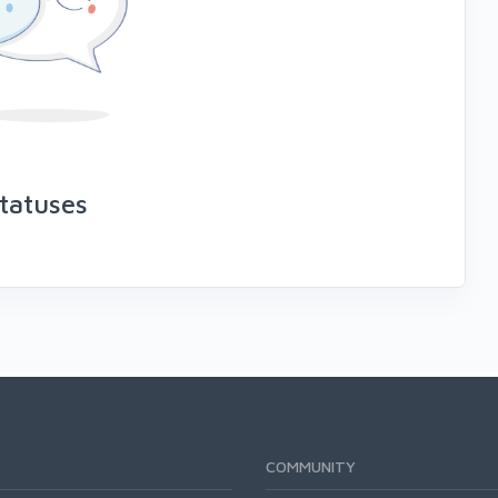
tatuses
COMMUNITY