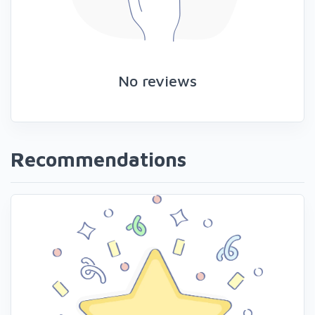
No reviews
Recommendations