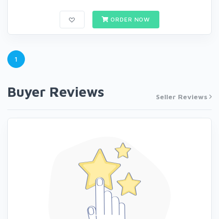
ORDER NOW
1
Buyer Reviews
Seller Reviews