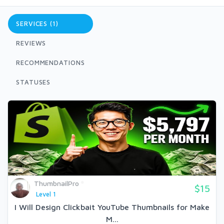
SERVICES (1)
REVIEWS
RECOMMENDATIONS
STATUSES
ThumbnailPro
$15
Level 1
I Will Design Clickbait YouTube Thumbnails for Make
M...