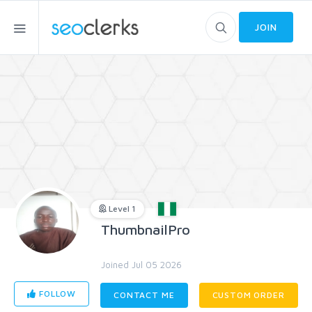
JOIN
Level 1
ThumbnailPro
Joined Jul 05 2026
FOLLOW
CONTACT ME
CUSTOM ORDER