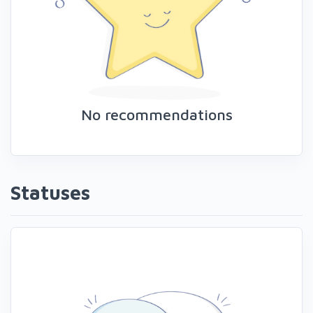
No recommendations
Statuses