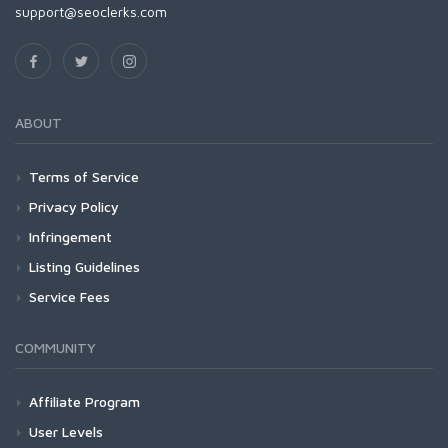
support@seoclerks.com
ABOUT
Terms of Service
Privacy Policy
Infringement
Listing Guidelines
Service Fees
COMMUNITY
Affiliate Program
User Levels