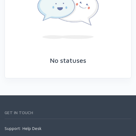
No statuses
GET IN TOUCH
Support:
Help Desk