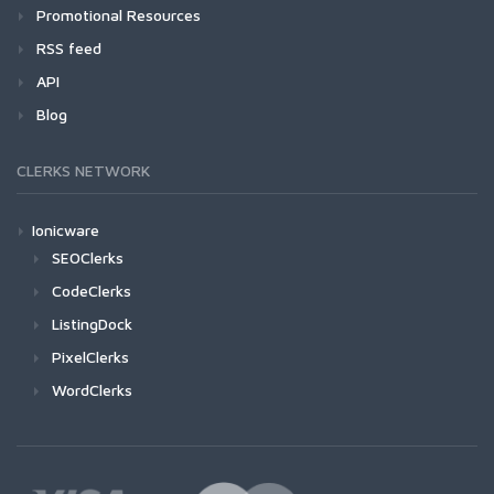
Promotional Resources
RSS feed
API
Blog
CLERKS NETWORK
Ionicware
SEOClerks
CodeClerks
ListingDock
PixelClerks
WordClerks