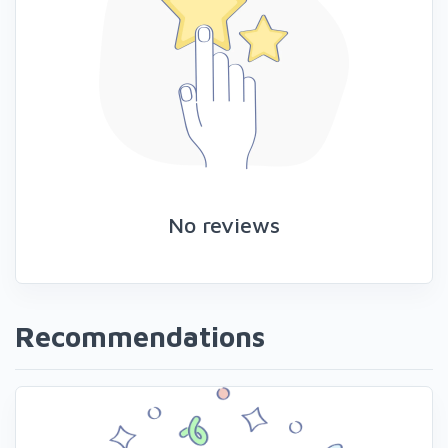
No reviews
Recommendations