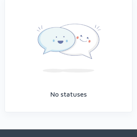
No statuses