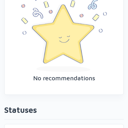
No recommendations
Statuses