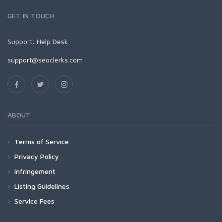
GET IN TOUCH
Support:
Help Desk
support@seoclerks.com
ABOUT
Terms of Service
Privacy Policy
Infringement
Listing Guidelines
Service Fees