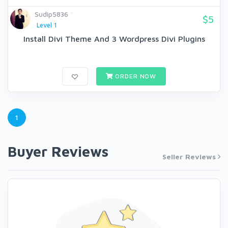
Sudip5836
$5
Level 1
Install Divi Theme And 3 Wordpress Divi Plugins
ORDER NOW
1
Buyer Reviews
Seller Reviews