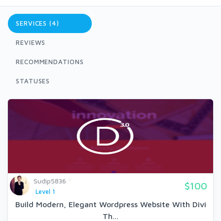
SERVICES (4)
REVIEWS
RECOMMENDATIONS
STATUSES
Sudip5836
$100
Level 1
Build Modern, Elegant Wordpress Website With Divi
Th...