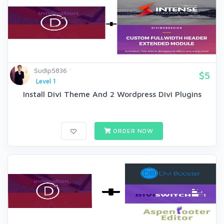
Sudip5836
$5
Level 1
Install Divi Theme And 2 Wordpress Divi Plugins
ORDER NOW