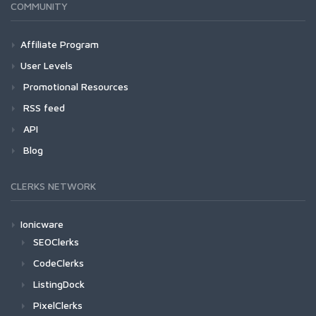
COMMUNITY
Affiliate Program
User Levels
Promotional Resources
RSS feed
API
Blog
CLERKS NETWORK
Ionicware
SEOClerks
CodeClerks
ListingDock
PixelClerks