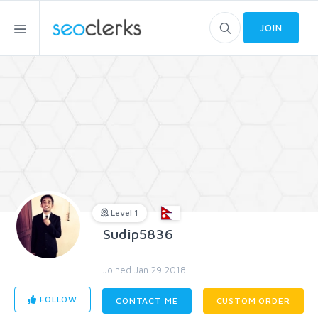
JOIN
Level 1
Sudip5836
Joined Jan 29 2018
FOLLOW
CONTACT ME
CUSTOM ORDER