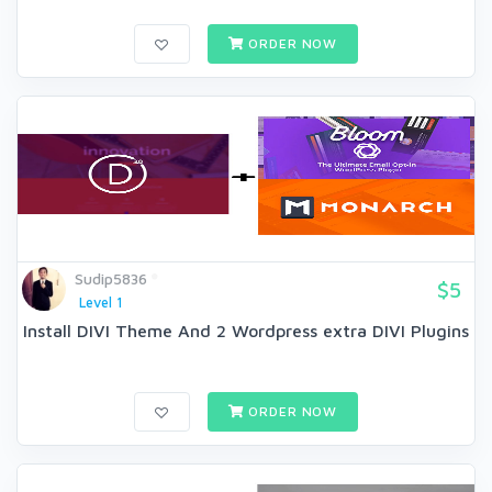
ORDER NOW
Sudip5836
$5
Level 1
Install DIVI Theme And 2 Wordpress extra DIVI Plugins
ORDER NOW