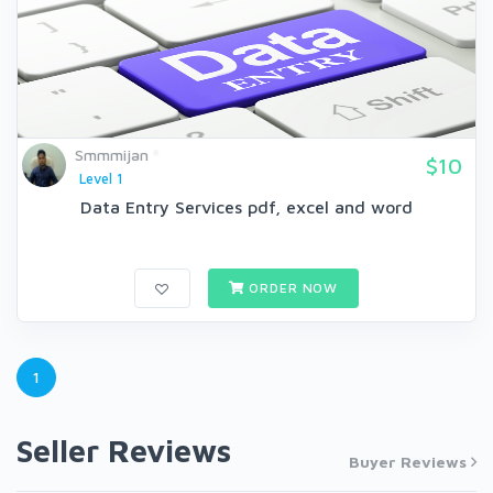
Smmmijan
$10
Level 1
Data Entry Services pdf, excel and word
ORDER NOW
1
Seller Reviews
Buyer Reviews