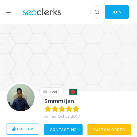
JOIN
Level 1
Smmmijan
Joined Oct 23 2017
FOLLOW
CONTACT ME
CUSTOM ORDER