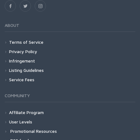
ABOUT
Terms of Service
Privacy Policy
Infringement
Listing Guidelines
Service Fees
COMMUNITY
Affiliate Program
User Levels
Promotional Resources