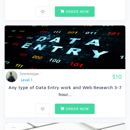
ORDER NOW
Smmmijan
$10
Level 1
Any type of Data Entry work and Web Research 3-7
hour...
ORDER NOW