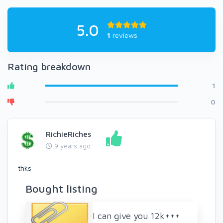
5.0
1
reviews
Rating breakdown
1
0
RichieRiches
9 years ago
thks
Bought listing
I can give you 12k+++