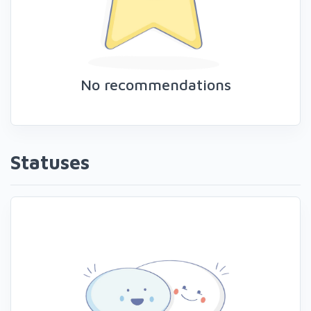
No recommendations
Statuses