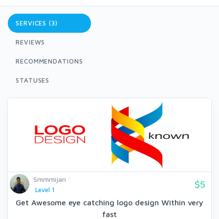
SERVICES (3)
REVIEWS
RECOMMENDATIONS
STATUSES
Smmmijan
$5
Level 1
Get Awesome eye catching logo design Within very
fast