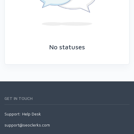
No statuses
GET IN TOUCH
Support:
Help Desk
support@seoclerks.com