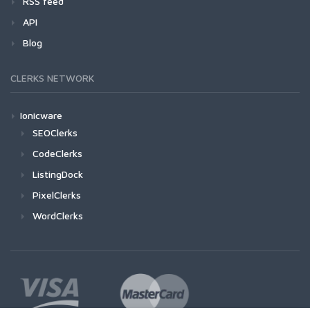
RSS feed
API
Blog
CLERKS NETWORK
Ionicware
SEOClerks
CodeClerks
ListingDock
PixelClerks
WordClerks