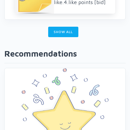
like.4.like points [bid]
SHOW ALL
Recommendations