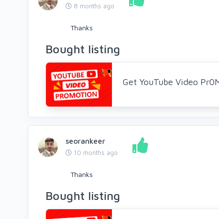
8 months ago
Thanks
Bought listing
Get YouTube Video Pr0
seorankeer
10 months ago
Thanks
Bought listing