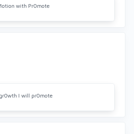
Motion with Pr0mote
gr0wth I will pr0mote