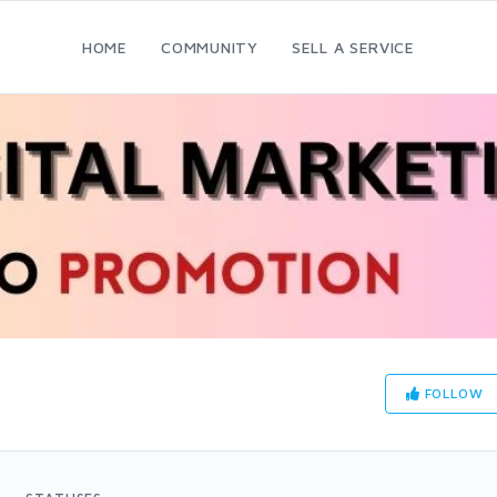
HOME
COMMUNITY
SELL A SERVICE
FOLLOW