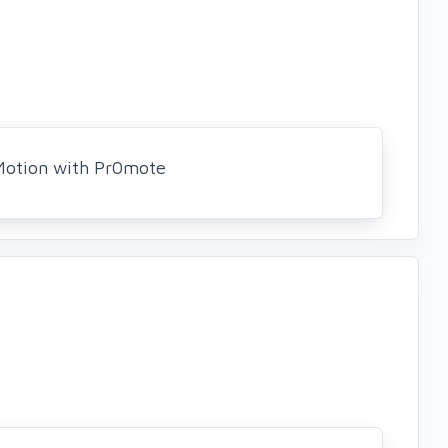
Motion with Pr0mote