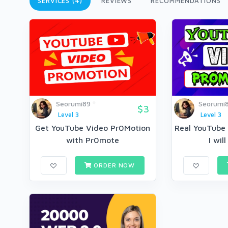
SERVICES (4)
REVIEWS
RECOMMENDATIONS
Seorumi89
Seorumi
$3
Level 3
Level 3
Get YouTube Video Pr0Motion
Real YouTube
with Pr0mote
I wil
ORDER NOW