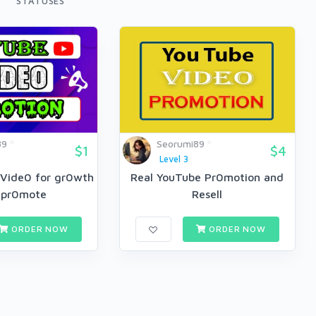
STATUSES
89
Seorumi89
$1
$4
Level 3
 Vide0 for gr0wth
Real YouTube Pr0motion and
l pr0mote
Resell
ORDER NOW
ORDER NOW