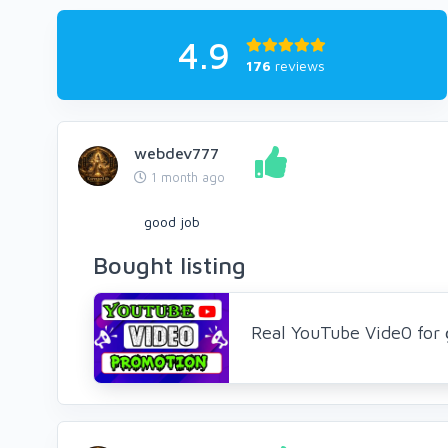
4.9
176
reviews
webdev777
1 month ago
good job
Bought listing
Real YouTube Vide0 for 