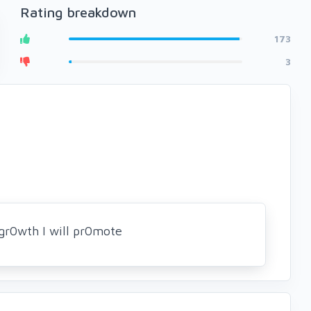
Rating breakdown
173
3
gr0wth I will pr0mote