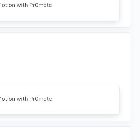
Motion with Pr0mote
Motion with Pr0mote