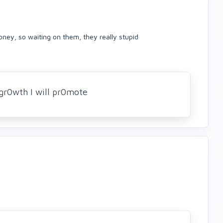
ney, so waiting on them, they really stupid
gr0wth I will pr0mote