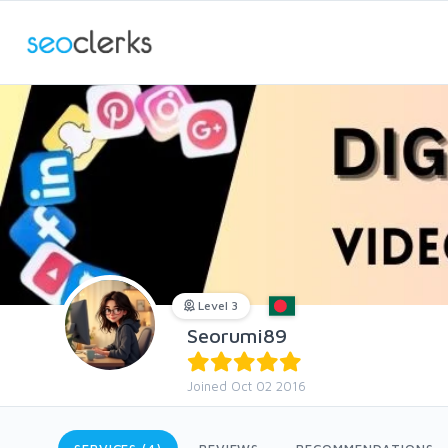
Level 3
Seorumi89
Joined Oct 02 2016