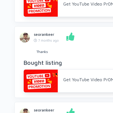
Get YouTube Video Pr0
seorankeer
7 months ago
Thanks
Bought listing
Get YouTube Video Pr0
seorankeer