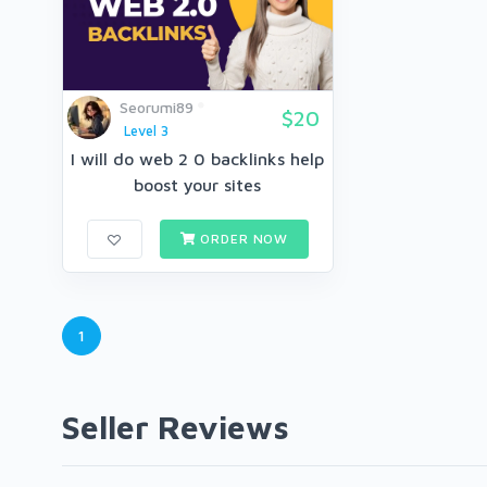
Seorumi89
$20
Level 3
I will do web 2 0 backlinks help
boost your sites
ORDER NOW
1
Seller Reviews