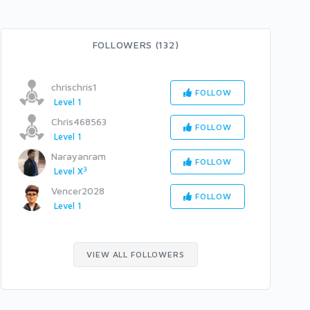
FOLLOWERS (132)
chrischris1
FOLLOW
Level 1
Chris468563
FOLLOW
Level 1
Narayanram
FOLLOW
3
Level X
Vencer2028
FOLLOW
Level 1
VIEW ALL FOLLOWERS