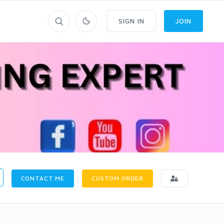
SIGN IN
JOIN
CONTACT ME
CUSTOM ORDER