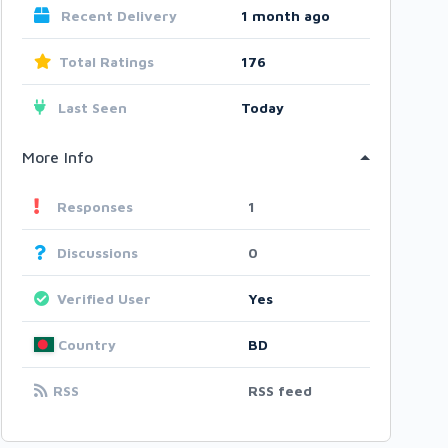
Recent Delivery
1 month ago
Total Ratings
176
Last Seen
Today
More Info
Responses
1
Discussions
0
Verified User
Yes
Country
BD
RSS
RSS feed