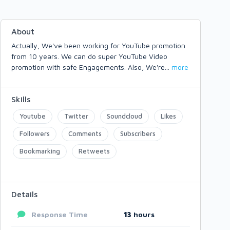
About
Actually, We've been working for YouTube promotion
from 10 years. We can do super YouTube Video
promotion with safe Engagements. Also, We're
...
more
Skills
Youtube
Twitter
Soundcloud
Likes
Followers
Comments
Subscribers
Bookmarking
Retweets
Details
Response Time
13
hours