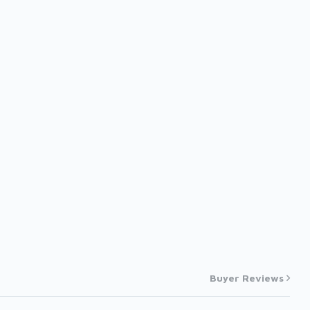
Buyer Reviews