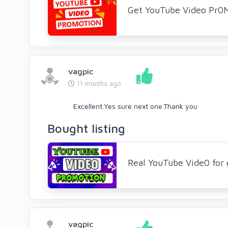
Get YouTube Video Pr0
vagpic
11 months ago
Excellent.Yes sure next one.Thank you
Bought listing
Real YouTube Vide0 for 
vagpic