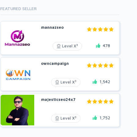
FEATURED SELLER
mannazseo
478
3
Level X
owncampaign
1,542
3
Level X
majesticseo24x7
1,752
3
Level X