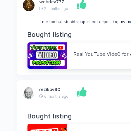
webdev777
2 months ago
me too but stupid support not depositing my mo
Bought listing
Real YouTube Vide0 for 
rezikov80
6 months ago
Bought listing