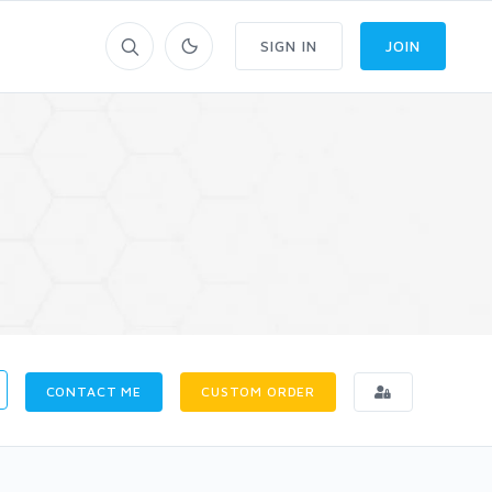
SIGN IN
JOIN
CONTACT ME
CUSTOM ORDER