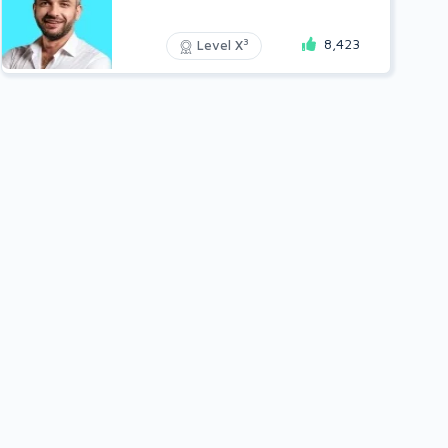
8,423
3
Level X