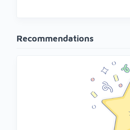
Recommendations