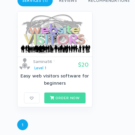
SERVICES (1)
REVIEWS
RECOMMENDATIONS
Samina56
$20
Level 1
Easy web visitors software for
beginners
ORDER NOW
1