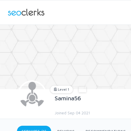
Level 1
Samina56
Joined Sep 04 2021