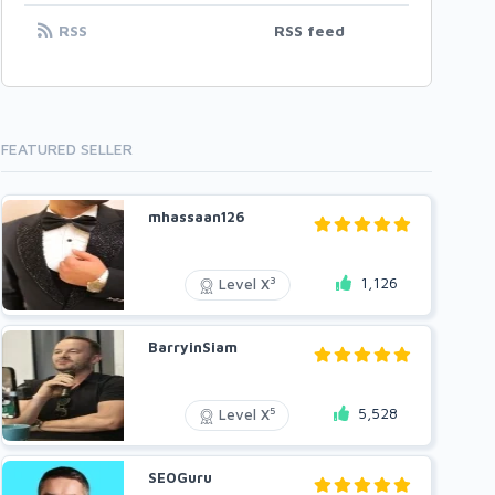
RSS
RSS feed
FEATURED SELLER
mhassaan126
1,126
3
Level X
BarryinSiam
5,528
5
Level X
SEOGuru