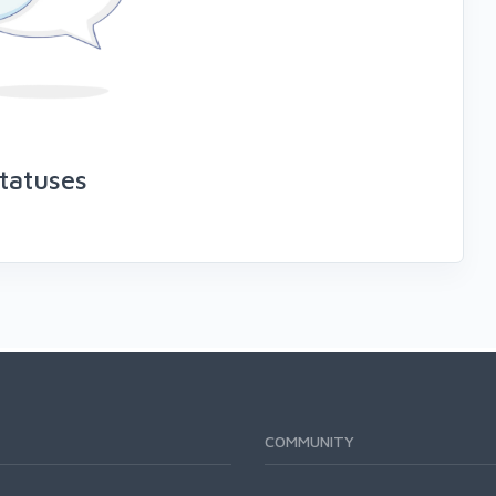
tatuses
COMMUNITY