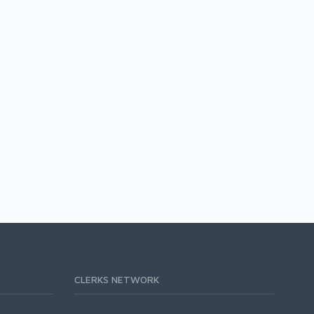
CLERKS NETWORK