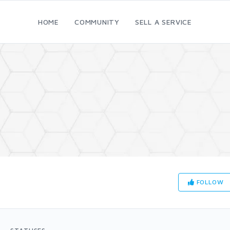
HOME
COMMUNITY
SELL A SERVICE
FOLLOW