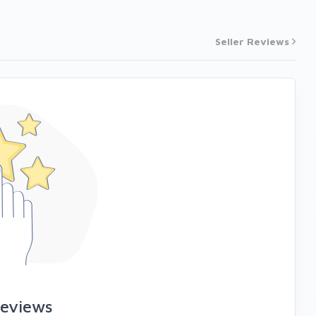
Seller Reviews
reviews