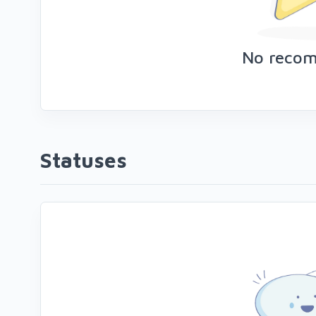
No reco
Statuses