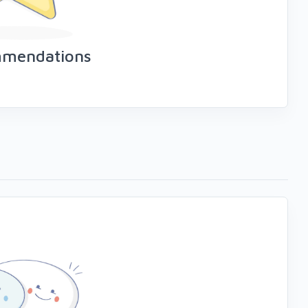
mmendations