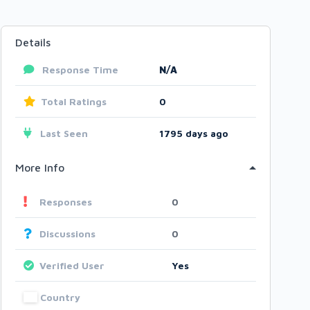
Details
Response Time
N/A
Total Ratings
0
Last Seen
1795 days ago
More Info
Responses
0
Discussions
0
Verified User
Yes
Country