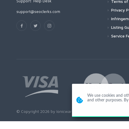
Support:
Help Desk
Terms of 
Privacy P
support@seoclerks.com
Infringe
Listing Gu
Service F
We use cookies and other
and other purposes. By 
© Copyright 2026 by Ionicware. All Rights Reserved. app01-r