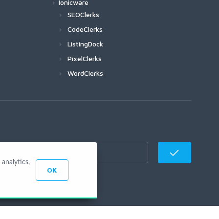
Ionicware
SEOClerks
CodeClerks
ListingDock
PixelClerks
WordClerks
analytics,
OK