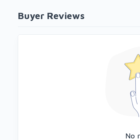
Buyer Reviews
No 