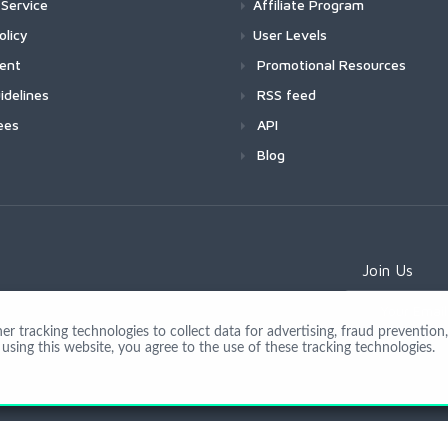
Service
Affiliate Program
olicy
User Levels
ment
Promotional Resources
idelines
RSS feed
ees
API
Blog
Join Us
 tracking technologies to collect data for advertising, fraud prevention, 
using this website, you agree to the use of these tracking technologies.