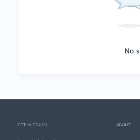
No s
GET IN TOUCH
ABOUT