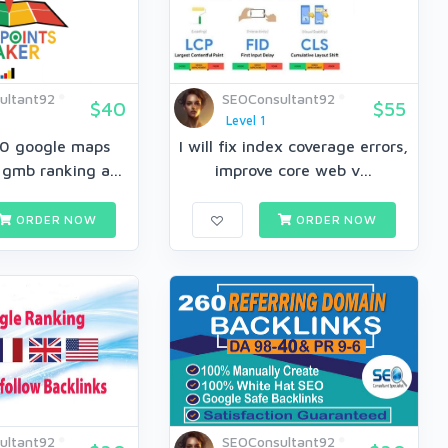
ultant92
SEOConsultant92
$40
$55
Level 1
460 google maps
I will fix index coverage errors,
 gmb ranking a...
improve core web v...
ORDER NOW
ORDER NOW
ultant92
SEOConsultant92