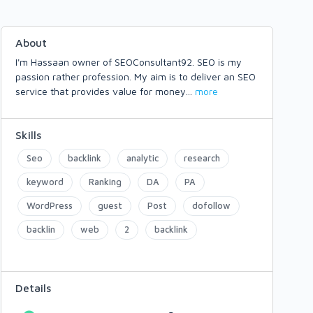
About
I'm Hassaan owner of SEOConsultant92. SEO is my
passion rather profession. My aim is to deliver an SEO
service that provides value for money
...
more
Skills
Seo
backlink
analytic
research
keyword
Ranking
DA
PA
WordPress
guest
Post
dofollow
backlin
web
2
backlink
Details