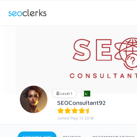
Level 1
SEOConsultant92
Joined May 13 2018