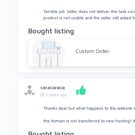
Terrible job. Seller does not deliver the task c
product is not usable and the seller still asked 
Bought listing
Custom Order
caracaraca
3 years ago
Thanks dear but what happens to the website s
the domain is not transferred to new hosting? A
Bought listing