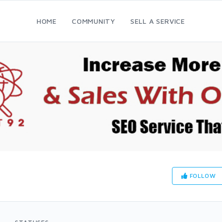
HOME
COMMUNITY
SELL A SERVICE
FOLLOW