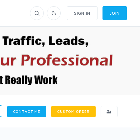
SIGN IN
JOIN
CONTACT ME
CUSTOM ORDER