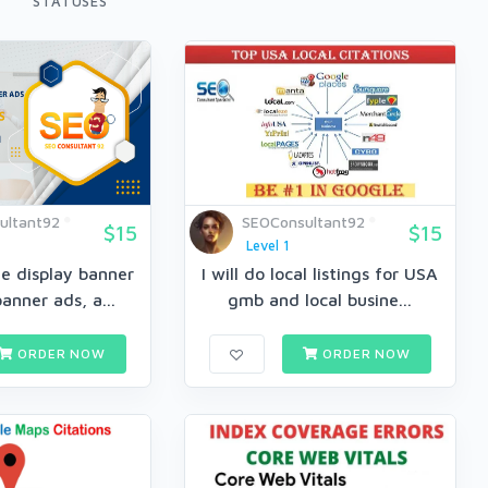
STATUSES
ultant92
SEOConsultant92
$15
$15
Level 1
e display banner
I will do local listings for USA
anner ads, a...
gmb and local busine...
ORDER NOW
ORDER NOW