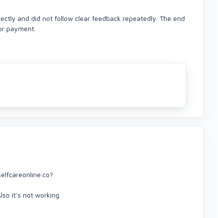
orrectly and did not follow clear feedback repeatedly. The end
for payment.
elfcareonline.co?
lso it’s not working