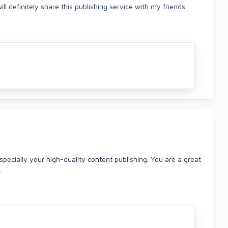
l definitely share this publishing service with my friends.
specially your high-quality content publishing. You are a great
.