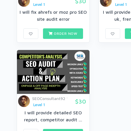
$30
Level 1
Level 1
I will fix ahrefs or moz pro SEO
I will provid
site audit error
uk, fren
ORDER NOW
SEOConsultant92
$30
Level 1
I will provide detailed SEO
report, competitor audit ...