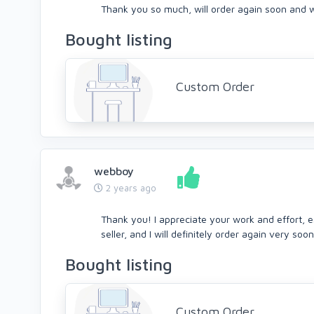
Thank you so much, will order again soon and wil
Bought listing
Custom Order
webboy
2 years ago
Thank you! I appreciate your work and effort, e
seller, and I will definitely order again very soon
Bought listing
Custom Order