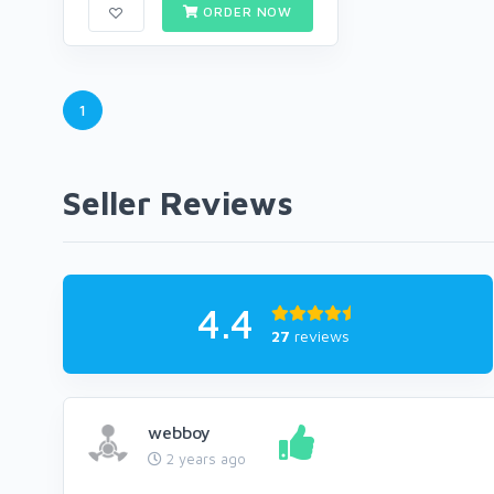
ORDER NOW
1
Seller Reviews
4.4
27
reviews
webboy
2 years ago