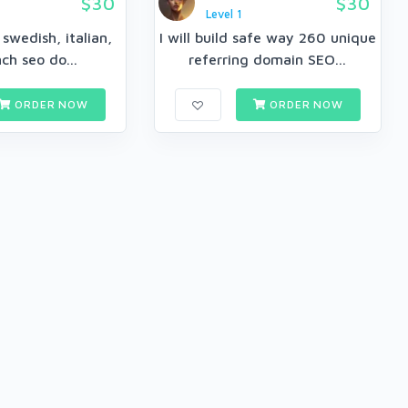
$30
$30
Level 1
e swedish, italian,
I will build safe way 260 unique
ch seo do...
referring domain SEO...
ORDER NOW
ORDER NOW