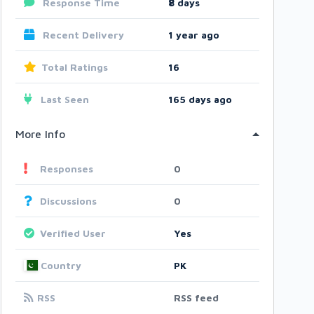
Response Time
8
days
Recent Delivery
1 year ago
Total Ratings
16
Last Seen
165 days ago
More Info
Responses
0
Discussions
0
Verified User
Yes
Country
PK
RSS
RSS feed