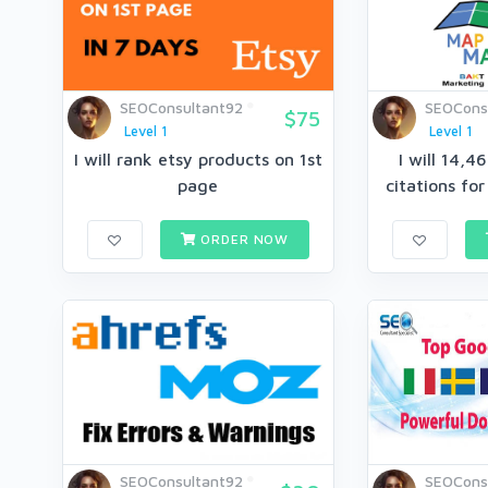
SEOConsultant92
SEOCons
$75
Level 1
Level 1
I will rank etsy products on 1st
I will 14,
page
citations for
ORDER NOW
SEOConsultant92
SEOCons