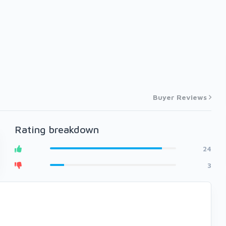
Buyer Reviews
Rating breakdown
24
3