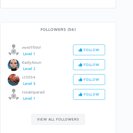
FOLLOWERS (56)
mmfffhhf
FOLLOW
Level 1
KadyAoun
FOLLOW
Level 2
ct1054
FOLLOW
Level 3
rosainparad
FOLLOW
Level 1
VIEW ALL FOLLOWERS