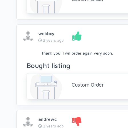
webboy
2 years ago
Thank you! I will order again very soon.
Bought listing
Custom Order
andrewc
2 years ago