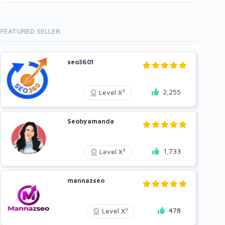
FEATURED SELLER
seo3601
2,255
3
Level X
Seobyamanda
1,733
3
Level X
mannazseo
478
3
Level X