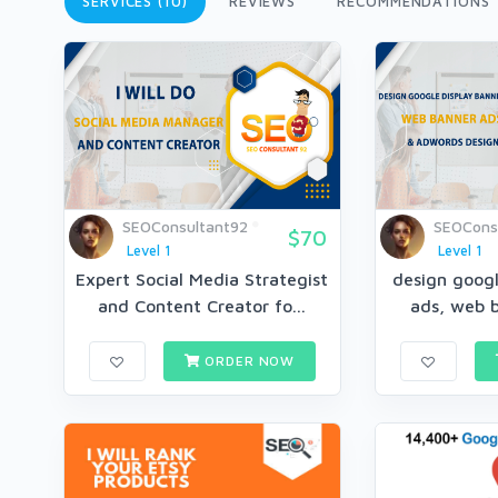
SERVICES (10)
REVIEWS
RECOMMENDATIONS
SEOConsultant92
SEOCons
$70
Level 1
Level 1
Expert Social Media Strategist
design googl
and Content Creator fo...
ads, web b
ORDER NOW