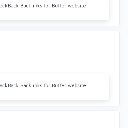
ackBack Backlinks for Buffer website
ackBack Backlinks for Buffer website