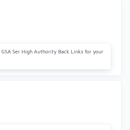
0 GSA Ser High Authority Back Links for your