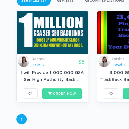
SERVICES (2)
REVIEWS
RECOMMENDATIONS
Rashis
Rashis
$5
Level 2
Level 2
I will Provide 1,000,000 GSA
3,000 G
Ser High Authority Back ...
TrackBack Bac
ORDER NOW
1