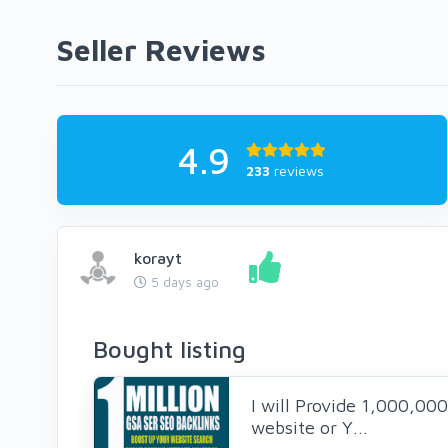
Seller Reviews
4.9
233
reviews
korayt
5 days ago
Bought listing
I will Provide 1,000,00
website or Y...