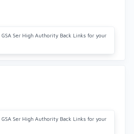
0 GSA Ser High Authority Back Links for your
0 GSA Ser High Authority Back Links for your