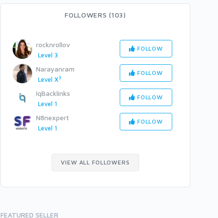
FOLLOWERS (103)
rocknrollov
FOLLOW
Level 3
Narayanram
FOLLOW
3
Level X
IqBacklinks
FOLLOW
Level 1
N8nexpert
FOLLOW
Level 1
VIEW ALL FOLLOWERS
FEATURED SELLER