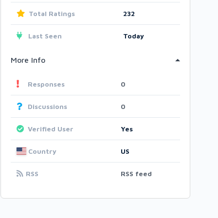
Total Ratings
232
Last Seen
Today
More Info
Responses
0
Discussions
0
Verified User
Yes
Country
US
RSS
RSS feed