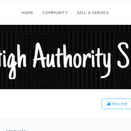
HOME
COMMUNITY
SELL A SERVICE
FOLLOW