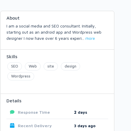
About
I am a social media and SEO consultant. Initially,
starting out as an android app and Wordpress web
designer I now have over 6 years experi
...
more
Skills
SEO
Web
site
design
Wordpress
Details
Response Time
2
days
Recent Delivery
3 days ago