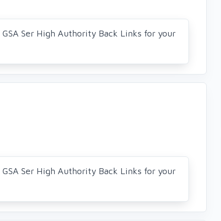
0 GSA Ser High Authority Back Links for your
0 GSA Ser High Authority Back Links for your