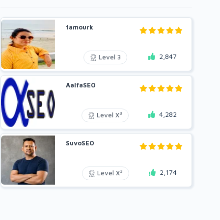
tamourk
2,847
Level 3
AalfaSEO
4,282
3
Level X
SuvoSEO
2,174
3
Level X