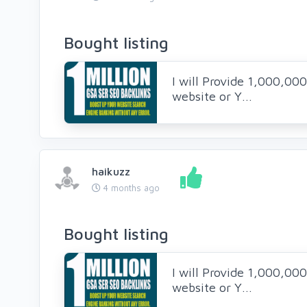
Bought listing
I will Provide 1,000,00
website or Y...
haikuzz
4 months ago
Bought listing
I will Provide 1,000,00
website or Y...