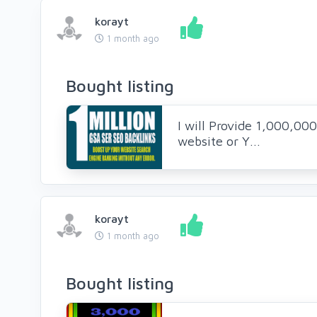
korayt
1 month ago
Bought listing
I will Provide 1,000,00
website or Y...
korayt
1 month ago
Bought listing