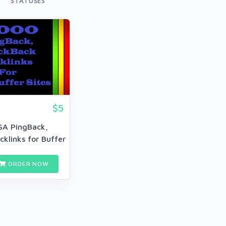
STATUSES
$5
SA PingBack,
klinks for Buffer
w...
ORDER NOW