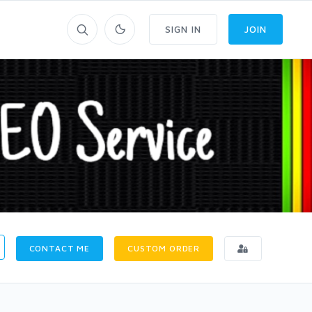
SIGN IN
JOIN
CONTACT ME
CUSTOM ORDER