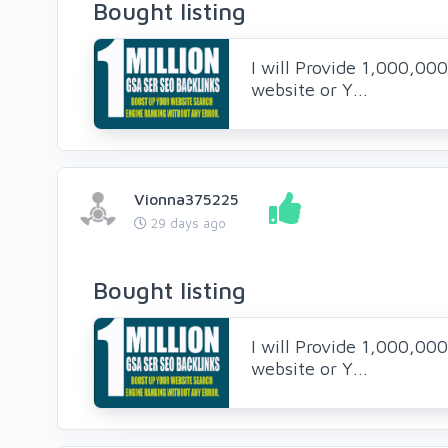
Bought listing
I will Provide 1,000,00
website or Y...
Vionna375225
29 days ago
Bought listing
I will Provide 1,000,00
website or Y...