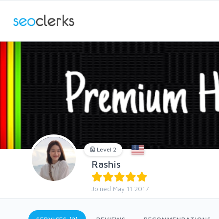
Level 2
Rashis
Joined May 11 2017