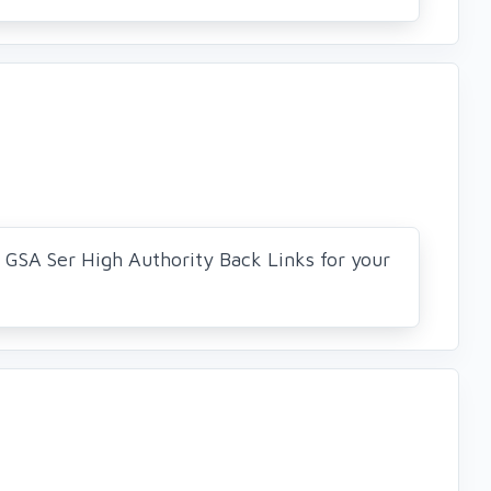
0 GSA Ser High Authority Back Links for your