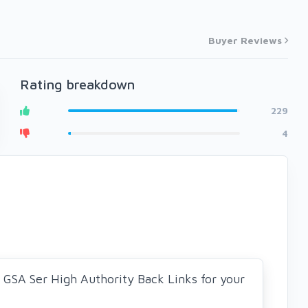
Buyer Reviews
Rating breakdown
229
4
0 GSA Ser High Authority Back Links for your