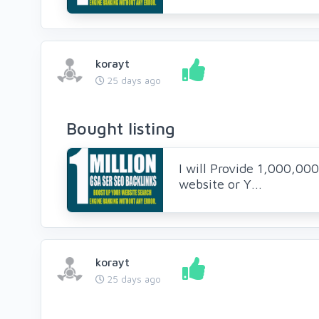
korayt
25 days ago
Bought listing
I will Provide 1,000,00
website or Y...
korayt
25 days ago