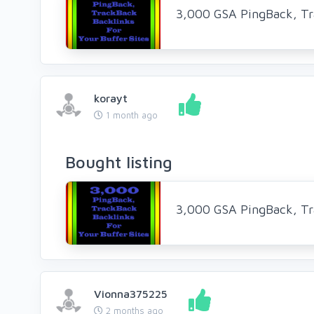
3,000 GSA PingBack, Tr
korayt
1 month ago
Bought listing
3,000 GSA PingBack, Tr
Vionna375225
2 months ago