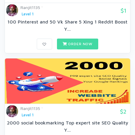
Ranjit1135
$1
Level 1
100 Pinterest and 50 Vk Share 5 Xing 1 Reddit Boost
Y...
ORDER NOW
Ranjit1135
$2
Level 1
2000 social bookmarking Top expert site SEO Quality
Y...