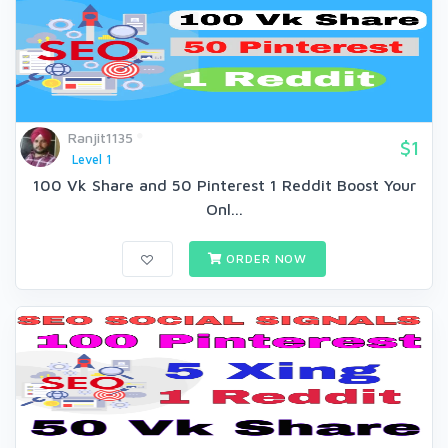
Ranjit1135
$1
Level 1
100 Vk Share and 50 Pinterest 1 Reddit Boost Your
Onl...
ORDER NOW