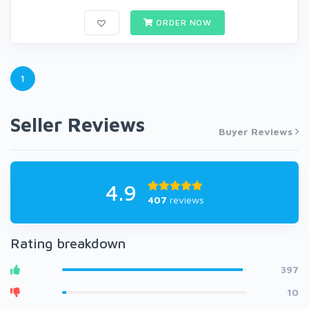
ORDER NOW
1
Seller Reviews
Buyer Reviews
4.9
407
reviews
Rating breakdown
397
10