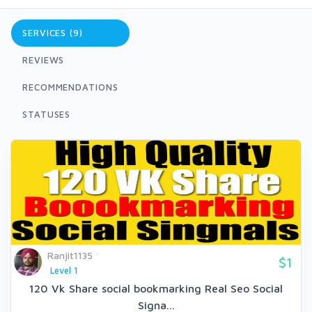
SERVICES (9)
REVIEWS
RECOMMENDATIONS
STATUSES
Ranjit1135
$1
Level 1
120 Vk Share social bookmarking Real Seo Social
Signa...