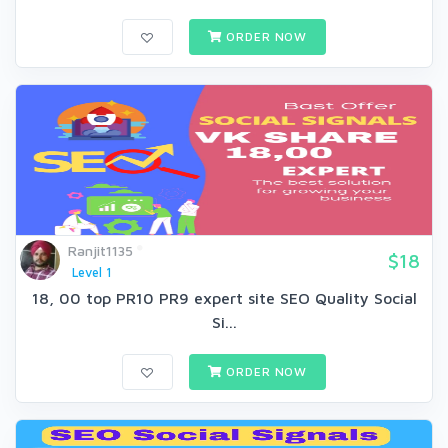
ORDER NOW
Ranjit1135
$18
Level 1
18, 00 top PR10 PR9 expert site SEO Quality Social
Si...
ORDER NOW