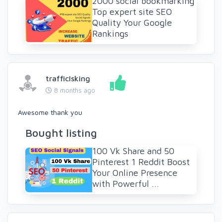
2000 social bookmarking
Top expert site SEO
Quality Your Google
Rankings
trafficIsking
8 months ago
Awesome thank you
Bought listing
100 Vk Share and 50
Pinterest 1 Reddit Boost
Your Online Presence
with Powerful ...