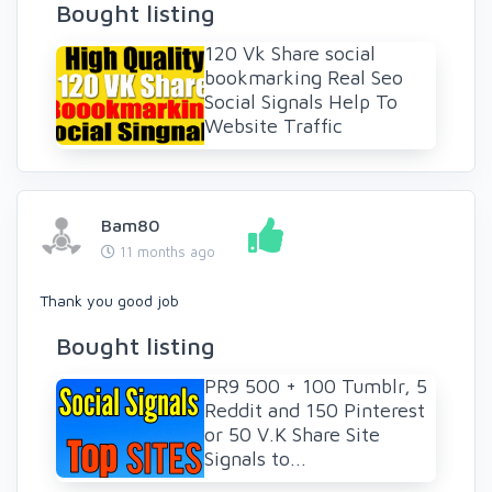
Bought listing
120 Vk Share social
bookmarking Real Seo
Social Signals Help To
Website Traffic
Bam80
11 months ago
Thank you good job
Bought listing
PR9 500 + 100 Tumblr, 5
Reddit and 150 Pinterest
or 50 V.K Share Site
Signals to...