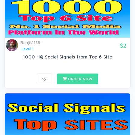
Ranjit1135
$2
Level 1
1000 HQ Social Signals from Top 6 Site
ORDER NOW