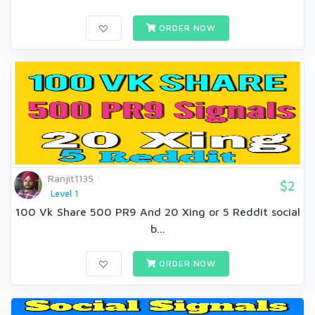
ORDER NOW
Ranjit1135
$2
Level 1
100 Vk Share 500 PR9 And 20 Xing or 5 Reddit social
b...
ORDER NOW