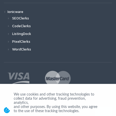
Ionicware
SEOClerks
CodeClerks
ListingDock
PixelClerks
WordClerks
We use cookies and other tracking technologies to
collect data for advertising, fraud prevention,
Join Us
analytics,
and other purposes. By using this website, you agree
to the use of these tracking technologies.