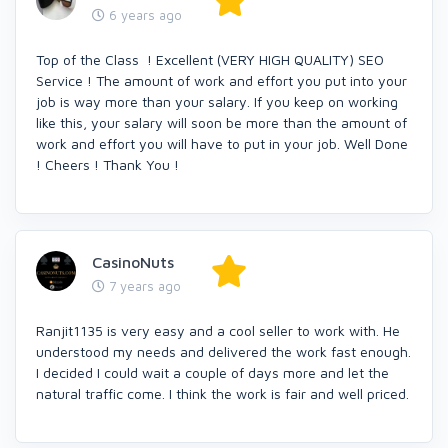
6 years ago
Top of the Class ! Excellent (VERY HIGH QUALITY) SEO
Service ! The amount of work and effort you put into your
job is way more than your salary. If you keep on working
like this, your salary will soon be more than the amount of
work and effort you will have to put in your job. Well Done
! Cheers ! Thank You !
CasinoNuts
7 years ago
Ranjit1135 is very easy and a cool seller to work with. He
understood my needs and delivered the work fast enough.
I decided I could wait a couple of days more and let the
natural traffic come. I think the work is fair and well priced.