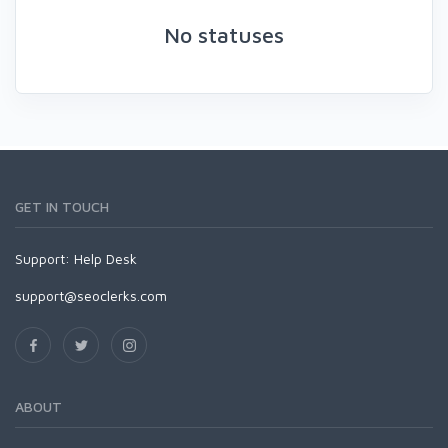
No statuses
GET IN TOUCH
Support:
Help Desk
support@seoclerks.com
ABOUT