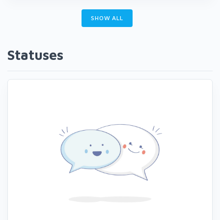
SHOW ALL
Statuses