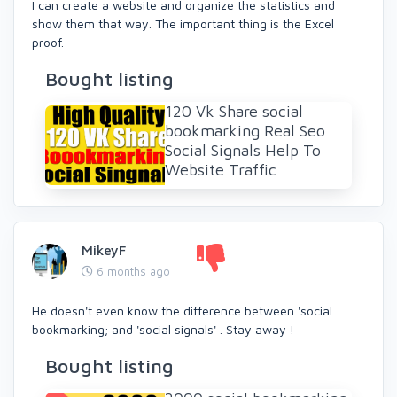
I can create a website and organize the statistics and
show them that way. The important thing is the Excel
proof.
Bought listing
120 Vk Share social
bookmarking Real Seo
Social Signals Help To
Website Traffic
MikeyF
6 months ago
He doesn't even know the difference between 'social
bookmarking; and 'social signals' . Stay away !
Bought listing