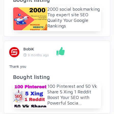
2000 social bookmarking
Top expert site SEO
Quality Your Google
Rankings
BobiK
9 months ago
Thank you
Bought listing
100 Pinterest and 50 Vk
Share 5 Xing 1 Reddit
Boost Your SEO with
Powerful Socia...