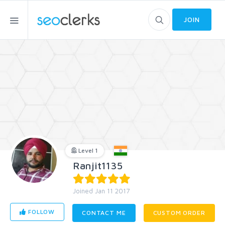
JOIN
Level 1
Ranjit1135
Joined Jan 11 2017
FOLLOW
CONTACT ME
CUSTOM ORDER