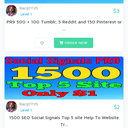
Ranjit1135
$3
Level 1
PR9 500 + 100 Tumblr, 5 Reddit and 150 Pinterest or
...
ORDER NOW
Ranjit1135
$2
Level 1
1500 SEO Social Signals Top 5 site Help To Website
Tr...