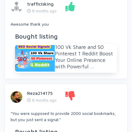
trafficIsking
8 months ago
Awesome thank you
Bought listing
100 Vk Share and 50
Pinterest 1 Reddit Boost
Your Online Presence
with Powerful ...
Reza214175
8 months ago
"You were supposed to provide 2000 social bookmarks,
but you just sent a signal."
Bought listing