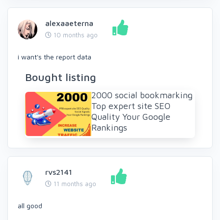
alexaaeterna
10 months ago
i want's the report data
Bought listing
2000 social bookmarking
Top expert site SEO
Quality Your Google
Rankings
rvs2141
11 months ago
all good