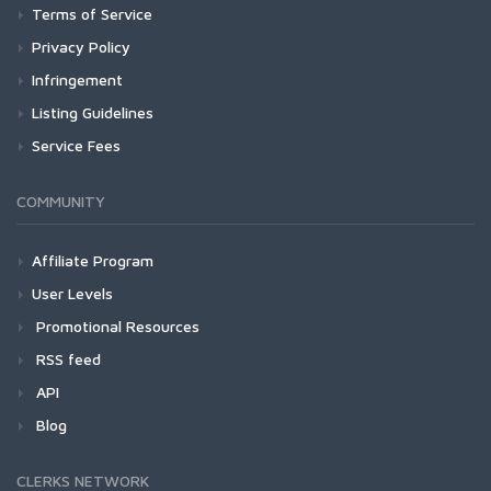
Terms of Service
Privacy Policy
Infringement
Listing Guidelines
Service Fees
COMMUNITY
Affiliate Program
User Levels
Promotional Resources
RSS feed
API
Blog
CLERKS NETWORK