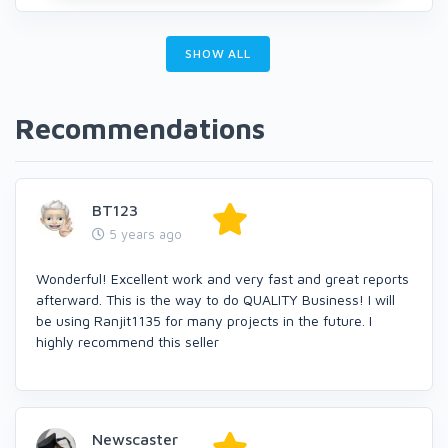
SHOW ALL
Recommendations
BT123
5 years ago
Wonderful! Excellent work and very fast and great reports
afterward. This is the way to do QUALITY Business! I will
be using Ranjit1135 for many projects in the future. I
highly recommend this seller
Newscaster