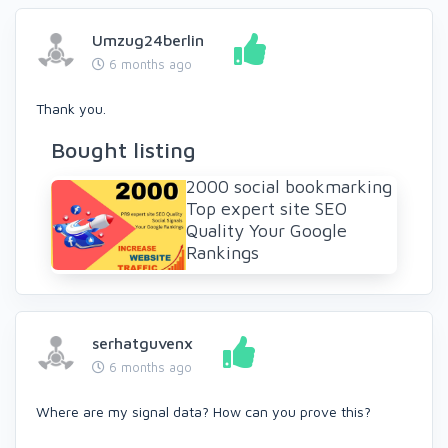
Umzug24berlin
6 months ago
Thank you.
Bought listing
2000 social bookmarking
Top expert site SEO
Quality Your Google
Rankings
serhatguvenx
6 months ago
Where are my signal data? How can you prove this?