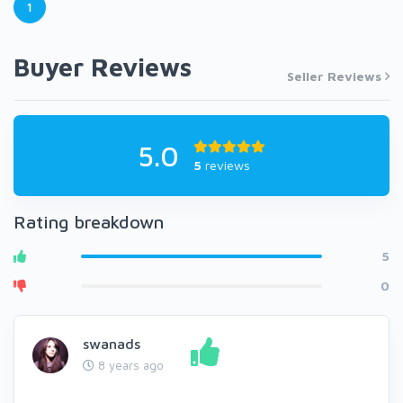
1
Buyer Reviews
Seller Reviews
5.0
5
reviews
Rating breakdown
5
0
swanads
8 years ago