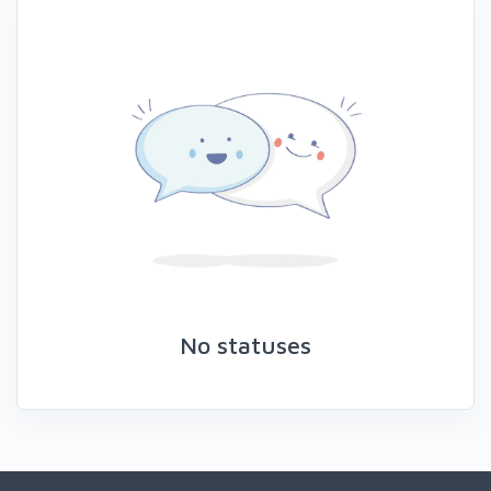
No statuses