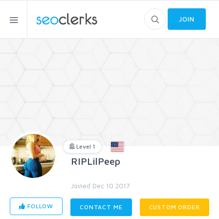
JOIN
Level 1
RIPLilPeep
Joined Dec 10 2017
FOLLOW
CONTACT ME
CUSTOM ORDER