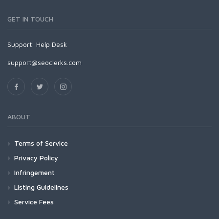
GET IN TOUCH
Support:
Help Desk
support@seoclerks.com
ABOUT
Terms of Service
Privacy Policy
Infringement
Listing Guidelines
Service Fees