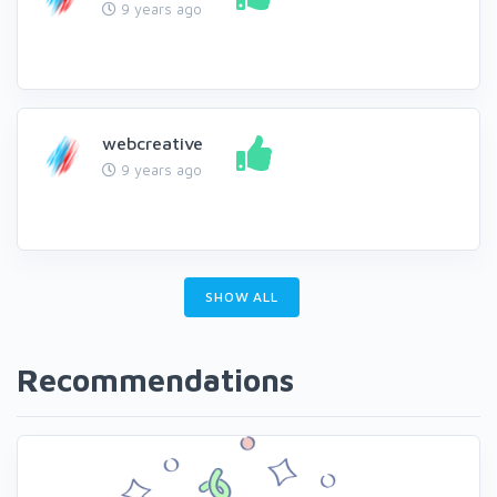
9 years ago
webcreative
9 years ago
SHOW ALL
Recommendations