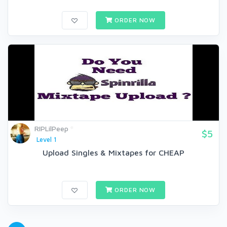
ORDER NOW
RIPLilPeep
$5
Level 1
Upload Singles & Mixtapes for CHEAP
ORDER NOW