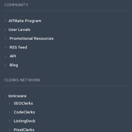
COMMUNITY
Affiliate Program
User Levels
Promotional Resources
RSS feed
API
Blog
CLERKS NETWORK
Ionicware
SEOClerks
CodeClerks
ListingDock
PixelClerks