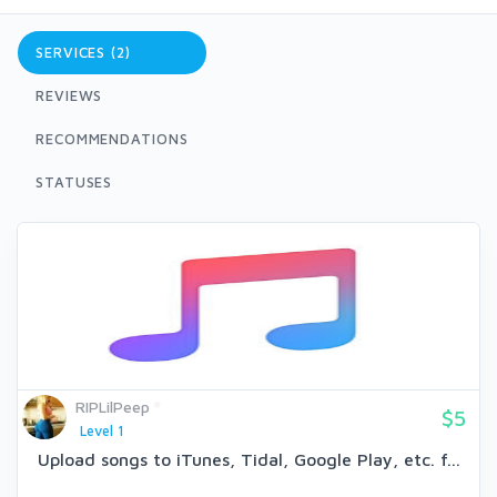
SERVICES (2)
REVIEWS
RECOMMENDATIONS
STATUSES
RIPLilPeep
$5
Level 1
Upload songs to iTunes, Tidal, Google Play, etc. f...