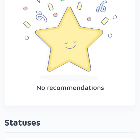
No recommendations
Statuses