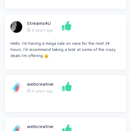
Streams4U
9 years ago
Hello, I'm having a mega sale on view for the next 24
hours, I'd recommend taking a look at some of the crazy
deals I'm offering
webcreative
9 years ago
webcreative