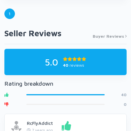
1
Seller Reviews
Buyer Reviews
5.0
40
reviews
Rating breakdown
40
0
RcFlyAddict
7 years ago