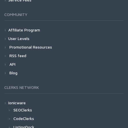
COMMUNITY
Affiliate Program
User Levels
Promotional Resources
RSS feed
API
Blog
CLERKS NETWORK
Ionicware
SEOClerks
CodeClerks
ListingDock