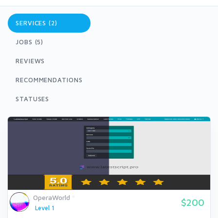
SERVICES (2)
JOBS (5)
REVIEWS
RECOMMENDATIONS
STATUSES
OperaWorld
$200
Level 1