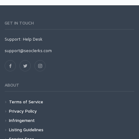
GET IN TOUCH
Support:
Help Desk
support@seoclerks.com
ABOUT
Terms of Service
Privacy Policy
Infringement
Listing Guidelines
Service Fees