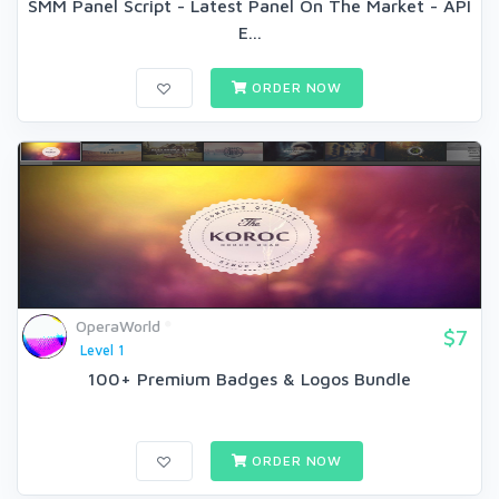
SMM Panel Script - Latest Panel On The Market - API
E...
ORDER NOW
OperaWorld
$7
Level 1
100+ Premium Badges & Logos Bundle
ORDER NOW