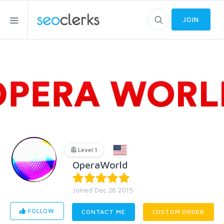
JOIN
Level 1
OperaWorld
Joined Dec 26 2015
FOLLOW
CONTACT ME
CUSTOM ORDER