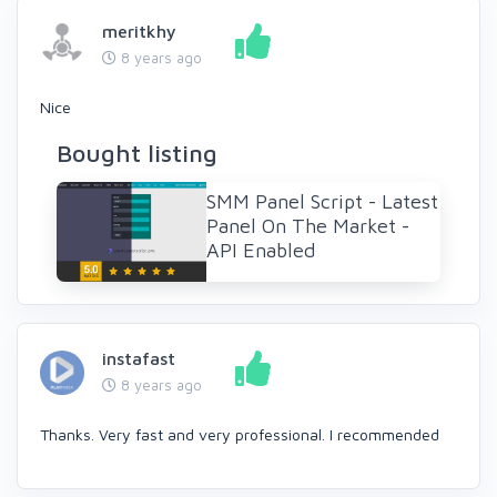
meritkhy
8 years ago
Nice
Bought listing
SMM Panel Script - Latest
Panel On The Market -
API Enabled
instafast
8 years ago
Thanks. Very fast and very professional. I recommended