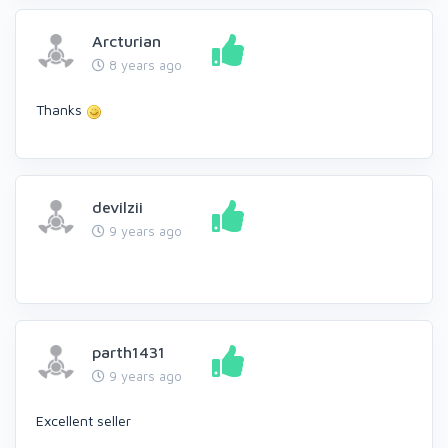
Arcturian
8 years ago
Thanks
devilzii
9 years ago
parth1431
9 years ago
Excellent seller