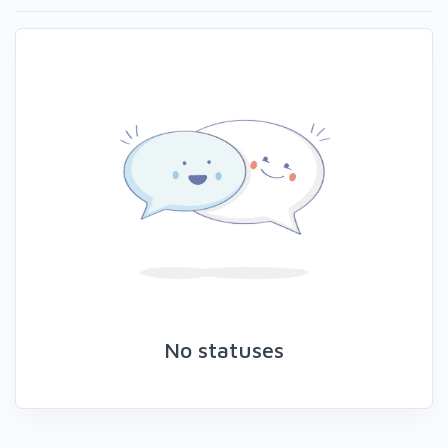
No statuses