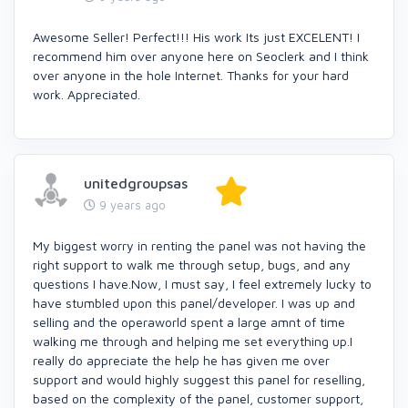
Awesome Seller! Perfect!!! His work Its just EXCELENT! I
recommend him over anyone here on Seoclerk and I think
over anyone in the hole Internet. Thanks for your hard
work. Appreciated.
unitedgroupsas
9 years ago
My biggest worry in renting the panel was not having the
right support to walk me through setup, bugs, and any
questions I have.Now, I must say, I feel extremely lucky to
have stumbled upon this panel/developer. I was up and
selling and the operaworld spent a large amnt of time
walking me through and helping me set everything up.I
really do appreciate the help he has given me over
support and would highly suggest this panel for reselling,
based on the complexity of the panel, customer support,