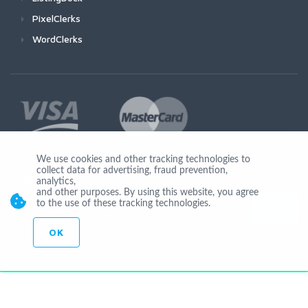
PixelClerks
WordClerks
We use cookies and other tracking technologies to
collect data for advertising, fraud prevention,
Join Us
analytics,
and other purposes. By using this website, you agree
to the use of these tracking technologies.
OK
© Copyright 2026 by Ionicware. All Rights Reserved. app01-r