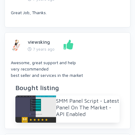
Great Job, Thanks.
viewsking
7 years ago
Awesome, great support and help
very recommended
best seller and services in the market
Bought listing
SMM Panel Script - Latest
Panel On The Market -
API Enabled