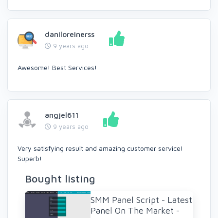
daniloreinerss
9 years ago
Awesome! Best Services!
angjel611
9 years ago
Very satisfying result and amazing customer service!
Superb!
Bought listing
SMM Panel Script - Latest
Panel On The Market -