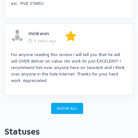
etc.. FIVE STARS!
minkwon
9 years ago
For anyone reading this review I will tell you that he will
will OVER deliver on value. His work Its just EXCELENT! I
recommend him over anyone here on Seoclerk and I think
over anyone in the hole Internet. Thanks for your hard
work. Appreciated.
SHOW ALL
Statuses