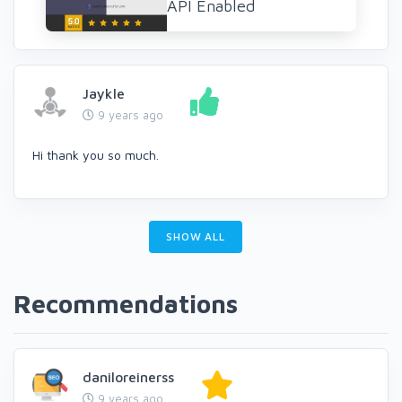
API Enabled
Jaykle
9 years ago
Hi thank you so much.
SHOW ALL
Recommendations
daniloreinerss
9 years ago