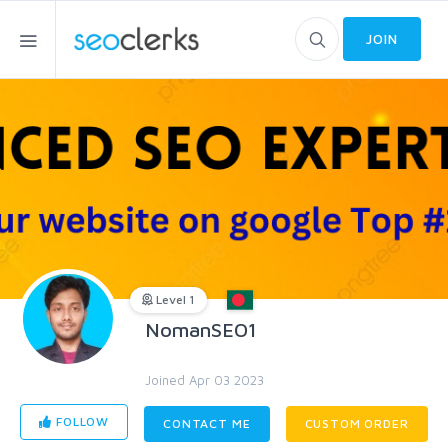
JOIN
Level 1
NomanSEO1
Joined Apr 03 2023
FOLLOW
CONTACT ME
CUSTOM ORDER