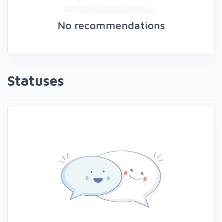
No recommendations
Statuses