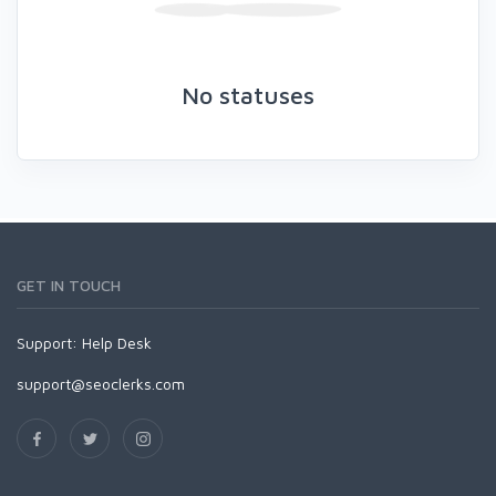
No statuses
GET IN TOUCH
Support:
Help Desk
support@seoclerks.com