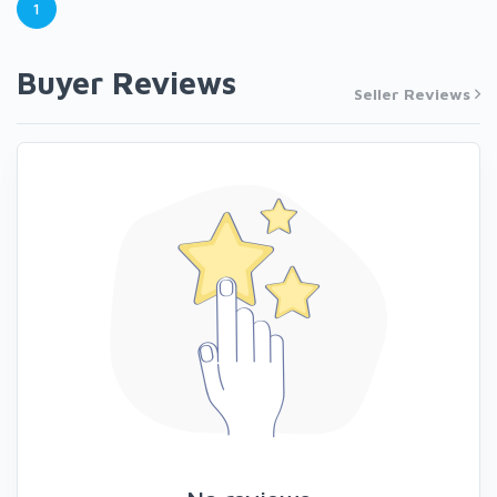
1
Buyer Reviews
Seller Reviews