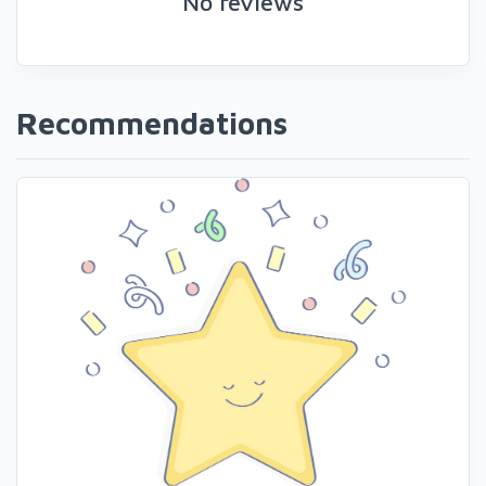
No reviews
Recommendations