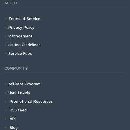
ABOUT
Terms of Service
Privacy Policy
Infringement
Listing Guidelines
Service Fees
COMMUNITY
Affiliate Program
User Levels
Promotional Resources
RSS feed
API
Blog