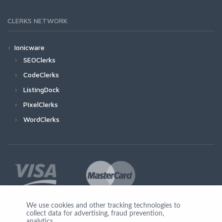
CLERKS NETWORK
Ionicware
SEOClerks
CodeClerks
ListingDock
PixelClerks
WordClerks
We use cookies and other tracking technologies to
collect data for advertising, fraud prevention,
Join Us
analytics,