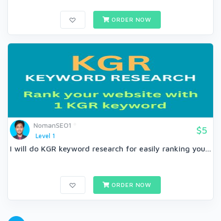
ORDER NOW
NomanSEO1
$5
Level 1
I will do KGR keyword research for easily ranking you...
ORDER NOW