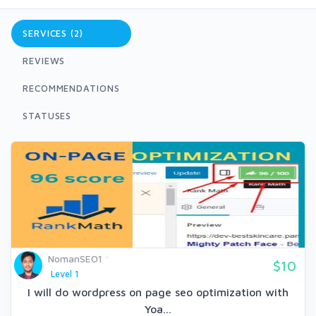
SERVICES (2)
REVIEWS
RECOMMENDATIONS
STATUSES
NomanSEO1
$10
Level 1
I will do wordpress on page seo optimization with
Yoa...