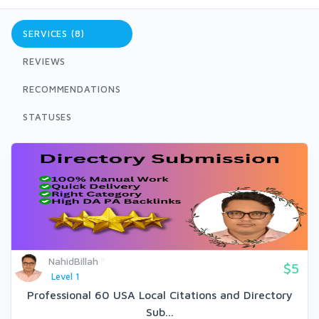
SERVICES (8)
REVIEWS
RECOMMENDATIONS
STATUSES
NahidBillah
$5
Level 1
Professional 60 USA Local Citations and Directory
Sub...