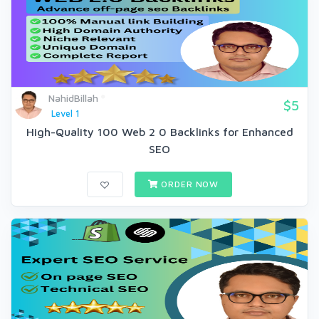
NahidBillah
$5
Level 1
High-Quality 100 Web 2 0 Backlinks for Enhanced
SEO
ORDER NOW