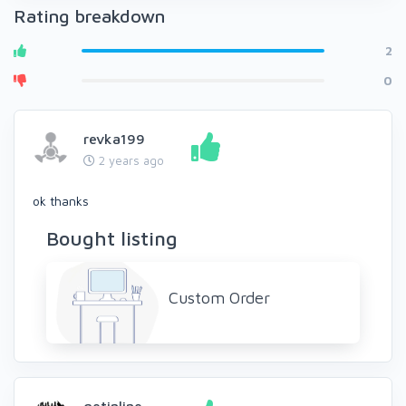
Rating breakdown
2
0
revka199
2 years ago
ok thanks
Bought listing
Custom Order