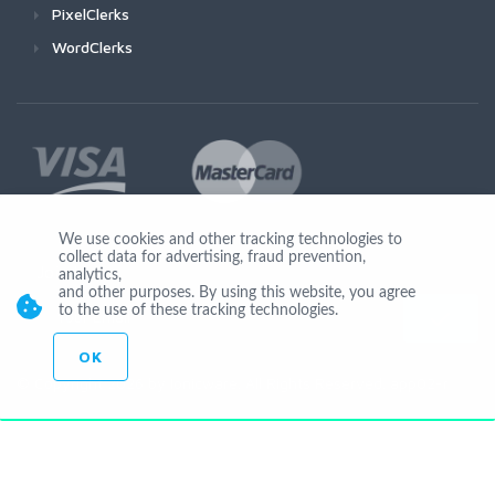
PixelClerks
WordClerks
We use cookies and other tracking technologies to
collect data for advertising, fraud prevention,
Join Us
analytics,
and other purposes. By using this website, you agree
to the use of these tracking technologies.
OK
© Copyright 2026 by Ionicware. All Rights Reserved. app02-r