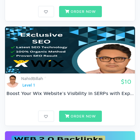
ORDER NOW
NahidBillah
$10
Level 1
Boost Your Wix Website's Visibility In SERPs with Exp...
ORDER NOW