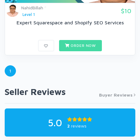
NahidBillah
$10
Level 1
Expert Squarespace and Shopify SEO Services
ORDER NOW
1
Seller Reviews
Buyer Reviews
5.0
2
reviews