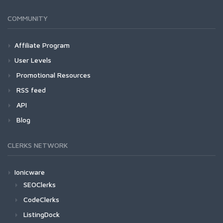
COMMUNITY
Affiliate Program
User Levels
Promotional Resources
RSS feed
API
Blog
CLERKS NETWORK
Ionicware
SEOClerks
CodeClerks
ListingDock