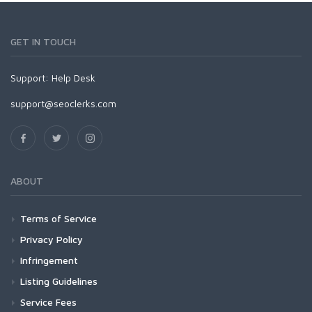
GET IN TOUCH
Support:
Help Desk
support@seoclerks.com
ABOUT
Terms of Service
Privacy Policy
Infringement
Listing Guidelines
Service Fees