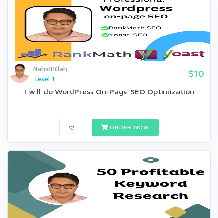
NahidBillah
$10
Level 1
I will do WordPress On-Page SEO Optimization
ORDER NOW