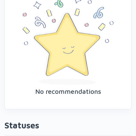
No recommendations
Statuses