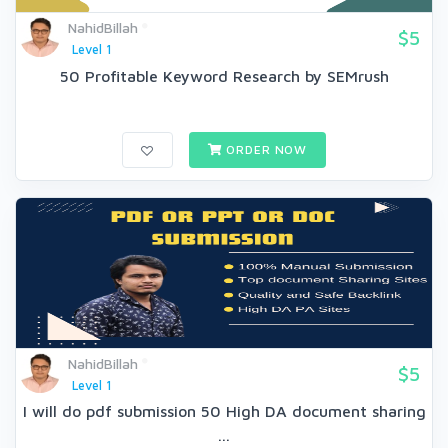
NahidBillah
$5
Level 1
50 Profitable Keyword Research by SEMrush
ORDER NOW
NahidBillah
$5
Level 1
I will do pdf submission 50 High DA document sharing
...