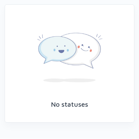
No statuses