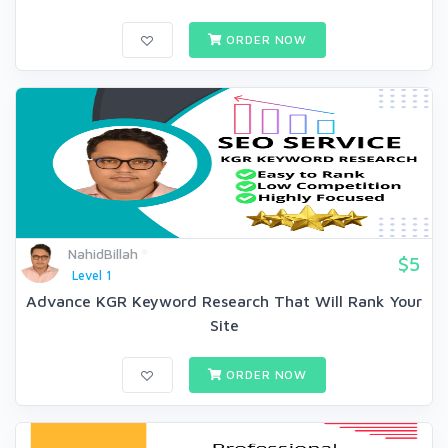
ORDER NOW
NahidBillah
$5
Level 1
Advance KGR Keyword Research That Will Rank Your
Site
ORDER NOW