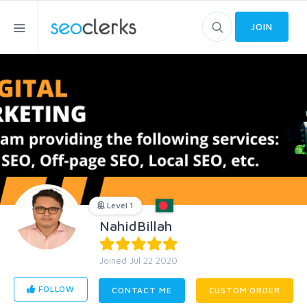
JOIN
Level 1
NahidBillah
Joined Jul 22 2020
FOLLOW
CONTACT ME
CUSTOM ORDER