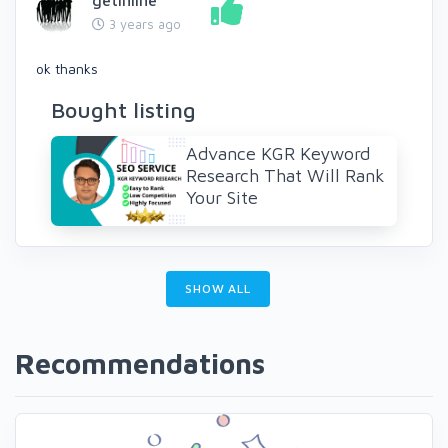
getinline
3 years ago
ok thanks
Bought listing
Advance KGR Keyword
Research That Will Rank
Your Site
SHOW ALL
Recommendations