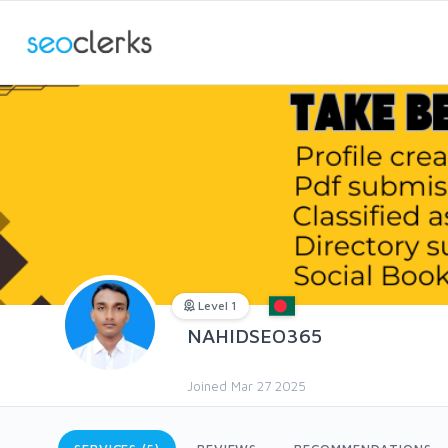
Level 1
NAHIDSEO365
Joined Mar 27 2025