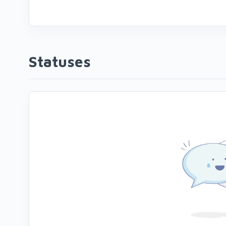
Statuses