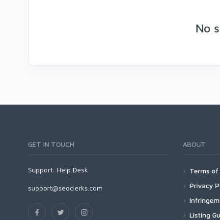
No s
GET IN TOUCH
ABOUT
Support:
Help Desk
Terms of 
Privacy P
support@seoclerks.com
Infringe
Listing Gu