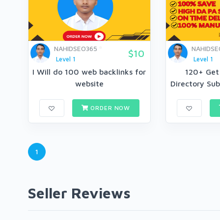
NAHIDSEO365
NAHIDSE
$10
Level 1
Level 1
I Will do 100 web backlinks for
120+ Get
website
Directory Sub
ORDER NOW
1
Seller Reviews