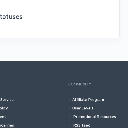
tatuses
COMMUNITY
Service
Affiliate Program
olicy
User Levels
ment
Promotional Resources
idelines
RSS feed