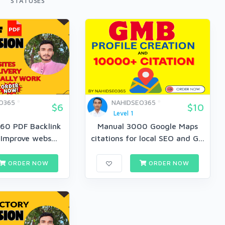
STATUSES
O365
NAHIDSEO365
$6
$10
Level 1
 60 PDF Backlink
Manual 3000 Google Maps
 Improve webs...
citations for local SEO and G...
ORDER NOW
ORDER NOW