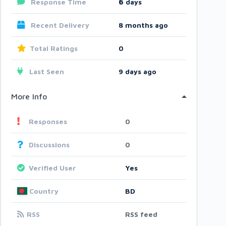
Response Time
6
days
Recent Delivery
8 months ago
Total Ratings
0
Last Seen
9 days ago
More Info
Responses
0
Discussions
0
Verified User
Yes
Country
BD
RSS
RSS feed