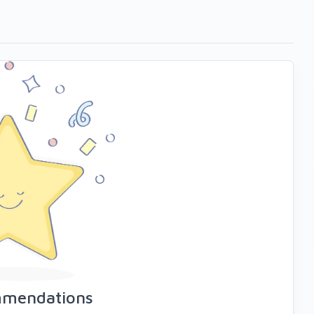
mmendations