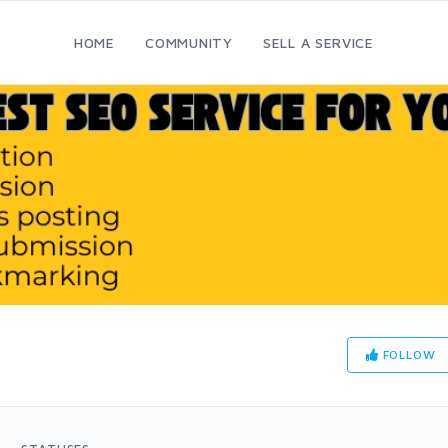
HOME
COMMUNITY
SELL A SERVICE
FOLLOW