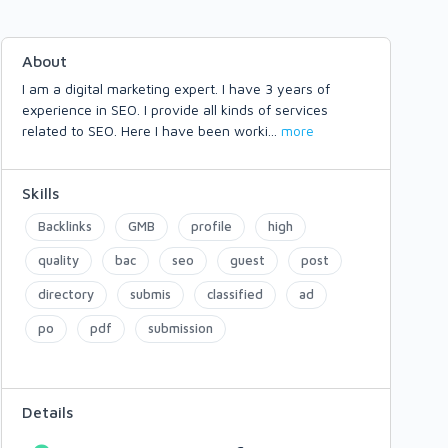
About
I am a digital marketing expert. I have 3 years of
experience in SEO. I provide all kinds of services
related to SEO. Here I have been worki
...
more
Skills
Backlinks
GMB
profile
high
quality
bac
seo
guest
post
directory
submis
classified
ad
po
pdf
submission
Details