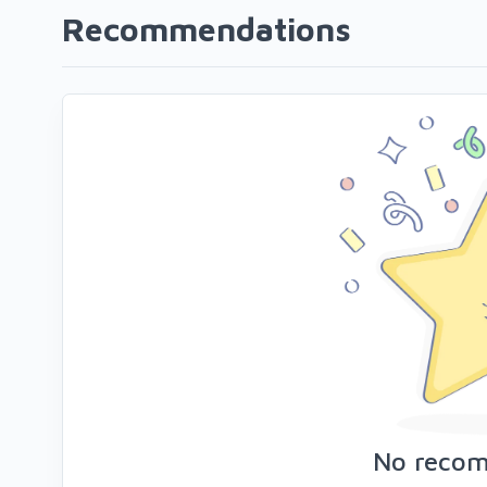
Recommendations
No reco