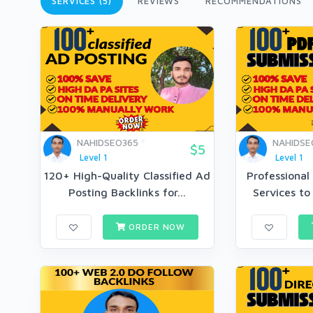
SERVICES (5)
REVIEWS
RECOMMENDATIONS
NAHIDSEO365
NAHIDSE
$5
Level 1
Level 1
120+ High-Quality Classified Ad
Professional
Posting Backlinks for...
Services to
ORDER NOW