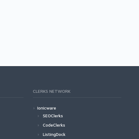
CLERKS NETWORK
Ionicware
SEOClerks
CodeClerks
ListingDock