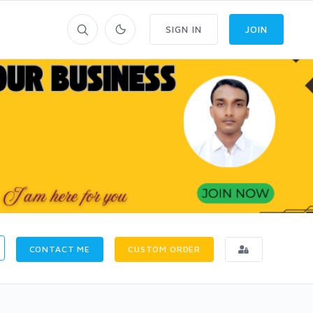
SIGN IN
JOIN
CONTACT ME
CUSTOM ORDER