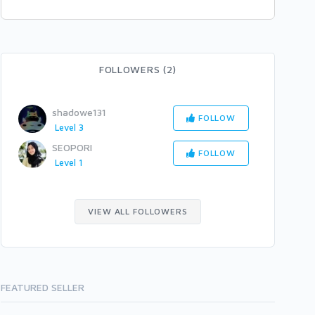
FOLLOWERS (2)
shadowe131
FOLLOW
Level 3
SEOPORI
FOLLOW
Level 1
VIEW ALL FOLLOWERS
FEATURED SELLER