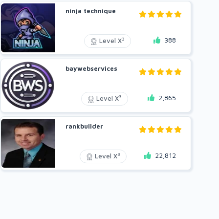
ninja technique
388
3
Level X
baywebservices
2,865
3
Level X
rankbuilder
22,812
3
Level X