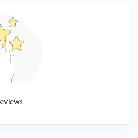
reviews