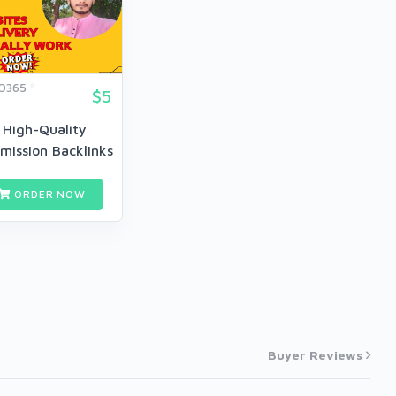
O365
$5
 High-Quality
mission Backlinks
...
ORDER NOW
Buyer Reviews