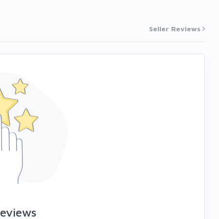
Seller Reviews
reviews