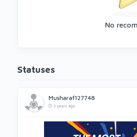
No reco
Statuses
Musharaf127748
3 years ago