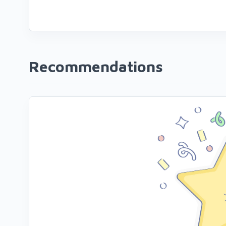
Recommendations