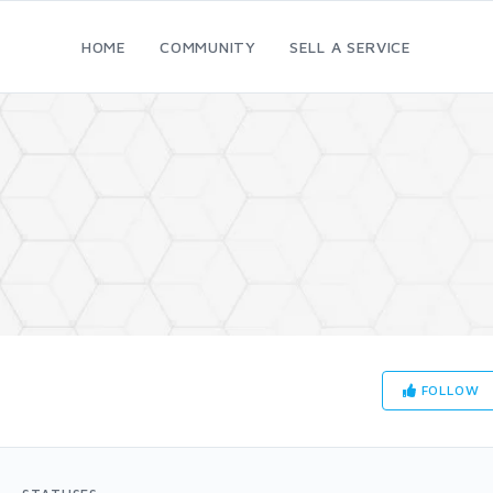
HOME
COMMUNITY
SELL A SERVICE
FOLLOW