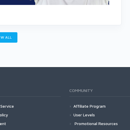
W ALL
COMMUNITY
Service
Affiliate Program
olicy
User Levels
ment
Promotional Resources