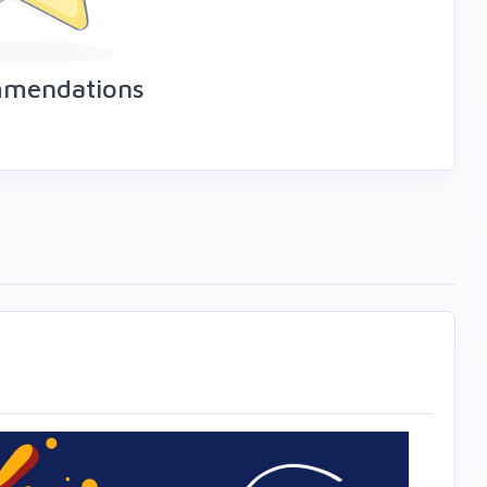
mmendations