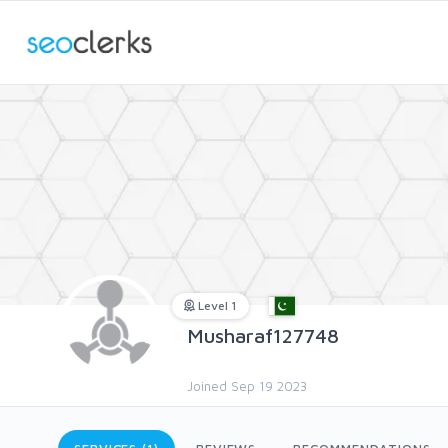
Level 1
Musharaf127748
Joined Sep 19 2023