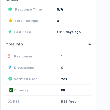
Response Time
N/A
Total Ratings
0
Last Seen
1013 days ago
More Info
Responses
1
Discussions
0
Verified User
Yes
Country
PK
RSS
RSS feed