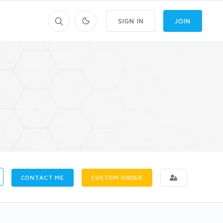
SIGN IN
JOIN
CONTACT ME
CUSTOM ORDER