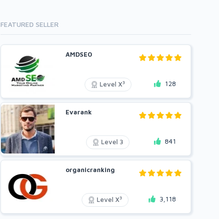
FEATURED SELLER
AMDSEO
128
3
Level X
Evarank
841
Level 3
organicranking
3,118
3
Level X