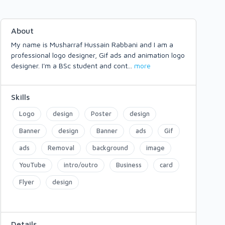
About
My name is Musharraf Hussain Rabbani and I am a
professional logo designer, Gif ads and animation logo
designer. I'm a BSc student and cont
...
more
Skills
Logo
design
Poster
design
Banner
design
Banner
ads
Gif
ads
Removal
background
image
YouTube
intro/outro
Business
card
Flyer
design
Details