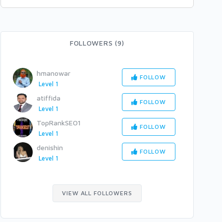
FOLLOWERS (9)
hmanowar
FOLLOW
Level 1
atiffida
FOLLOW
Level 1
TopRankSEO1
FOLLOW
Level 1
denishin
FOLLOW
Level 1
VIEW ALL FOLLOWERS