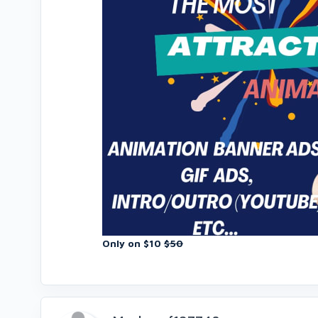
Only on $10
$50