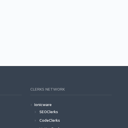
CLERKS NETWORK
Ionicware
SEOClerks
CodeClerks