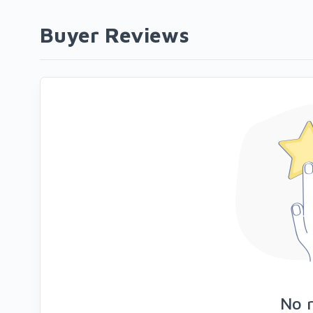
Buyer Reviews
No 