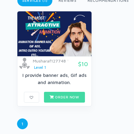
SERVICES (1)
REVIEWS
RECOMMENDATIONS
Musharaf127748
$10
Level 1
I provide banner ads, Gif ads
and animation.
ORDER NOW
1