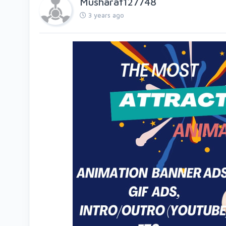
Musharaf127748
3 years ago