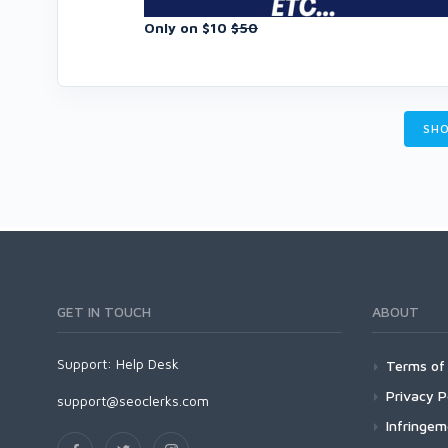
Only on $10
$50
SHO
GET IN TOUCH
ABOUT
Support:
Help Desk
Terms of 
Privacy P
support@seoclerks.com
Infringe