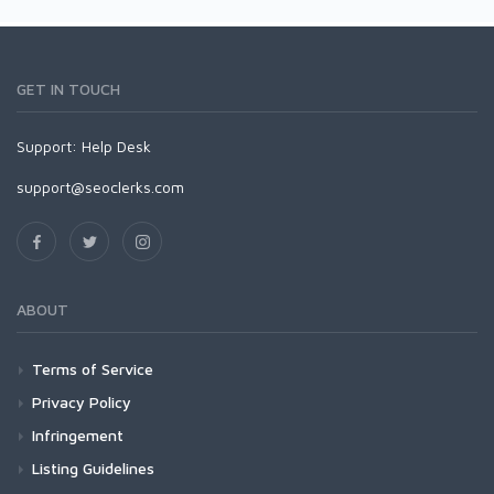
GET IN TOUCH
Support:
Help Desk
support@seoclerks.com
ABOUT
Terms of Service
Privacy Policy
Infringement
Listing Guidelines