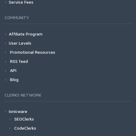
Service Fees
COMMUNITY
Affiliate Program
User Levels
Promotional Resources
RSS feed
API
Blog
CLERKS NETWORK
Ionicware
SEOClerks
CodeClerks