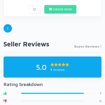
ORDER NOW
1
Seller Reviews
Buyer Reviews
5.0
1
reviews
Rating breakdown
1
0