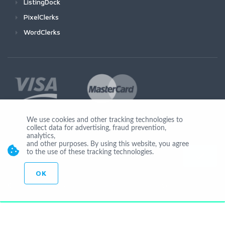
ListingDock
PixelClerks
WordClerks
We use cookies and other tracking technologies to
collect data for advertising, fraud prevention,
Join Us
analytics,
and other purposes. By using this website, you agree
to the use of these tracking technologies.
OK
© Copyright 2026 by Ionicware. All Rights Reserved. app03-r