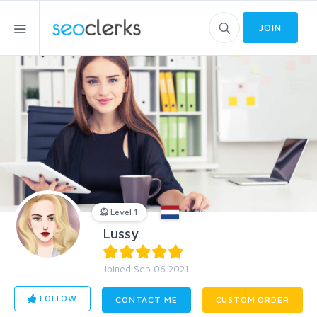
JOIN
Level 1
Lussy
Joined Sep 06 2021
FOLLOW
CONTACT ME
CUSTOM ORDER