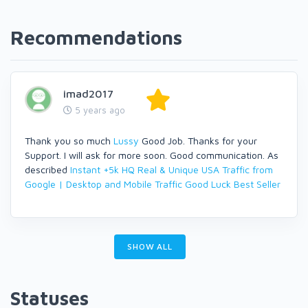
Recommendations
imad2017
5 years ago
Thank you so much
Lussy
Good Job. Thanks for your
Support. I will ask for more soon. Good communication. As
described
Instant +5k HQ Real & Unique USA Traffic from
Google | Desktop and Mobile Traffic
Good Luck Best Seller
SHOW ALL
Statuses