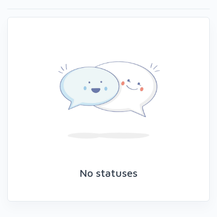
No statuses