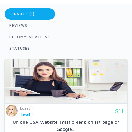
SERVICES (1)
REVIEWS
RECOMMENDATIONS
STATUSES
Lussy
$11
Level 1
Unique USA Website Traffic Rank on 1st page of
Google...