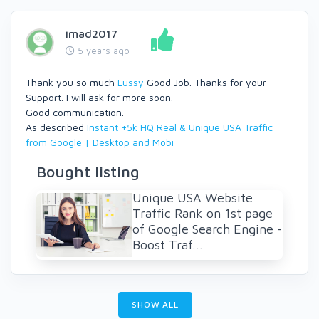
imad2017
5 years ago
Thank you so much
Lussy
Good Job. Thanks for your
Support. I will ask for more soon.
Good communication.
As described
Instant +5k HQ Real & Unique USA Traffic
from Google | Desktop and Mobi
Bought listing
Unique USA Website
Traffic Rank on 1st page
of Google Search Engine -
Boost Traf...
SHOW ALL