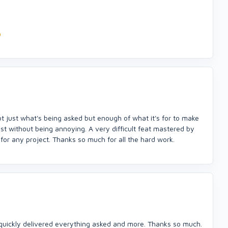
t just what's being asked but enough of what it's for to make
ist without being annoying. A very difficult feat mastered by
or any project. Thanks so much for all the hard work.
quickly delivered everything asked and more. Thanks so much.