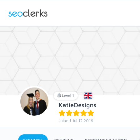
Level 1
KatieDesigns
Joined Jul 12 2016