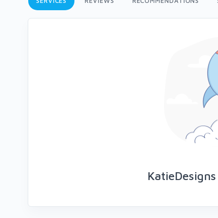
SERVICES
REVIEWS
RECOMMENDATIONS
KatieDesigns