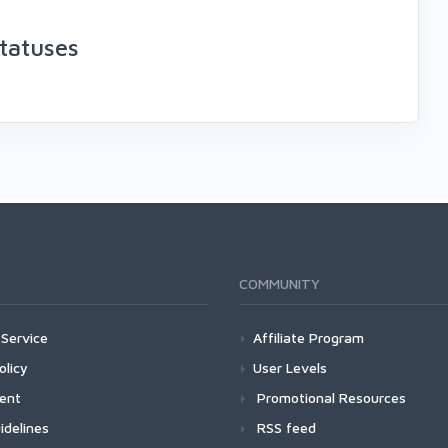
tatuses
COMMUNITY
Service
Affiliate Program
olicy
User Levels
ment
Promotional Resources
idelines
RSS feed