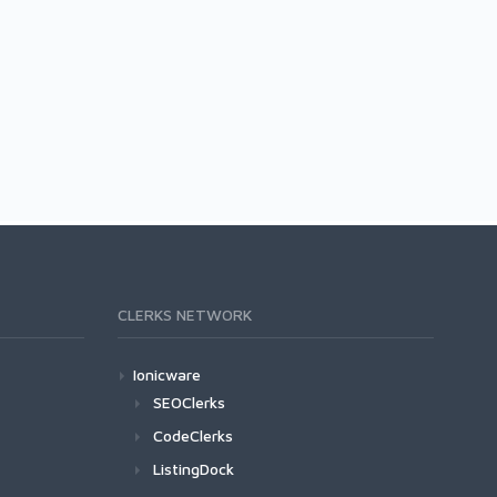
CLERKS NETWORK
Ionicware
SEOClerks
CodeClerks
ListingDock