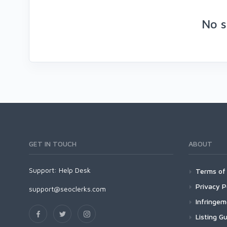
No s
GET IN TOUCH
ABOUT
Support:
Help Desk
Terms of 
Privacy P
support@seoclerks.com
Infringe
Listing Gu