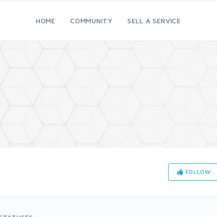
HOME
COMMUNITY
SELL A SERVICE
FOLLOW