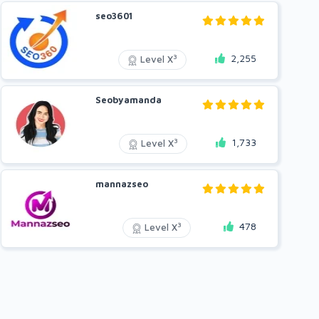
seo3601
2,255
3
Level X
Seobyamanda
1,733
3
Level X
mannazseo
478
3
Level X