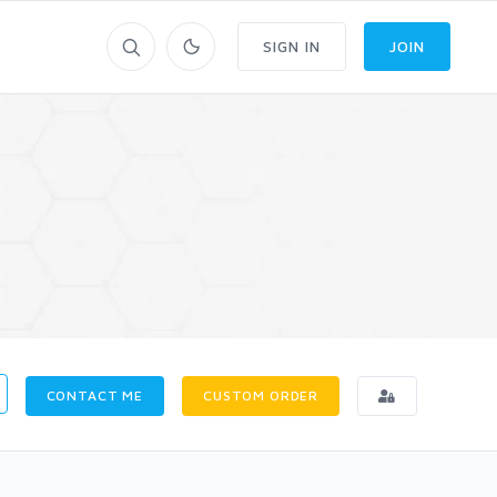
SIGN IN
JOIN
CONTACT ME
CUSTOM ORDER