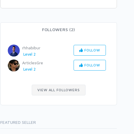
FOLLOWERS (2)
rhhabibur
FOLLOW
Level 2
ArticlesGre
FOLLOW
Level 2
VIEW ALL FOLLOWERS
FEATURED SELLER