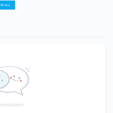
W ALL