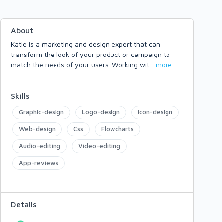
About
Katie is a marketing and design expert that can
transform the look of your product or campaign to
match the needs of your users. Working wit
...
more
Skills
Graphic-design
Logo-design
Icon-design
Web-design
Css
Flowcharts
Audio-editing
Video-editing
App-reviews
Details