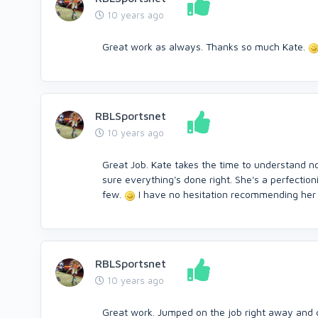
10 years ago
Great work as always. Thanks so much Kate.
RBLSportsnet
10 years ago
Great Job. Kate takes the time to understand no
sure everything's done right. She's a perfection
few.
I have no hesitation recommending her f
RBLSportsnet
10 years ago
Great work. Jumped on the job right away and 