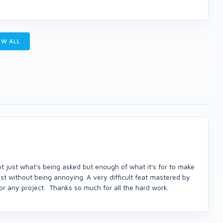
W ALL
t just what's being asked but enough of what it's for to make
ist without being annoying. A very difficult feat mastered by
r any project. Thanks so much for all the hard work.