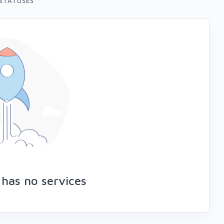
STATUSES
 has no services