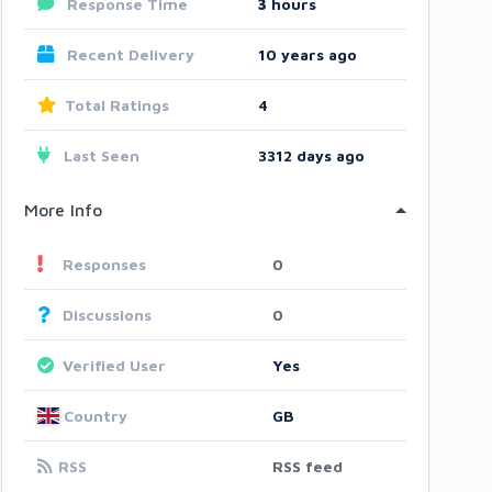
Response Time
3
hours
Recent Delivery
10 years ago
Total Ratings
4
Last Seen
3312 days ago
More Info
Responses
0
Discussions
0
Verified User
Yes
Country
GB
RSS
RSS feed