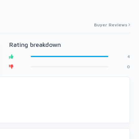
Buyer Reviews
Rating breakdown
4
0