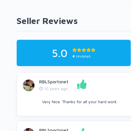
Seller Reviews
5.0
4
reviews
RBLSportsnet
10 years ago
Very Nice. Thanks for all your hard work.
RBLSportsnet