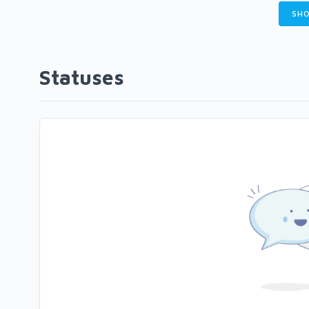
SHO
Statuses