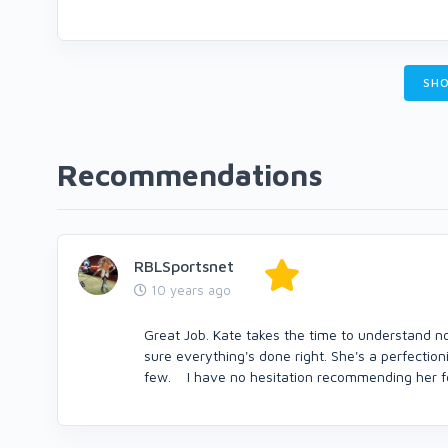
SHO
Recommendations
RBLSportsnet
10 years ago
Great Job. Kate takes the time to understand no
sure everything's done right. She's a perfection
few. I have no hesitation recommending her fo