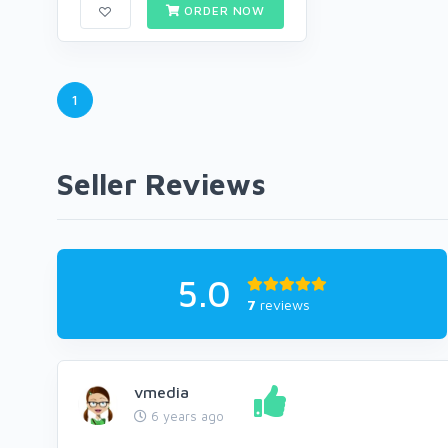
ORDER NOW
1
Seller Reviews
5.0
7
reviews
vmedia
6 years ago