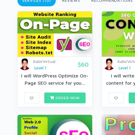
SERVICES (10)
REVIEWS
RECOMMENDATIONS
KabirVirtual
KabirVirt
$60
Level 1
Level 1
I will WordPress Optimize On-
I will wri
Page SEO service for you...
content for y
ORDER NOW