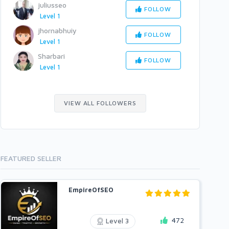
juliusseo
FOLLOW
Level 1
jhornabhuiy
FOLLOW
Level 1
Sharbari
FOLLOW
Level 1
VIEW ALL FOLLOWERS
FEATURED SELLER
EmpireOfSEO
472
Level 3