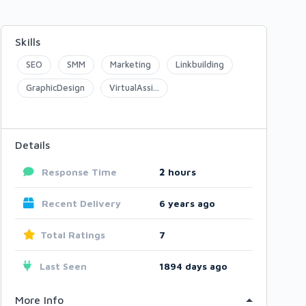
Skills
SEO
SMM
Marketing
Linkbuilding
GraphicDesign
VirtualAssi...
Details
Response Time
2
hours
Recent Delivery
6 years ago
Total Ratings
7
Last Seen
1894 days ago
More Info