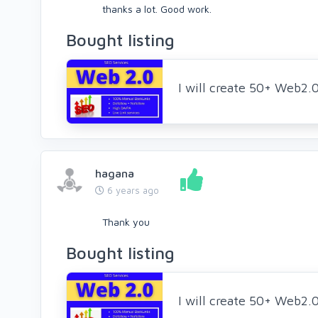
thanks a lot. Good work.
Bought listing
I will create 50+ Web2.
hagana
6 years ago
Thank you
Bought listing
I will create 50+ Web2.