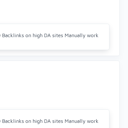
0 Backlinks on high DA sites Manually work
0 Backlinks on high DA sites Manually work