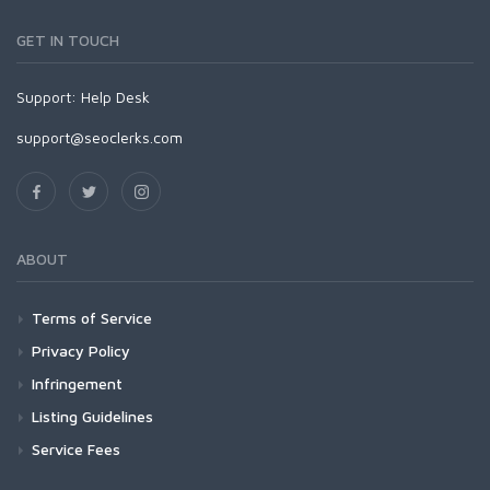
GET IN TOUCH
Support:
Help Desk
support@seoclerks.com
ABOUT
Terms of Service
Privacy Policy
Infringement
Listing Guidelines
Service Fees