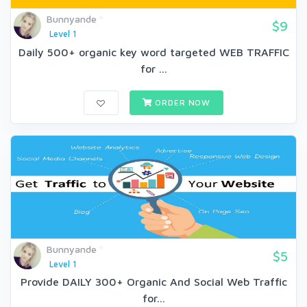
Bunnyande
$9
Level 1
Daily 500+ organic key word targeted WEB TRAFFIC
for ...
ORDER NOW
Bunnyande
$5
Level 1
Provide DAILY 300+ Organic And Social Web Traffic
for...