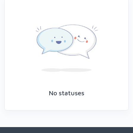
No statuses