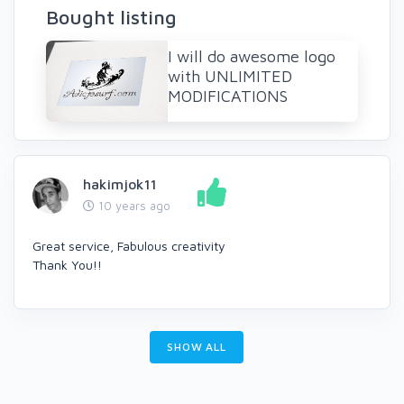
Bought listing
I will do awesome logo
with UNLIMITED
MODIFICATIONS
hakimjok11
10 years ago
Great service, Fabulous creativity
Thank You!!
SHOW ALL