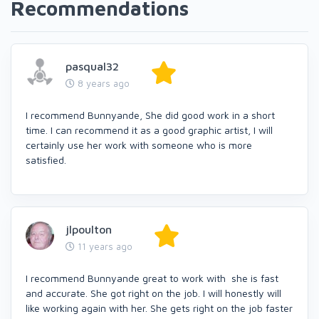
Recommendations
pasqual32
8 years ago
I recommend Bunnyande, She did good work in a short
time. I can recommend it as a good graphic artist, I will
certainly use her work with someone who is more
satisfied.
jlpoulton
11 years ago
I recommend Bunnyande great to work with she is fast
and accurate. She got right on the job. I will honestly will
like working again with her. She gets right on the job faster