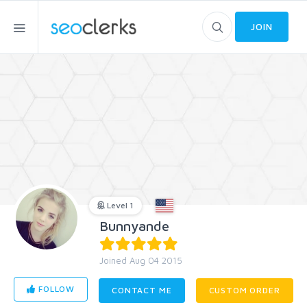
JOIN
Level 1
Bunnyande
Joined Aug 04 2015
FOLLOW
CONTACT ME
CUSTOM ORDER