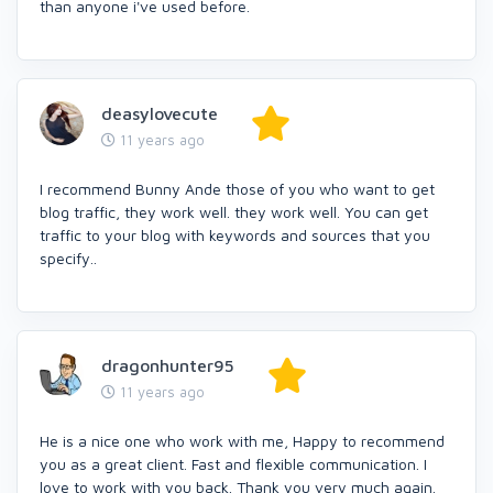
than anyone i've used before.
deasylovecute
11 years ago
I recommend Bunny Ande those of you who want to get
blog traffic, they work well. they work well. You can get
traffic to your blog with keywords and sources that you
specify..
dragonhunter95
11 years ago
He is a nice one who work with me, Happy to recommend
you as a great client. Fast and flexible communication. I
love to work with you back. Thank you very much again.