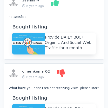
Seanmrry
8 years ago
no satisfied
Bought listing
Provide DAILY 300+
Organic And Social Web
Traffic for a month
dineshkumar02
8 years ago
What have you done I am not receiving visits .please start
Bought listing