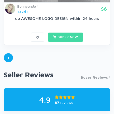
Bunnyande
$6
Level 1
do AWESOME LOGO DESIGN within 24 hours
ORDER NOW
1
Seller Reviews
Buyer Reviews
4.9
87
reviews