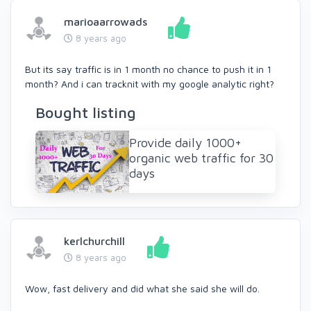
marioaarrowads
8 years ago
But its say traffic is in 1 month no chance to push it in 1
month? And i can tracknit with my google analytic right?
Bought listing
Provide daily 1000+
organic web traffic for 30
days
kerlchurchill
8 years ago
Wow, fast delivery and did what she said she will do.