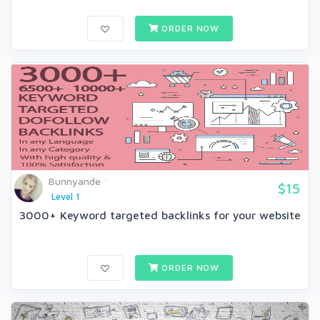
ORDER NOW
Bunnyande
$15
Level 1
3000+ Keyword targeted backlinks for your website
ORDER NOW