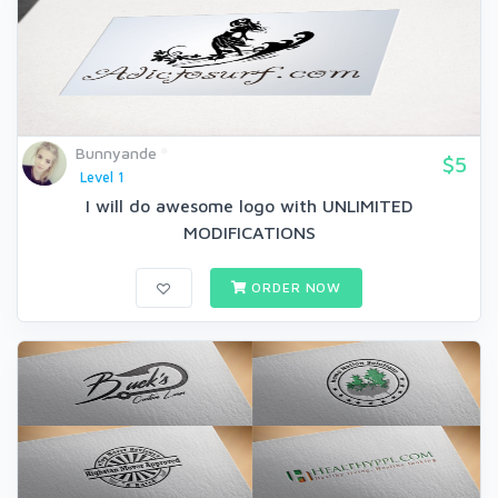
Bunnyande
$5
Level 1
I will do awesome logo with UNLIMITED
MODIFICATIONS
ORDER NOW