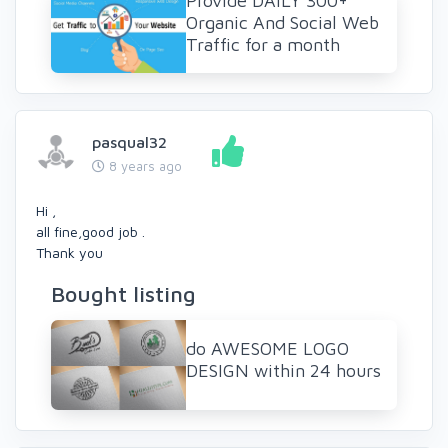
Provide DAILY 300+
Organic And Social Web
Traffic for a month
pasqual32
8 years ago
Hi ,
all fine,good job .
Thank you
Bought listing
do AWESOME LOGO
DESIGN within 24 hours