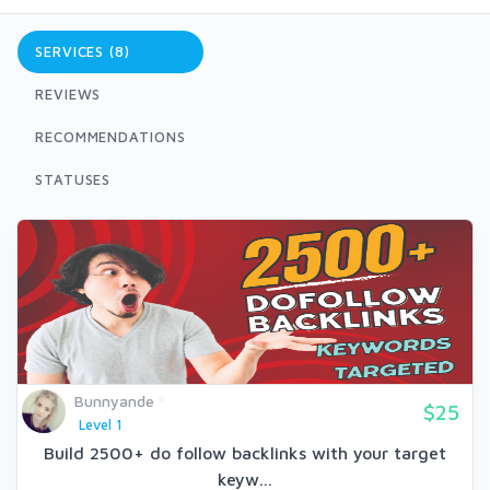
SERVICES (8)
REVIEWS
RECOMMENDATIONS
STATUSES
Bunnyande
$25
Level 1
Build 2500+ do follow backlinks with your target
keyw...