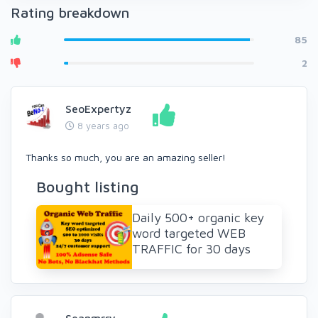
Rating breakdown
85
2
SeoExpertyz
8 years ago
Thanks so much, you are an amazing seller!
Bought listing
Daily 500+ organic key
word targeted WEB
TRAFFIC for 30 days