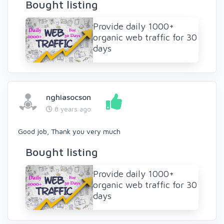
Bought listing
Provide daily 1000+
organic web traffic for 30
days
nghiasocson
8 years ago
Good job, Thank you very much
Bought listing
Provide daily 1000+
organic web traffic for 30
days