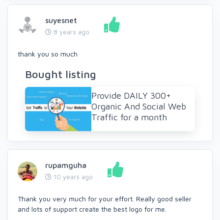
suyesnet
8 years ago
thank you so much
Bought listing
Provide DAILY 300+
Organic And Social Web
Traffic for a month
rupamguha
10 years ago
Thank you very much for your effort. Really good seller
and lots of support create the best logo for me.