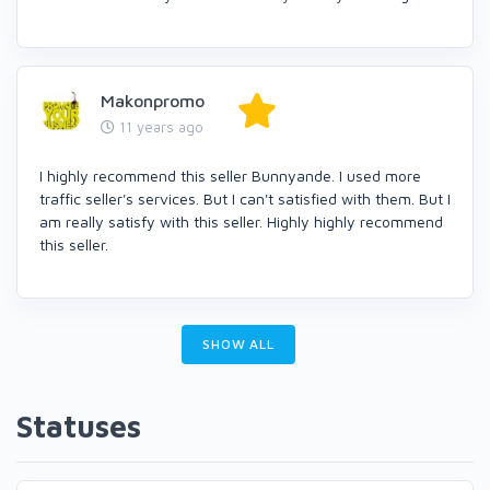
Makonpromo
11 years ago
I highly recommend this seller Bunnyande. I used more
traffic seller's services. But I can't satisfied with them. But I
am really satisfy with this seller. Highly highly recommend
this seller.
SHOW ALL
Statuses