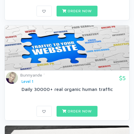
ORDER NOW
Bunnyande
$5
Level 1
Daily 30000+ real organic human traffic
ORDER NOW