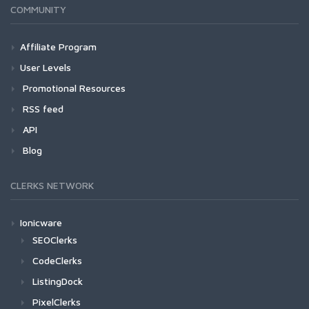
COMMUNITY
Affiliate Program
User Levels
Promotional Resources
RSS feed
API
Blog
CLERKS NETWORK
Ionicware
SEOClerks
CodeClerks
ListingDock
PixelClerks