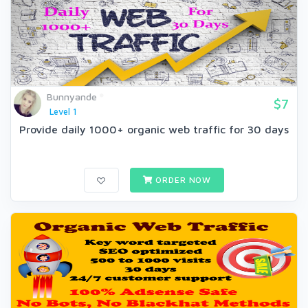
Bunnyande
$7
Level 1
Provide daily 1000+ organic web traffic for 30 days
ORDER NOW