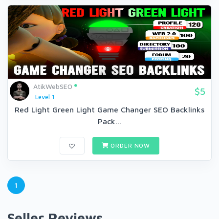
AtikWebSEO
$5
Level 1
Red Light Green Light Game Changer SEO Backlinks
Pack...
ORDER NOW
1
Seller Reviews