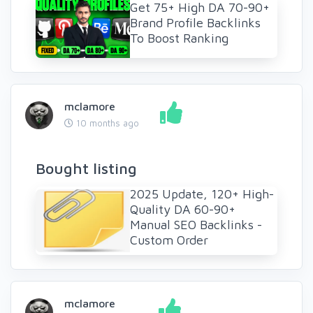
Get 75+ High DA 70-90+
Brand Profile Backlinks
To Boost Ranking
mclamore
10 months ago
Bought listing
2025 Update, 120+ High-
Quality DA 60-90+
Manual SEO Backlinks -
Custom Order
mclamore