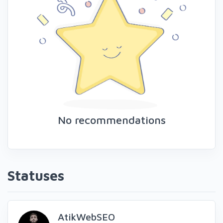
No recommendations
Statuses
AtikWebSEO