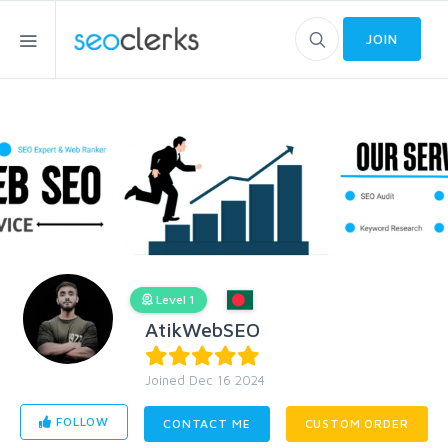
JOIN
Level 1
AtikWebSEO
Joined Dec 16 2024
FOLLOW
CONTACT ME
CUSTOM ORDER