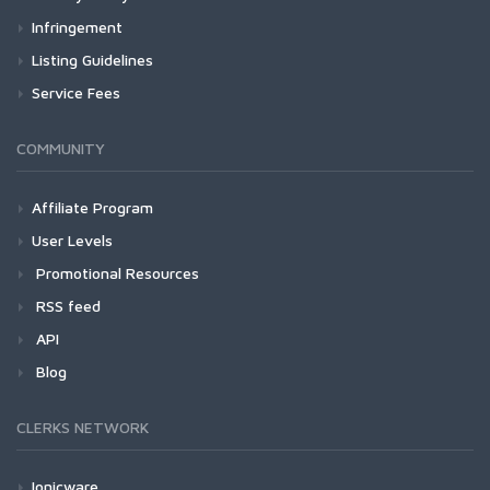
Infringement
Listing Guidelines
Service Fees
COMMUNITY
Affiliate Program
User Levels
Promotional Resources
RSS feed
API
Blog
CLERKS NETWORK
Ionicware