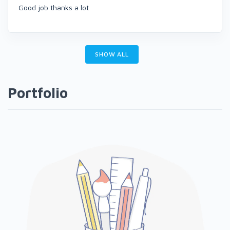
Good job thanks a lot
SHOW ALL
Portfolio