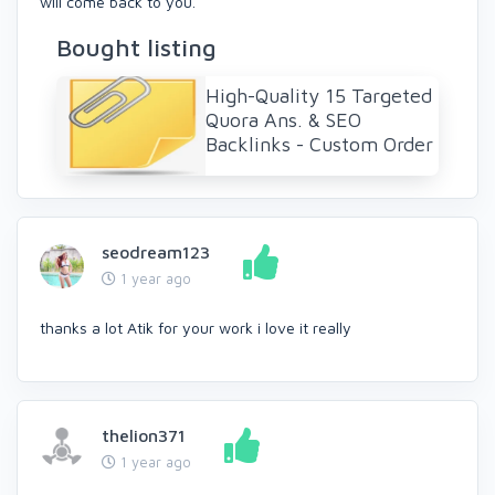
will come back to you.
Bought listing
High-Quality 15 Targeted
Quora Ans. & SEO
Backlinks - Custom Order
seodream123
1 year ago
thanks a lot Atik for your work i love it really
thelion371
1 year ago