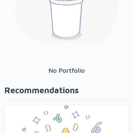
No Portfolio
Recommendations