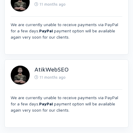
11 months ago
We are currently unable to receive payments via PayPal
for a few days.
PayPal
payment option will be available
again very soon for our clients.
AtikWebSEO
11 months ago
We are currently unable to receive payments via PayPal
for a few days.
PayPal
payment option will be available
again very soon for our clients.