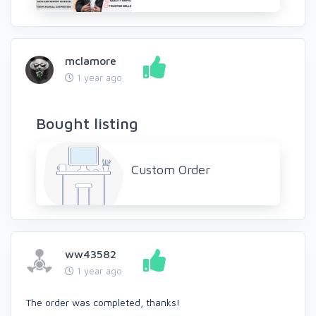
mclamore
1 year ago
Bought listing
Custom Order
ww43582
1 year ago
The order was completed, thanks!