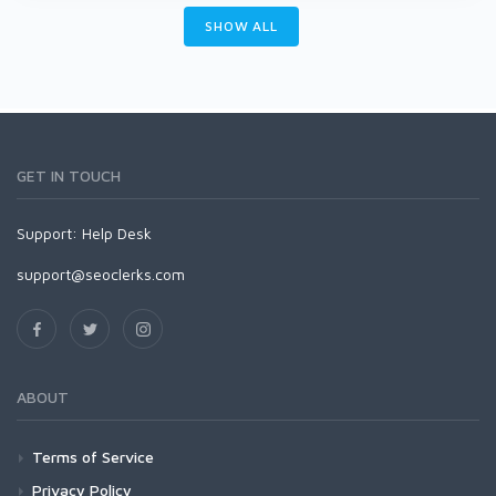
SHOW ALL
GET IN TOUCH
Support:
Help Desk
support@seoclerks.com
ABOUT
Terms of Service
Privacy Policy