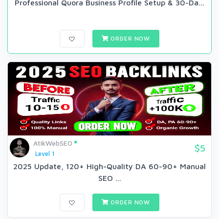
Professional Quora Business Profile Setup & 30-Da...
ORDER NOW
AtikWebSEO
$5
Level 1
2025 Update, 120+ High-Quality DA 60-90+ Manual
SEO ...
ORDER NOW