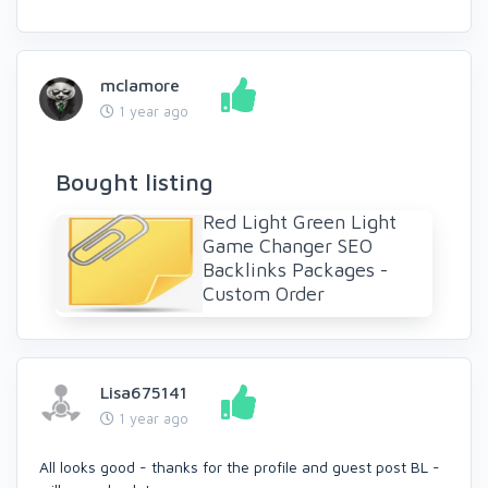
mclamore
1 year ago
Bought listing
Red Light Green Light
Game Changer SEO
Backlinks Packages -
Custom Order
Lisa675141
1 year ago
All looks good - thanks for the profile and guest post BL -