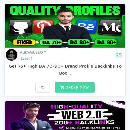
AtikWebSEO
$5
Level 1
Get 75+ High DA 70-90+ Brand Profile Backlinks To
Boo...
ORDER NOW