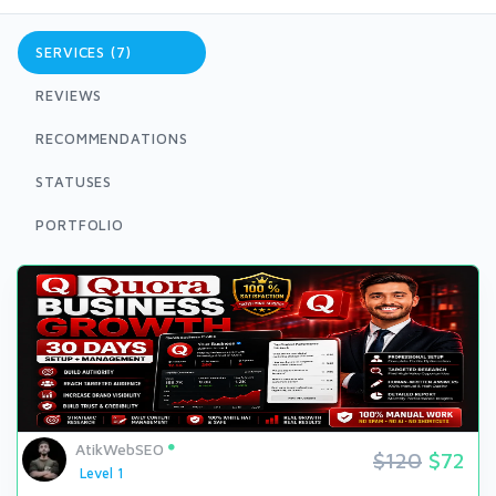
SERVICES (7)
REVIEWS
RECOMMENDATIONS
STATUSES
PORTFOLIO
AtikWebSEO
$120
$72
Level 1