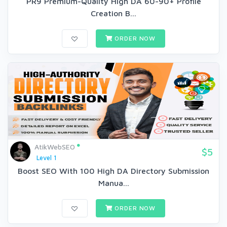
PR9 Premium-Quality High DA 60-90+ Profile
Creation B...
ORDER NOW
AtikWebSEO
$5
Level 1
Boost SEO With 100 High DA Directory Submission
Manua...
ORDER NOW