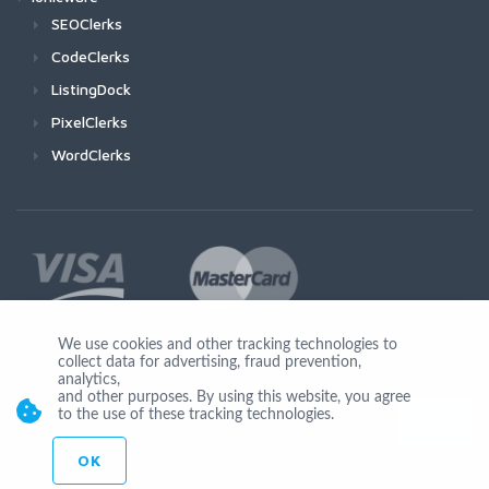
SEOClerks
CodeClerks
ListingDock
PixelClerks
WordClerks
We use cookies and other tracking technologies to
collect data for advertising, fraud prevention,
Join Us
analytics,
and other purposes. By using this website, you agree
to the use of these tracking technologies.
OK
© Copyright 2026 by Ionicware. All Rights Reserved. app01-r