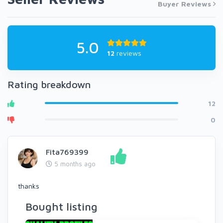
Buyer Reviews
5.0
12
reviews
Rating breakdown
12
0
Fita769399
5 months ago
thanks
Bought listing