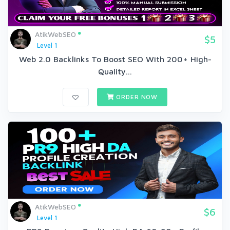
AtikWebSEO
$5
Level 1
Web 2.0 Backlinks To Boost SEO With 200+ High-
Quality...
ORDER NOW
AtikWebSEO
$6
Level 1