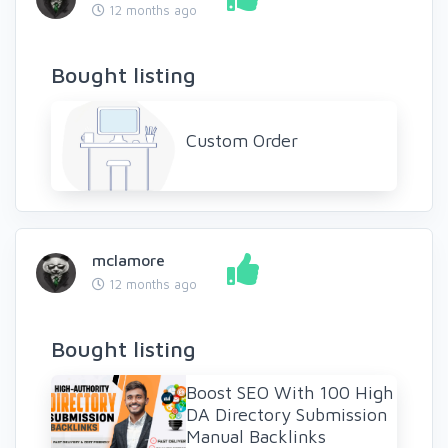
12 months ago
Bought listing
Custom Order
mclamore
12 months ago
Bought listing
Boost SEO With 100 High
DA Directory Submission
Manual Backlinks