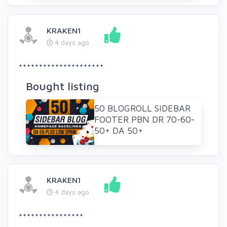
KRAKEN1
4 days ago
+++++++++++++++++++++
Bought listing
50 BLOGROLL SIDEBAR
FOOTER PBN DR 70-60-
50+ DA 50+
KRAKEN1
4 days ago
++++++++++++++++