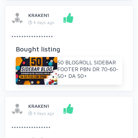
KRAKEN1
4 days ago
+++++++++++++++++
Bought listing
50 BLOGROLL SIDEBAR
FOOTER PBN DR 70-60-
50+ DA 50+
KRAKEN1
4 days ago
++++++++++++++++