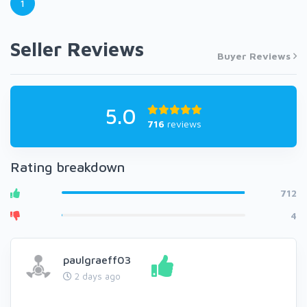
1
Seller Reviews
Buyer Reviews
5.0
716
reviews
Rating breakdown
712
4
paulgraeff03
2 days ago