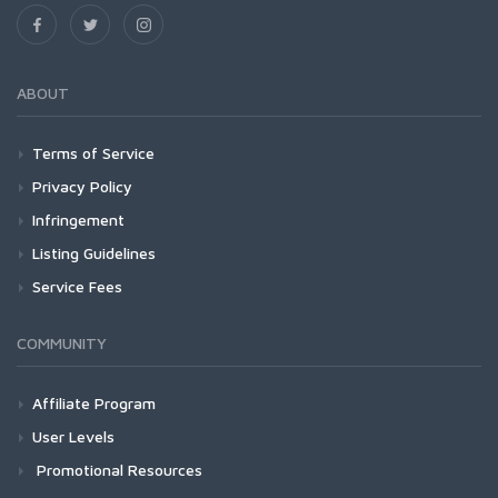
ABOUT
Terms of Service
Privacy Policy
Infringement
Listing Guidelines
Service Fees
COMMUNITY
Affiliate Program
User Levels
Promotional Resources