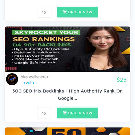
ORDER NOW
Alcowallsneon
$25
Level 3
500 SEO Mix Backlinks - High Authority Rank On
Google...
ORDER NOW