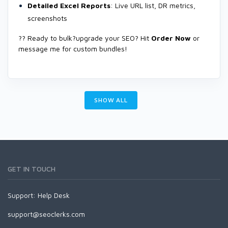
Detailed Excel Reports
: Live URL list, DR metrics,
screenshots
?? Ready to bulk?upgrade your SEO? Hit
Order Now
or
message me for custom bundles!
SHOW ALL
GET IN TOUCH
Support:
Help Desk
support@seoclerks.com