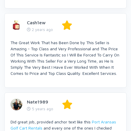
Cash1ew
2 years ago
The Great Work That has Been Done by This Seller is
Amazing - Top Class and Very Professional and The Price
Of This Service Is Fantastic so I Will Be Forced To Carry On
Working With This Seller For a Very Long Time, as He Is
Simply The Very Best I Have Ever Worked With When It
Comes to Price and Top Class Quality. Excellent Services.
Nate1989
5 years ago
Did great job, provided anchor text like this
Port Aransas
Golf Cart Rentals
and every one of the ones I checked