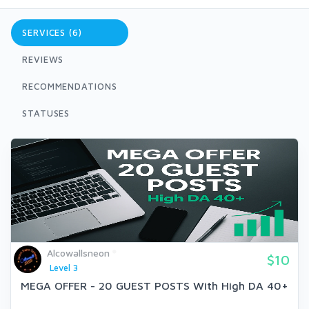
SERVICES (6)
REVIEWS
RECOMMENDATIONS
STATUSES
Alcowallsneon
$10
Level 3
MEGA OFFER - 20 GUEST POSTS With High DA 40+