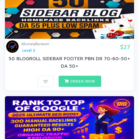
Alcowallsneon
$27
Level 3
50 BLOGROLL SIDEBAR FOOTER PBN DR 70-60-50+
DA 50+
ORDER NOW