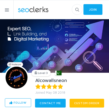
JOIN
Level 3
Alcowallsneon
Joined May 08 2018
FOLLOW
CONTACT ME
CUSTOM ORDER