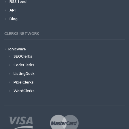
RSS feed
API
Blog
CLERKS NETWORK
Ionicware
SEOClerks
CodeClerks
ListingDock
PixelClerks
WordClerks