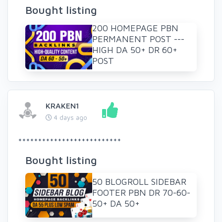
Bought listing
200 HOMEPAGE PBN
PERMANENT POST ---
HIGH DA 50+ DR 60+
POST
KRAKEN1
4 days ago
++++++++++++++++++++++++++
Bought listing
50 BLOGROLL SIDEBAR
FOOTER PBN DR 70-60-
50+ DA 50+