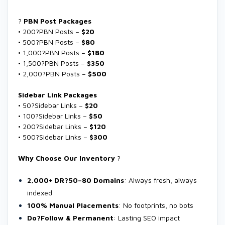
?
PBN Post Packages
• 200?PBN Posts –
$20
• 500?PBN Posts –
$80
• 1,000?PBN Posts –
$180
• 1,500?PBN Posts –
$350
• 2,000?PBN Posts –
$500
Sidebar Link Packages
• 50?Sidebar Links –
$20
• 100?Sidebar Links –
$50
• 200?Sidebar Links –
$120
• 500?Sidebar Links –
$300
Why Choose Our Inventory
?
2,000+ DR?50–80 Domains
: Always fresh, always
indexed
100% Manual Placements
: No footprints, no bots
Do?Follow & Permanent
: Lasting SEO impact