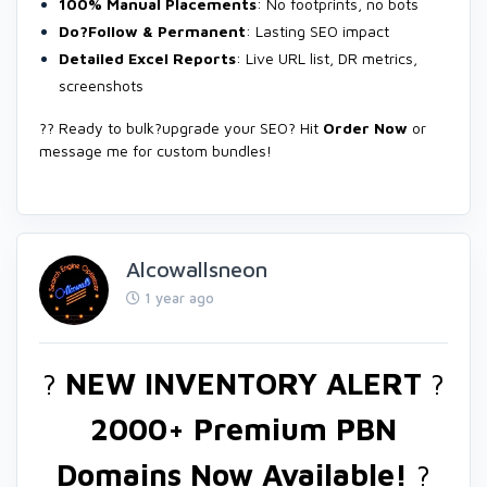
100% Manual Placements
: No footprints, no bots
Do?Follow & Permanent
: Lasting SEO impact
Detailed Excel Reports
: Live URL list, DR metrics,
screenshots
?? Ready to bulk?upgrade your SEO? Hit
Order Now
or
message me for custom bundles!
Alcowallsneon
1 year ago
?
NEW INVENTORY ALERT
?
2000+ Premium PBN
Domains Now Available!
?