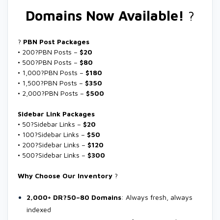
Domains Now Available!
?
?
PBN Post Packages
• 200?PBN Posts –
$20
• 500?PBN Posts –
$80
• 1,000?PBN Posts –
$180
• 1,500?PBN Posts –
$350
• 2,000?PBN Posts –
$500
Sidebar Link Packages
• 50?Sidebar Links –
$20
• 100?Sidebar Links –
$50
• 200?Sidebar Links –
$120
• 500?Sidebar Links –
$300
Why Choose Our Inventory
?
2,000+ DR?50–80 Domains
: Always fresh, always
indexed