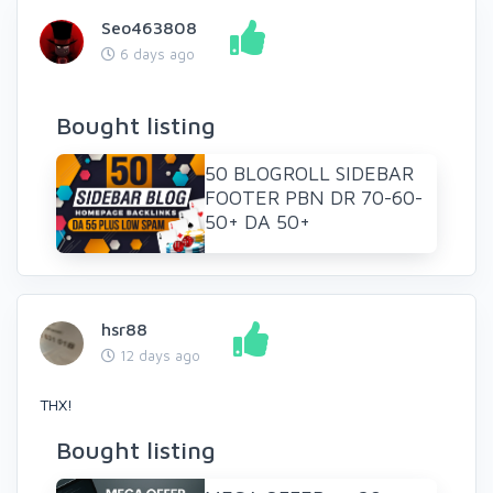
Seo463808
6 days ago
Bought listing
50 BLOGROLL SIDEBAR
FOOTER PBN DR 70-60-
50+ DA 50+
hsr88
12 days ago
THX!
Bought listing