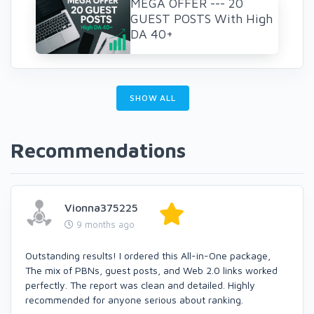
MEGA OFFER --- 20
GUEST POSTS With High
DA 40+
SHOW ALL
Recommendations
Vionna375225
9 months ago
Outstanding results! I ordered this All-in-One package,
The mix of PBNs, guest posts, and Web 2.0 links worked
perfectly. The report was clean and detailed. Highly
recommended for anyone serious about ranking.