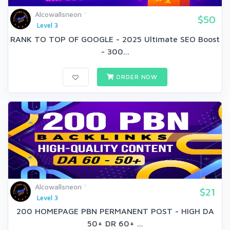
Alcowallsneon
$50
Level 3
RANK TO TOP OF GOOGLE - 2025 Ultimate SEO Boost
- 300...
ORDER NOW
Alcowallsneon
$21
Level 3
200 HOMEPAGE PBN PERMANENT POST - HIGH DA
50+ DR 60+ ...