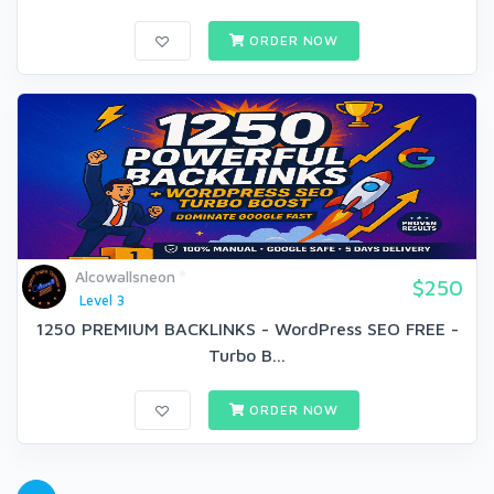
ORDER NOW
Alcowallsneon
$250
Level 3
1250 PREMIUM BACKLINKS - WordPress SEO FREE -
Turbo B...
ORDER NOW