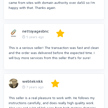
came from sites with domain authority over da50 so I'm
happy with that. Thanks again.
nettoyagesbnc
5 years ago
This is a serious seller! The transaction was fast and clean
and the order was delivered before the expected time. I
will buy more services from this seller that's for sure!
webteknikk
7 years ago
This seller is a real pleasure to work with. He follows my
instructions carefully, and does really high quality work.
Also you get a lot of link juice from high metrics domains