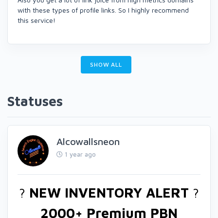
with these types of profile links. So I highly recommend
this service!
SHOW ALL
Statuses
Alcowallsneon
1 year ago
?
NEW INVENTORY ALERT
?
2000+ Premium PBN