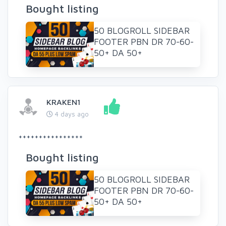
Bought listing
50 BLOGROLL SIDEBAR
FOOTER PBN DR 70-60-
50+ DA 50+
KRAKEN1
4 days ago
++++++++++++++++
Bought listing
50 BLOGROLL SIDEBAR
FOOTER PBN DR 70-60-
50+ DA 50+