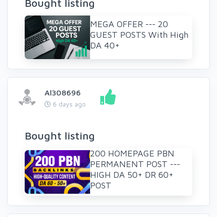
Bought listing
MEGA OFFER --- 20
GUEST POSTS With High
DA 40+
Al308696
6 days ago
Bought listing
200 HOMEPAGE PBN
PERMANENT POST ---
HIGH DA 50+ DR 60+
POST