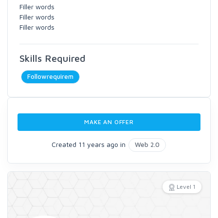
Filler words
Filler words
Filler words
Skills Required
Followrequirem
MAKE AN OFFER
Created 11 years ago in
Web 2.0
Level 1