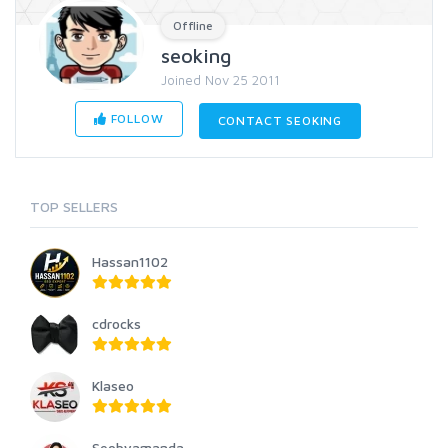
Offline
seoking
Joined Nov 25 2011
FOLLOW
CONTACT SEOKING
TOP SELLERS
Hassan1102
cdrocks
Klaseo
Seobyamanda