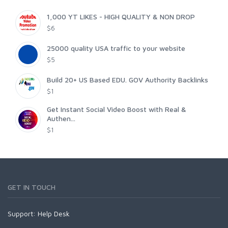
1,000 YT LIKES - HIGH QUALITY & NON DROP
$6
25000 quality USA traffic to your website
$5
Build 20+ US Based EDU. GOV Authority Backlinks
$1
Get Instant Social Video Boost with Real &
Authen...
$1
GET IN TOUCH
Support:
Help Desk