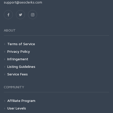
support@seoclerks.com
ABOUT
Terms of Service
Privacy Policy
Infringement
Listing Guidelines
Service Fees
COMMUNITY
Affiliate Program
User Levels