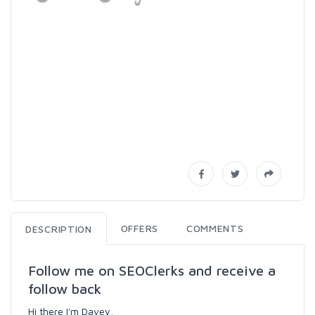
OFFERS
COMMENTS
DESCRIPTION
Follow me on SEOClerks and receive a
follow back
Hi there I'm Davey,