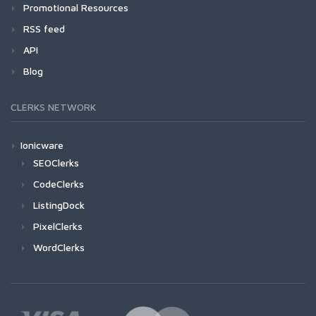
Promotional Resources
RSS feed
API
Blog
CLERKS NETWORK
Ionicware
SEOClerks
CodeClerks
ListingDock
PixelClerks
WordClerks