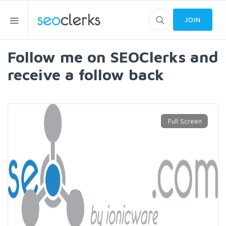
JOIN
Follow me on SEOClerks and
receive a follow back