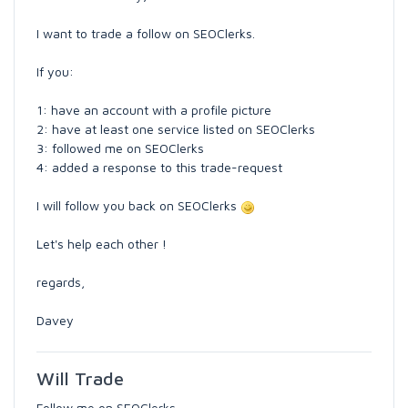
I want to trade a follow on SEOClerks.
If you:
1: have an account with a profile picture
2: have at least one service listed on SEOClerks
3: followed me on SEOClerks
4: added a response to this trade-request
I will follow you back on SEOClerks
Let's help each other !
regards,
Davey
Will Trade
Follow me on SEOClerks.