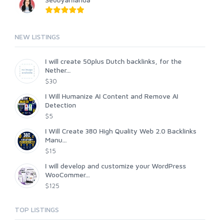
NEW LISTINGS
I will create 50plus Dutch backlinks, for the
Nether...
$30
I Will Humanize AI Content and Remove AI
Detection
$5
I Will Create 380 High Quality Web 2.0 Backlinks
Manu...
$15
I will develop and customize your WordPress
WooCommer...
$125
TOP LISTINGS