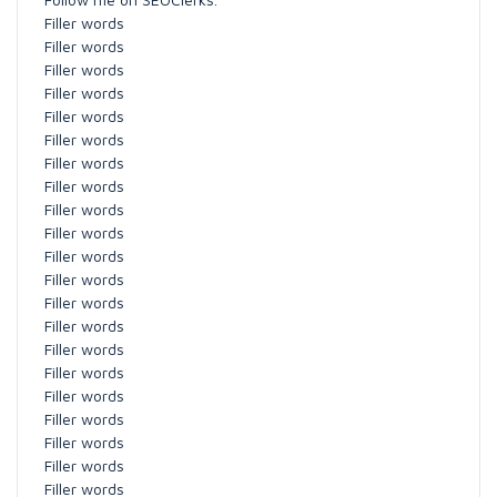
Filler words
Filler words
Filler words
Filler words
Filler words
Filler words
Filler words
Filler words
Filler words
Filler words
Filler words
Filler words
Filler words
Filler words
Filler words
Filler words
Filler words
Filler words
Filler words
Filler words
Filler words