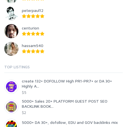
peterpaul12
centurion
hassam540
TOP LISTINGS
create 132+ DOFOLLOW High PR1-PR7+ or DA 30+
Highly A...
$5
5000+ Sales 20+ PLATFORM GUEST POST SEO
BACKLINK BOOK...
$2
5000+ DA 30+, dofollow, EDU and GOV backlinks mix