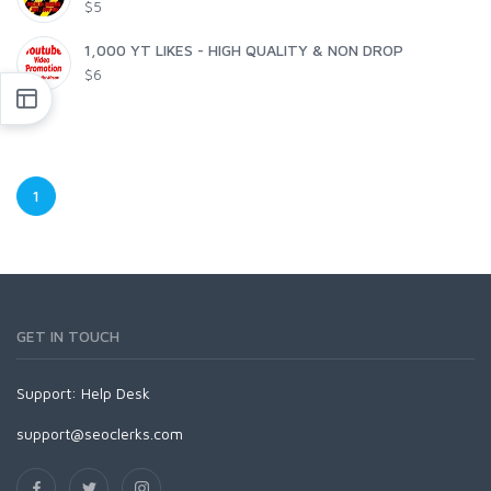
$5
1,000 YT LIKES - HIGH QUALITY & NON DROP
$6
1
GET IN TOUCH
Support:
Help Desk
support@seoclerks.com