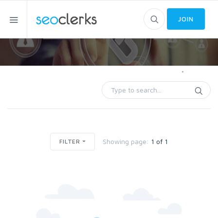
JOIN
Home
Trades
Showing page:
1 of 1
FILTER