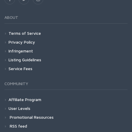
ABOUT
Terms of Service
Privacy Policy
Infringement
Listing Guidelines
Service Fees
COMMUNITY
Affiliate Program
User Levels
Promotional Resources
RSS feed