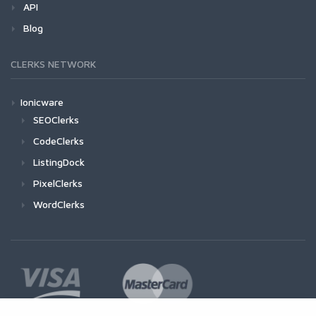
API
Blog
CLERKS NETWORK
Ionicware
SEOClerks
CodeClerks
ListingDock
PixelClerks
WordClerks