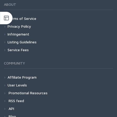
ABOUT
Terms of Service
Privacy Policy
Infringement
Listing Guidelines
Service Fees
COMMUNITY
Affiliate Program
User Levels
Promotional Resources
RSS feed
API
Blog