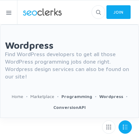
JOIN
Wordpress
Find WordPress developers to get all those
WordPress programming jobs done right.
Wordpress design services can also be found on
our site!
Home
Marketplace
Programming
Wordpress
ConversionAPI