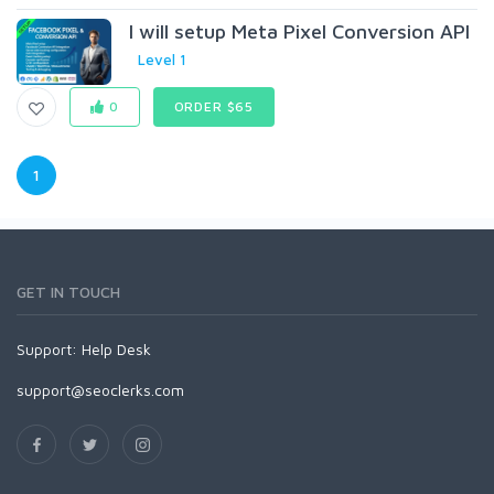
I will setup Meta Pixel Conversion API
Level 1
0
ORDER $65
1
GET IN TOUCH
Support:
Help Desk
support@seoclerks.com