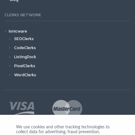
CLERKS NETWORK
Ionicware
SEOClerks
CodeClerks
ListingDock
PixelClerks
WordClerks
We use cookies and other tracking technologies to
collect data for advertising, fraud prevention,