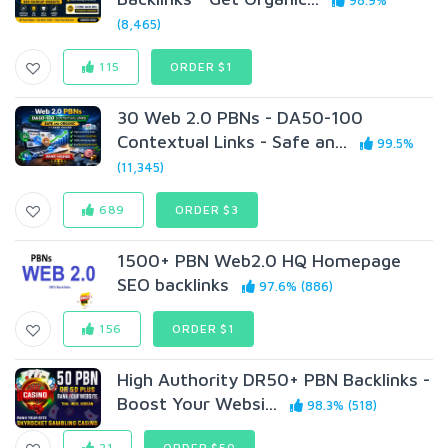
98.9%
(8,465)
115
ORDER $1
30 Web 2.0 PBNs - DA50-100
Contextual Links - Safe an...
99.5%
(11,345)
689
ORDER $3
1500+ PBN Web2.0 HQ Homepage
SEO backlinks
97.6% (886)
156
ORDER $1
High Authority DR50+ PBN Backlinks -
Boost Your Websi...
98.3% (518)
21
ORDER $50