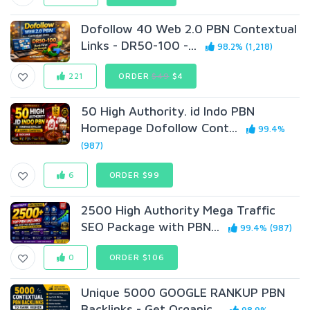
Dofollow 40 Web 2.0 PBN Contextual
Links - DR50-100 -...
98.2% (1,218)
221
ORDER
$49
$4
50 High Authority. id Indo PBN
Homepage Dofollow Cont...
99.4%
(987)
6
ORDER $99
2500 High Authority Mega Traffic
SEO Package with PBN...
99.4% (987)
0
ORDER $106
Unique 5000 GOOGLE RANKUP PBN
Backlinks - Get Organic...