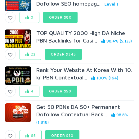
Dofollow SEO homepag...
Level 1
0
ORDER $80
TOP QUALITY 2000 High DA Niche
PBN Backlinks for Casi...
98.4% (5,133)
22
ORDER $345
Rank Your Website At Korea With 10.
kr PBN Contextual...
100% (164)
4
ORDER $50
Get 50 PBNs DA 50+ Permanent
Dofollow Contextual Back...
98.8%
(1,818)
65
ORDER $10