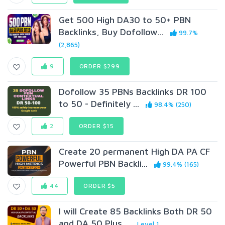
Get 500 High DA30 to 50+ PBN
Backlinks, Buy Dofollow...
99.7%
(2,865)
9
ORDER $299
Dofollow 35 PBNs Backlinks DR 100
to 50 - Definitely ...
98.4% (250)
2
ORDER $15
Create 20 permanent High DA PA CF
Powerful PBN Backli...
99.4% (165)
44
ORDER $5
I will Create 85 Backlinks Both DR 50
and DA 50 Plus ...
Level 1