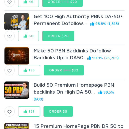
46
ORDER
$40
$20
Get 100 High Authority PBNs DA-50+
Permanent Dofollow...
98.8% (1,818)
60
ORDER $20
Make 50 PBN Backlinks Dofollow
Backlinks Upto DA50
99.9% (26,205)
125
ORDER
$40
$32
Build 50 Premium Homepage PBN
backlinks On High DA 50...
99.5%
(608)
131
ORDER $5
15 Premium HomePage PBN DR 50 to