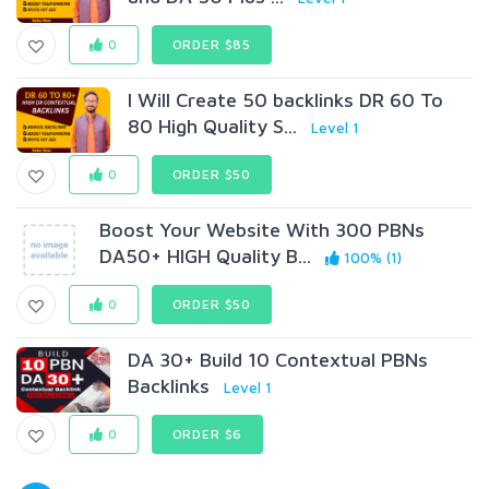
0
ORDER $85
I Will Create 50 backlinks DR 60 To
80 High Quality S...
Level 1
0
ORDER $50
Boost Your Website With 300 PBNs
DA50+ HIGH Quality B...
100% (1)
0
ORDER $50
DA 30+ Build 10 Contextual PBNs
Backlinks
Level 1
0
ORDER $6