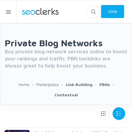
JOIN
Private Blog Networks
Buy private blog network services online to boost
your rankings and traffic. PBN backlinks are
always great to help boost your business.
Home
Marketplace
Link Building
PBNs
Contextual