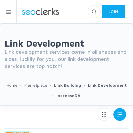
JOIN
Link Development
Link development services come in all shapes and
sizes, luckily for you, our link development
services are top notch!
Home
Marketplace
Link Building
Link Development
increaseDA