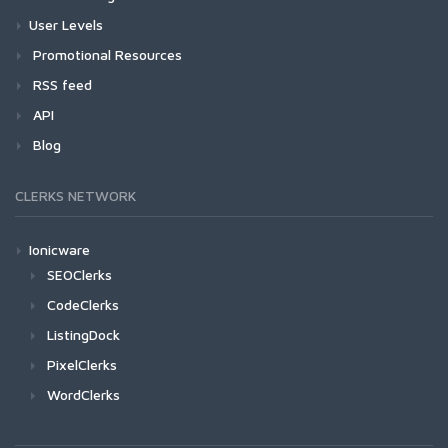
User Levels
Promotional Resources
RSS feed
API
Blog
CLERKS NETWORK
Ionicware
SEOClerks
CodeClerks
ListingDock
PixelClerks
WordClerks