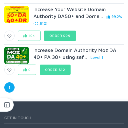
Increase Your Website Domain
Authority DA50+ and Doma...
99.2%
(22,810)
104
ORDER $99
Increase Domain Authority Moz DA
40+ PA 30+ using saf...
Level 1
0
ORDER $12
1
GET IN TOUCH