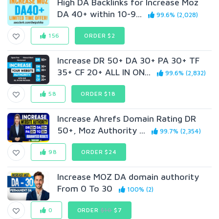
High DA Backlinks for Increase Moz
DA 40+ within 10-9...
99.6% (2,028)
156
ORDER $2
Increase DR 50+ DA 30+ PA 30+ TF
35+ CF 20+ ALL IN ON...
99.6% (2,832)
58
ORDER $18
Increase Ahrefs Domain Rating DR
50+, Moz Authority ...
99.7% (2,354)
98
ORDER $24
Increase MOZ DA domain authority
From 0 To 30
100% (2)
0
ORDER
$10
$7