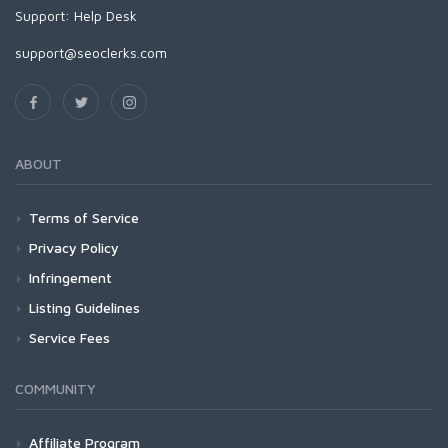
Support:
Help Desk
support@seoclerks.com
ABOUT
Terms of Service
Privacy Policy
Infringement
Listing Guidelines
Service Fees
COMMUNITY
Affiliate Program