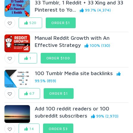
33 Tumblr, 1 Reddit + 33 Xing and 33
Pinterest to Yo...
99.7% (4,374)
520
ORDER $1
Manual Reddit Growth with An
Effective Strategy
100% (130)
1
ORDER $100
100 Tumblr Media site backlinks
99.5% (859)
67
ORDER $1
Add 100 reddit readers or 100
subreddit subscribers
99% (2,970)
14
ORDER $3