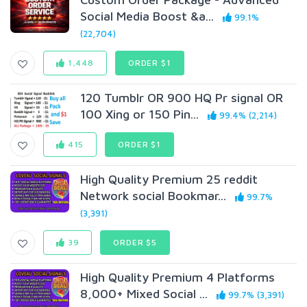
Social Media Boost &a...
99.1%
(22,704)
1,448
ORDER $1
120 Tumblr OR 900 HQ Pr signal OR
100 Xing or 150 Pin...
99.4% (2,214)
415
ORDER $1
High Quality Premium 25 reddit
Network social Bookmar...
99.7%
(3,391)
39
ORDER $5
High Quality Premium 4 Platforms
8,000+ Mixed Social ...
99.7% (3,391)