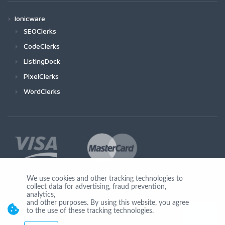
Ionicware
SEOClerks
CodeClerks
ListingDock
PixelClerks
WordClerks
We use cookies and other tracking technologies to
collect data for advertising, fraud prevention,
Join Us
analytics,
and other purposes. By using this website, you agree
to the use of these tracking technologies.