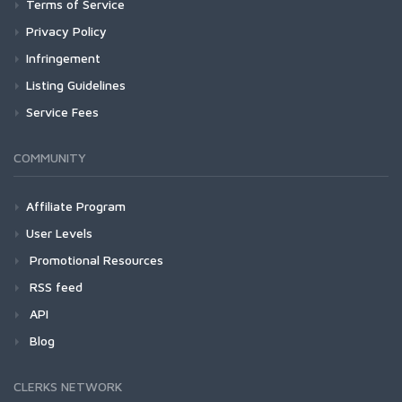
Terms of Service
Privacy Policy
Infringement
Listing Guidelines
Service Fees
COMMUNITY
Affiliate Program
User Levels
Promotional Resources
RSS feed
API
Blog
CLERKS NETWORK