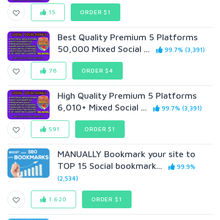
15
ORDER $1
Best Quality Premium 5 Platforms
50,000 Mixed Social ...
99.7% (3,391)
78
ORDER $4
High Quality Premium 5 Platforms
6,010+ Mixed Social ...
99.7% (3,391)
591
ORDER $1
MANUALLY Bookmark your site to
TOP 15 Social bookmark...
99.9%
(2,534)
1,620
ORDER $1