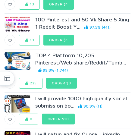
13
ORDER $1
100 Pinterest and 50 Vk Share 5 Xing
1 Reddit Boost Y...
97.5% (411)
13
ORDER $1
TOP 4 Platform 10,205
Pinterest/Web share/Reddit/Tumb...
99.8% (1,741)
225
ORDER $3
I will provide 1000 high quality social
submission bo...
90.9% (11)
0
ORDER $10
I will setup and fix Quora, LinkedIn,