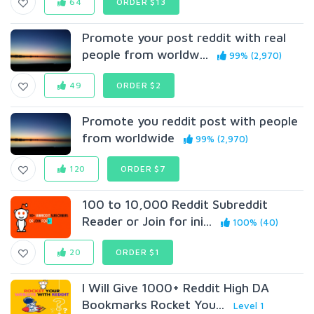
64
ORDER $13
Promote your post reddit with real
people from worldw...
99% (2,970)
49
ORDER $2
Promote you reddit post with people
from worldwide
99% (2,970)
120
ORDER $7
100 to 10,000 Reddit Subreddit
Reader or Join for ini...
100% (40)
20
ORDER $1
I Will Give 1000+ Reddit High DA
Bookmarks Rocket You...
Level 1