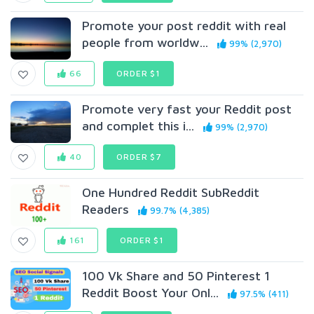
Promote your post reddit with real
people from worldw...
99% (2,970)
66
ORDER $1
Promote very fast your Reddit post
and complet this i...
99% (2,970)
40
ORDER $7
One Hundred Reddit SubReddit
Readers
99.7% (4,385)
161
ORDER $1
100 Vk Share and 50 Pinterest 1
Reddit Boost Your Onl...
97.5% (411)