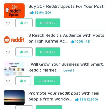
Buy 20+ Reddit Upvots For Your Post
98.9% (90)
27
ORDER $2
3 Reach Reddit's Audience with Posts
on High-Karma Ac...
100% (43)
29
ORDER $5
I Will Grow Your Business with Smart,
Reddit Marketi...
Level 1
0
ORDER $10
Promote your reddit post with real
people from worldw...
99% (2,970)