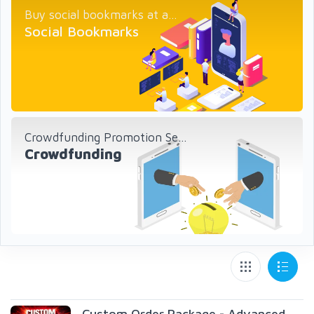
Buy social bookmarks at a...
Social Bookmarks
Crowdfunding Promotion Se...
Crowdfunding
Custom Order Package - Advanced