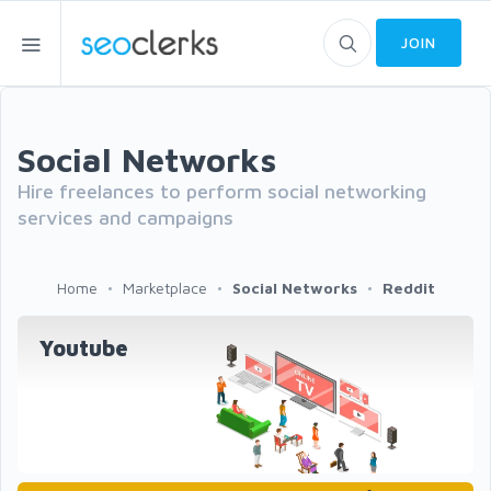
JOIN
Social Networks
Hire freelances to perform social networking
services and campaigns
Home
Marketplace
Social Networks
Reddit
Youtube