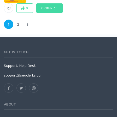
0
ORDER $5
1
2
3
GET IN TOUCH
Support:
Help Desk
support@seoclerks.com
ABOUT