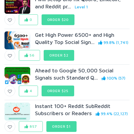
and Reddit pr...
Level 1
0
ORDER $20
Get High Power 6500+ and High
Quality Top SociaI Sign...
99.8% (1,741)
56
ORDER $2
Ahead to Google 50,000 Social
Signals such Standard Q...
100% (57)
4
ORDER $25
Instant 100+ Reddit SubReddit
Subscribers or Readers
99.4% (22,127)
857
ORDER $1