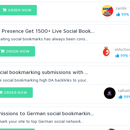
zambi
ORDER NOW
99% 
 Presence Get 1500+ Live Social Book...
reating social bookmarks has always been cons...
oldscho
ORDER NOW
99% (
ocial bookmarking submissions with ...
 social bookmarking high DA backlinks to your...
talha0
ORDER NOW
99%
missions to German social bookmarkin...
kmark your site to top German social network...