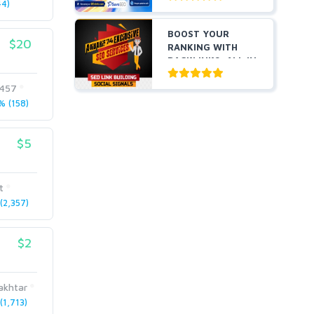
4)
BOOST YOUR
$20
RANKING WITH
BACKLINKS, ALL IN
ONE
2457
 (158)
$5
t
2,357)
$2
akhtar
1,713)