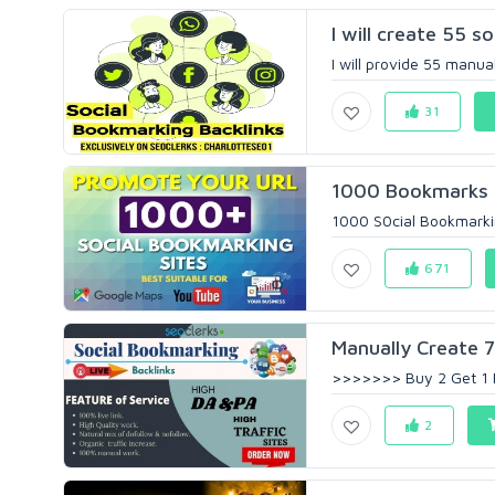
I will create 55 s
I will provide 55 manua
31
1000 Bookmarks Ba
1000 S0cial Bookmarkin
671
Manually Create 70
>>>>>>> Buy 2 Get 1 
2