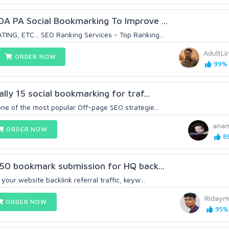
DA PA Social Bookmarking To Improve ...
ING, ETC... SEO Ranking Services - Top Ranking...
AdultLi
ORDER NOW
99% 
ally 15 social bookmarking for traf...
one of the most popular Off-page SEO strategie...
anam
ORDER NOW
88
y 50 bookmark submission for HQ back...
your website backlink referral traffic, keyw...
Ridaym
ORDER NOW
95% 