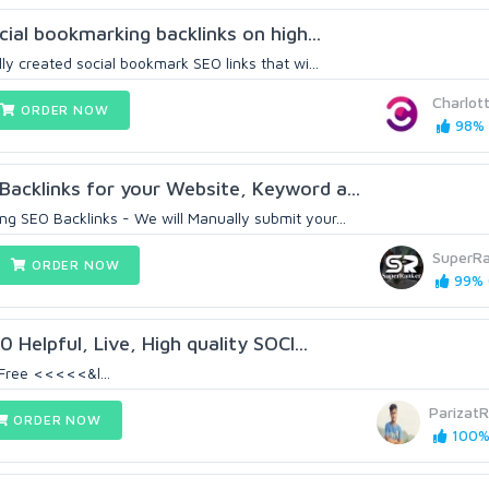
ocial bookmarking backlinks on high...
lly created social bookmark SEO links that wi...
Charlot
ORDER NOW
98% 
cklinks for your Website, Keyword a...
g SEO Backlinks - We will Manually submit your...
SuperRa
ORDER NOW
99% (
 Helpful, Live, High quality SOCI...
Free <<<<<&l...
ParizatR
ORDER NOW
100% 