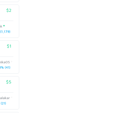
$2
nk
(1,179)
$1
ika05
% (41)
$5
alakar
(21)