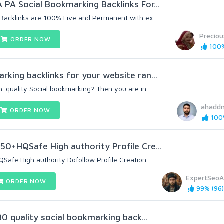
 PA Social Bookmarking Backlinks For...
 Backlinks are 100% Live and Permanent with ex...
Precio
ORDER NOW
100%
rking backlinks for your website ran...
h-quality Social bookmarking? Then you are in...
ahadd
ORDER NOW
100%
50+HQSafe High authority Profile Cre...
afe High authority Dofollow Profile Creation ...
ExpertSeo
ORDER NOW
99% (96)
 30 quality social bookmarking back...