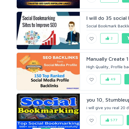
I will do 35 socia
Social Bookmark Backlin
2
Manually Create 1
High Quality, Profile ba
49
you 10, Stumbleup
i will give you real 20 
577