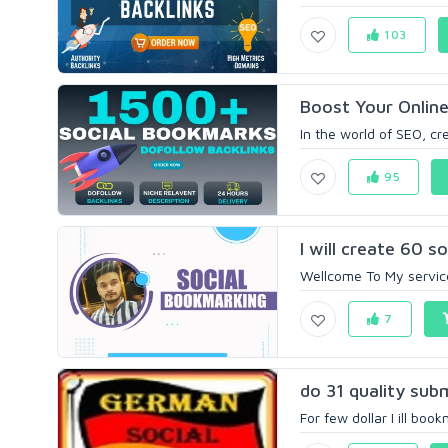
103
Boost Your Online
In the world of SEO, c
95
I will create 60 s
Wellcome To My service
7
do 31 quality sub
For few dollar I ill boo