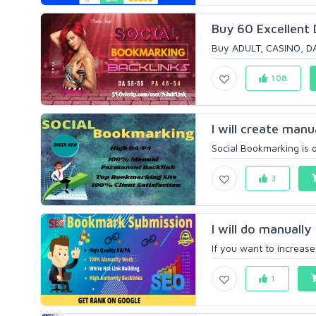
Buy 60 Excellent 
Buy ADULT, CASINO, DAT
108
I will create manu
Social Bookmarking is 
3
I will do manuall
If you want to increase 
1