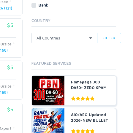
useo
Webhosting
Bank
% (121)
Cloud Hosting
Dedicated
COUNTRY
VPS
$5
White Hat
FILTER
ursite
168)
FEATURED SERVICES
$5
Homepage 300
ursite
DA50+ ZERO SPAM
168)
PBNs
$5
AIO/AEO Updated
2026-NEW BULLET
PROOF POWER SEO
Oxpert
STRAT...