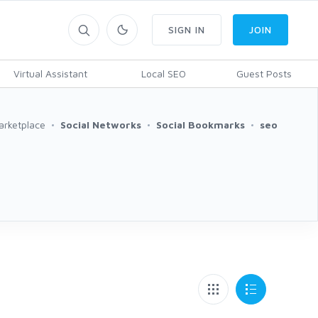
SIGN IN
JOIN
Virtual Assistant
Local SEO
Guest Posts
arketplace
Social Networks
Social Bookmarks
seo