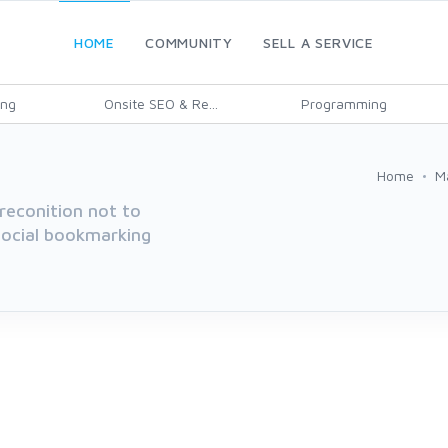
HOME
COMMUNITY
SELL A SERVICE
ing
Onsite SEO & Re...
Programming
Home
M
reconition not to
 social bookmarking