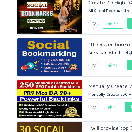
Create 70 High DA
All Social Bookmarking
38
100 Social bookma
Are you looking for Hig
22
Manually Create 2
Manually Create 250 HQS
3
I will provide top