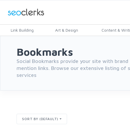
Link Building
Art & Design
Content & Writ
Bookmarks
Social Bookmarks provide your site with brand 
mention links. Browse our extensive listing of
services
SORT BY (DEFAULT)