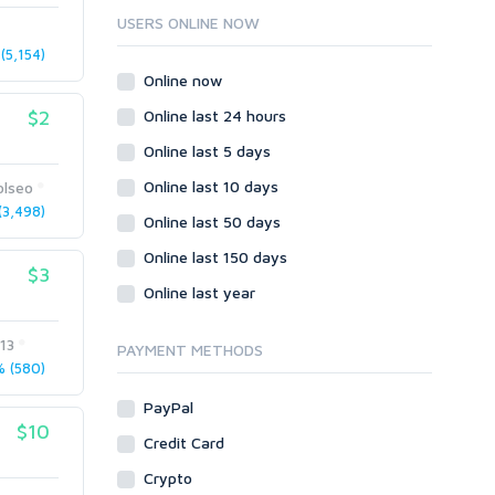
Ruby
USERS ONLINE NOW
Wordpress
(5,154)
Question/Answer
Online now
Yahoo Answers
$2
Online last 24 hours
Reputation Management
Online last 5 days
Servers
Online last 10 days
olseo
Social Networks
3,498)
Online last 50 days
Crowdfunding
Social Bookmarks
Online last 150 days
$3
Youtube
Online last year
Traffic
13
Tutorials & Guides
PAYMENT METHODS
 (580)
Video
PayPal
Virtual Assistant
$10
Data Entry
Credit Card
Shopify
Crypto