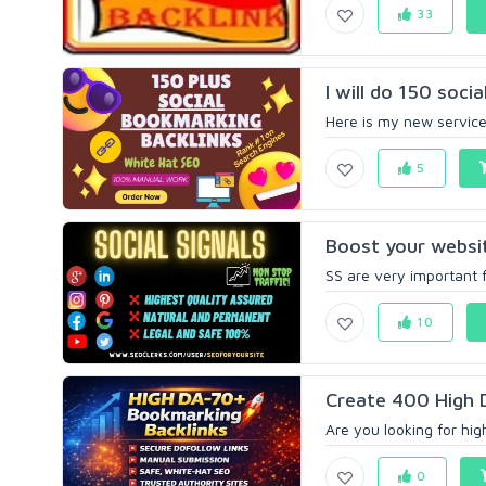
33
I will do 150 soci
Here is my new service a
5
Boost your website
SS are very important f
10
Create 400 High 
Are you looking for hig
0