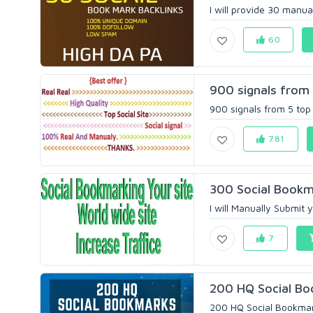
I will provide 30 manua
60
900 signals from 
900 signals from 5 top
781
300 Social Bookm
I will Manually Submit
7
200 HQ Social Boo
200 HQ Social Bookmark