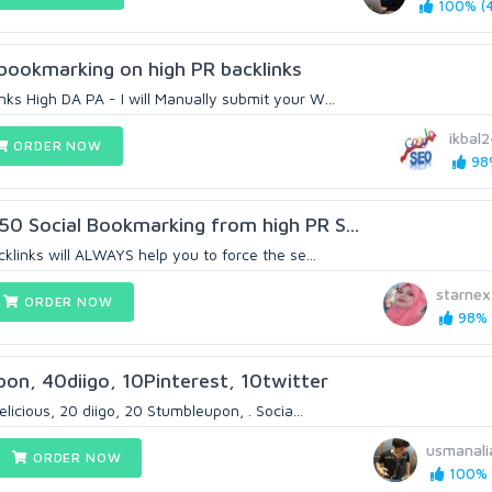
100% (4
l bookmarking on high PR backlinks
ks High DA PA - I will Manually submit your W...
ikbal
ORDER NOW
98%
50 Social Bookmarking from high PR S...
cklinks will ALWAYS help you to force the se...
starnex
ORDER NOW
98% (
on, 40diigo, 10Pinterest, 10twitter
delicious, 20 diigo, 20 Stumbleupon, . Socia...
usmanali
ORDER NOW
100% (