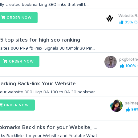
lly created bookmarking SEO links that will b...
WebsiteR
ORDER NOW
99% (5
5 top sites for high seo ranking
 sites 800 PR9 fb-mix-Signals 30 tumblr 30 Pin...
pkgbroth
ORDER NOW
100% (
arking Back-link Your Website
 your website 300 High DA 100 to DA 30 bookmar...
salma
ORDER NOW
99%
kmarks Backlinks for your Website, ...
s Backlinks for your Website and Youtube What ...