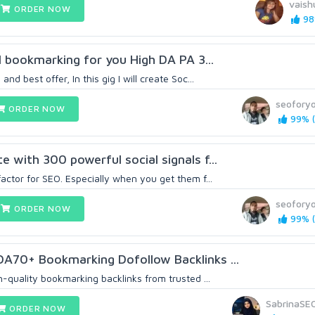
vaish
ORDER NOW
98
al bookmarking for you High DA PA 3...
nd best offer, In this gig I will create Soc...
seoforyo
ORDER NOW
99% (
 with 300 powerful social signals f...
actor for SEO. Especially when you get them f...
seoforyo
ORDER NOW
99% (
DA70+ Bookmarking Dofollow Backlinks ...
h-quality bookmarking backlinks from trusted ...
SabrinaSE
ORDER NOW