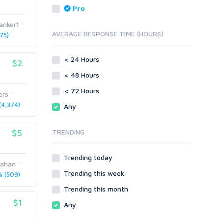
Reputation Management
Blog Comments
Pro
Directory Submission
SEO Reports
anker1
Link Development
AVERAGE RESPONSE TIME (HOURS)
75)
Servers
Link Pyramids
Social Networks
Link Wheel
< 24 Hours
$2
Social Bookmarks
PBNs
< 48 Hours
Youtube
Site Link Sales
Solo Ads
< 72 Hours
Web 2.0
ers
Traffic
Wiki Links
4,374)
Any
Local SEO
Video
$5
TRENDING
Onsite SEO & Research
Web 2.0
Other
Webhosting
Trending today
Gaming
Cloud Hosting
jahan
Trending this week
Dedicated
 (509)
Programming
VPS
Coding
Trending this month
HTML/CSS
$1
Any
PHP