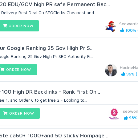
20 EDU/GOV high PR safe Permanent Bac...
 Delivery Best Deal On SEOClerks Cheapest and...
Seowarri
ORDER NOW
100% (
our Google Ranking 25 Gov High Pr S...
oogle Ranking 25 Gov High Pr SEO Authority Fi...
HocineN
ORDER NOW
96% (
00 High DR Backlinks - Rank First On...
ee 1, and Order 6 to get free 2 - Looking to...
seoworl
ORDER NOW
98% 
Ste da60+ 1000+and 50 sticky Hompage ...