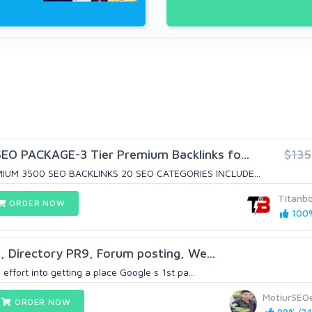
O PACKAGE-3 Tier Premium Backlinks fo...
$135
IUM 3500 SEO BACKLINKS 20 SEO CATEGORIES INCLUDE...
Titanb
ORDER NOW
100%
, Directory PR9, Forum posting, We...
 effort into getting a place Google s 1st pa...
MotiurSEO
ORDER NOW