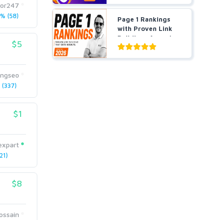
tor247
% (58)
Page 1 Rankings
with Proven Link
Building- Agencies
$5
a...
ingseo
(337)
$1
expart
21)
$8
ossain