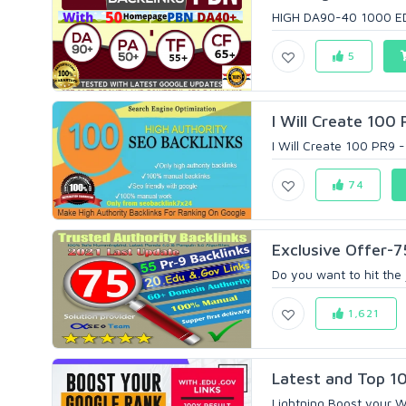
HIGH DA90-40 1000 EDU
5
I Will Create 100
I Will Create 100 PR9 -
74
Exclusive Offer-
Do you want to hit the 
1,621
Latest and Top 10
Lightning Boost your W