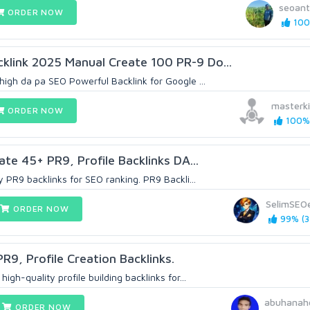
seoan
ORDER NOW
100
klink 2025 Manual Create 100 PR-9 Do...
 high da pa SEO Powerful Backlink for Google ...
masterk
ORDER NOW
100% 
eate 45+ PR9, Profile Backlinks DA...
ty PR9 backlinks for SEO ranking. PR9 Backli...
SelimSEO
ORDER NOW
99% (3
PR9, Profile Creation Backlinks.
high-quality profile building backlinks for...
abuhanah
ORDER NOW