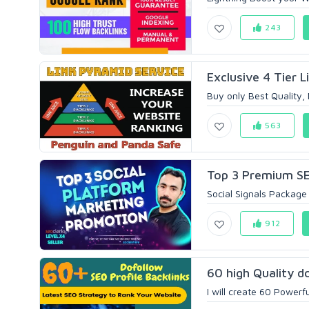
243
Exclusive 4 Tier L
Buy only Best Quality,
563
Top 3 Premium SEO
Social Signals Package 
912
60 high Quality do
I will create 60 Powerf