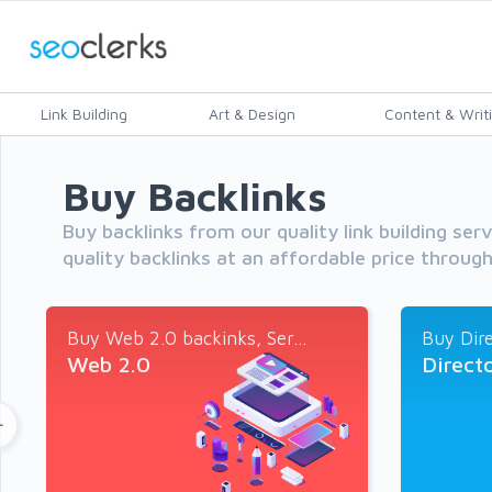
Link Building
Art & Design
Content & Writ
Buy Backlinks
Buy backlinks from our quality link building ser
quality backlinks at an affordable price throug
Buy Web 2.0 backinks, Ser...
Buy Dire
Web 2.0
Direct