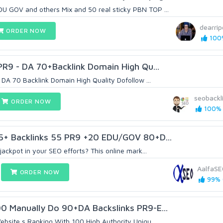
 GOV and others Mix and 50 real sticky PBN TOP ...
dearri
ORDER NOW
100%
 PR9 - DA 70+Backlink Domain High Qu...
 DA 70 Backlink Domain High Quality Dofollow ...
seobackl
ORDER NOW
100% (
75+ Backlinks 55 PR9 +20 EDU/GOV 80+D...
jackpot in your SEO efforts? This online mark...
AalfaS
ORDER NOW
99% (
0 Manually Do 90+DA Backslinks PR9-E...
ebsite s Ranking With 100 High Authority Uniqu...