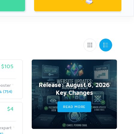
$105
Release: August 6, 2026
ooster
Key Changes
 (754)
READ MORE
$4
expart