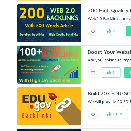
200 High Quality 
Web2.0 Backlinks are a 
18
Boost Your Websit
Are you looking to impr
0
Build 20+ EDU-GOV
We will provide 20 EDU
1,138