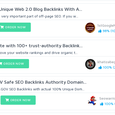
Unique Web 2.0 Blog Backlinks With A...
very important part of off-page SEO. If you w...
1stGoogle
ORDER NOW
98% (10
e with 100+ trust-authority Backlink...
ove your website rankings and drive organic t...
khatizab
ORDER NOW
100% (2
 Safe SEO Backlinks Authority Domain...
.GOV SEO Backlinks with actual 100% Unique Dom...
Seowarri
ORDER NOW
100% (