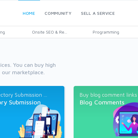
HOME
COMMUNITY
SELL A SERVICE
ing
Onsite SEO & Re...
Programming
vices. You can buy high
h our marketplace.
ctory Submission ...
Buy blog comment links a
ory Submission
Blog Comments