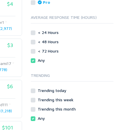
Reputation Management
Blog Comments
Pro
$4
Directory Submission
SEO Reports
Link Development
AVERAGE RESPONSE TIME (HOURS)
Servers
or1
Link Pyramids
Social Networks
2,977)
Link Wheel
< 24 Hours
Social Bookmarks
PBNs
< 48 Hours
Youtube
$3
Site Link Sales
Solo Ads
< 72 Hours
Web 2.0
Traffic
Wiki Links
Any
aami17
Local SEO
Video
778)
TRENDING
Onsite SEO & Research
Web 2.0
Other
Webhosting
$6
Trending today
Gaming
Cloud Hosting
Trending this week
Dedicated
Programming
d111
VPS
Coding
Trending this month
(1,218)
HTML/CSS
Any
PHP
$101