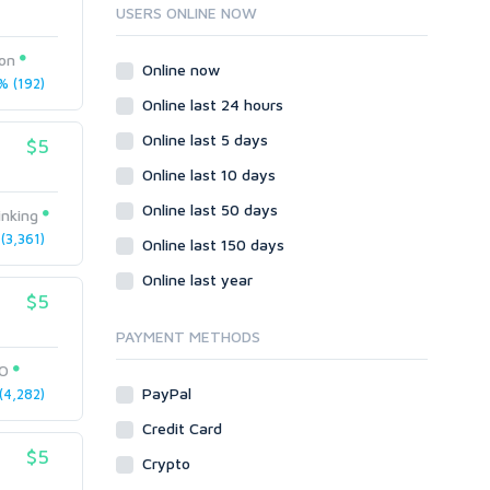
Ruby
USERS ONLINE NOW
Wordpress
pon
Question/Answer
Online now
 (192)
Yahoo Answers
Online last 24 hours
Reputation Management
Online last 5 days
$5
Servers
Online last 10 days
Social Networks
Online last 50 days
Crowdfunding
inking
3,361)
Social Bookmarks
Online last 150 days
Youtube
Online last year
$5
Traffic
Tutorials & Guides
PAYMENT METHODS
Video
EO
PayPal
4,282)
Virtual Assistant
Data Entry
Credit Card
$5
Shopify
Crypto
Webhosting