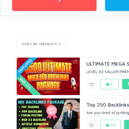
SORT BY (DEFAULT)
FEATURED
ULTIMATE MEGA SE
LEVEL X3 SALLER PREM
SAVE 22%
6
Top 250 Backlinks
Are you tired of putting
28