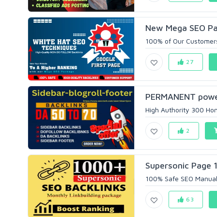
New Mega SEO Pack
100% of Our Customers
27
PERMANENT power
High Authority 300 Hom
2
Supersonic Page 1
100% Safe SEO Manual 
63