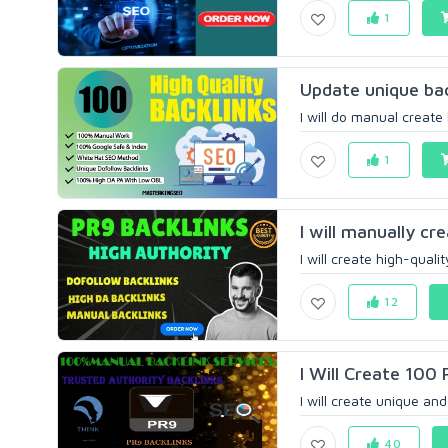
1
Update unique bac
I will do manual create
1
I will manually cr
I will create high-quali
12
I Will Create 100 
I will create unique and 
40