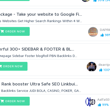
99% (34
age - Take your website to Google Fi...
 Websites Get Higher Search Rankings Within 4 W...
DAPRI
ORDER NOW
98%
ful 300+ SIDEBAR & FOOTER & BL...
epage Sidebar Footer blogRoll PBN Backlinks D...
dearri
ORDER NOW
100%
 Rank booster Ultra Safe SEO Linkbui...
Backlinks Service JUDI BOLA, CASINO, POKER, GA...
AalfaS
ORDER NOW
99% (