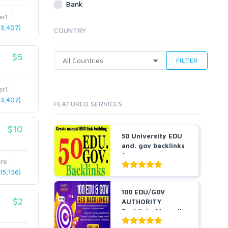
Bank
Cloud Hosting
er1
Dedicated
3,407)
COUNTRY
VPS
White Hat
$5
FILTER
er1
3,407)
FEATURED SERVICES
$10
50 University EDU
and. gov backlinks
for you
are
5,156)
100 EDU/G0V
$2
AUTHORITY
Backlinks Manually
Created From...