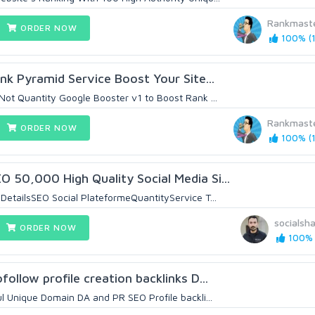
Rankmast
ORDER NOW
100% (1
ink Pyramid Service Boost Your Site...
 Not Quantity Google Booster v1 to Boost Rank ...
Rankmast
ORDER NOW
100% (1
 50,000 High Quality Social Media Si...
DetailsSEO Social PlateformeQuantityService T...
socialsh
ORDER NOW
100% (
follow profile creation backlinks D...
ul Unique Domain DA and PR SEO Profile backli...