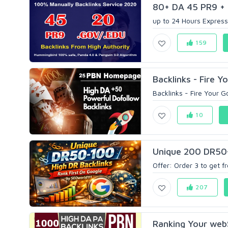
80+ DA 45 PR9 + 
up to 24 Hours Express
159
Backlinks - Fire Y
Backlinks - Fire Your G
10
Unique 200 DR50-1
Offer: Order 3 to get fr
207
Ranking Your web