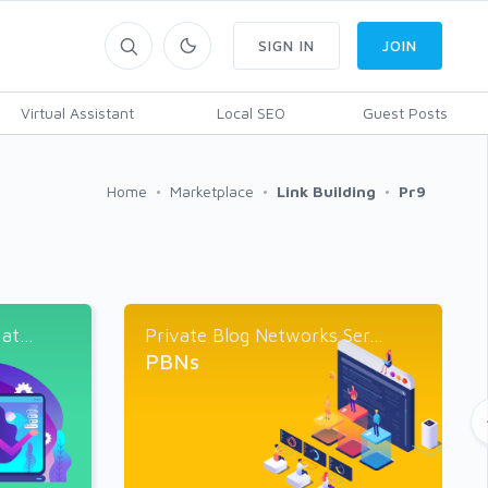
SIGN IN
JOIN
Virtual Assistant
Local SEO
Guest Posts
Home
Marketplace
Link Building
Pr9
t...
Private Blog Networks Ser...
PBNs