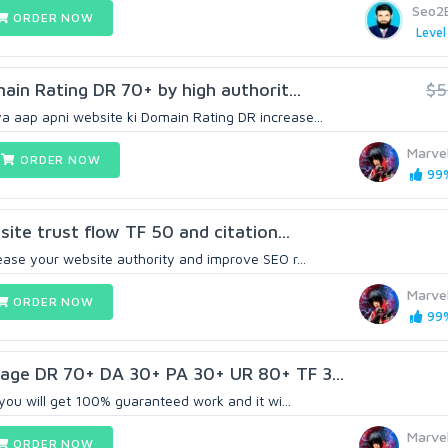
Seo2
ORDER NOW
Level
main Rating DR 70+ by high authorit...
$5
 aap apni website ki Domain Rating DR increase...
Marve
ORDER NOW
99%
bsite trust flow TF 50 and citation...
ease your website authority and improve SEO r...
Marve
ORDER NOW
99%
kage DR 70+ DA 30+ PA 30+ UR 80+ TF 3...
, you will get 100% guaranteed work and it wi...
Marve
ORDER NOW