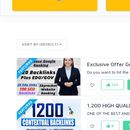
SORT BY (DEFAULT)
FEATURED
Exclusive Offer G
Do you want to hit the 
263
FEATURED
1,200 HIGH QUALI
ONE OF THE BEST AND 
8