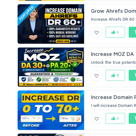
FEATURED
Grow Ahrefs Domai
Increase Ahrefs DR 60 
0
Increase MOZ DA 
Unlock the true potenti
8
Increase Domain 
I will increase Domain 
0