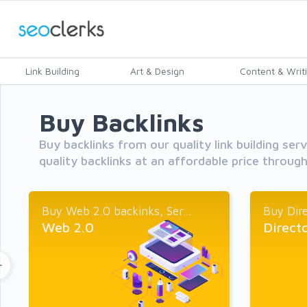
Link Building
Art & Design
Content & Writ
Buy Backlinks
Buy backlinks from our quality link building ser
quality backlinks at an affordable price throug
Buy Web 2.0 backinks, Ser...
Buy Dire
Web 2.0
Direct