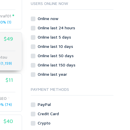
Ruby
USERS ONLINE NOW
Wordpress
hraf01
Question/Answer
Online now
0% (1)
Yahoo Answers
Online last 24 hours
Reputation Management
Online last 5 days
$49
Servers
Online last 10 days
Social Networks
Online last 50 days
Crowdfunding
etou
(1,159)
Social Bookmarks
Online last 150 days
Youtube
Online last year
$11
Traffic
Tutorials & Guides
PAYMENT METHODS
Video
tSEO
PayPal
% (74)
Virtual Assistant
Data Entry
Credit Card
$40
Shopify
Crypto
Webhosting