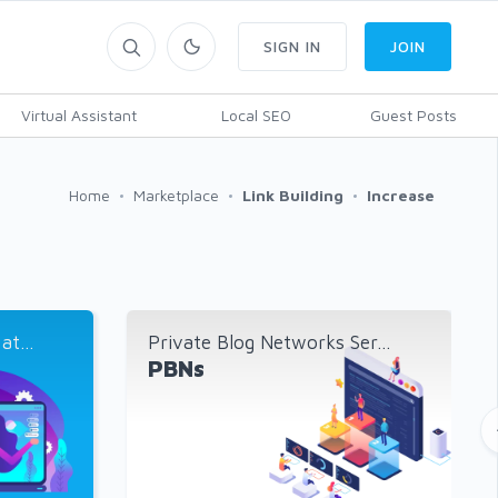
SIGN IN
JOIN
Virtual Assistant
Local SEO
Guest Posts
Home
Marketplace
Link Building
Increase
t...
Private Blog Networks Ser...
PBNs