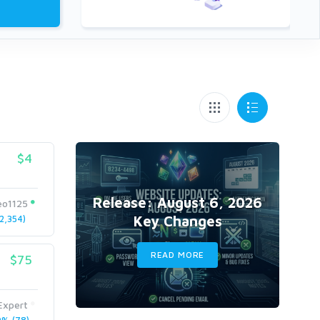
$4
Release: August 6, 2026
eo1125
Key Changes
2,354)
READ MORE
$75
xpert