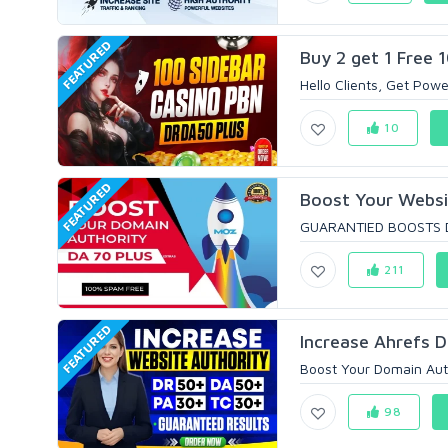
FEATURED
Buy 2 get 1 Free 
Hello Clients, Get Powe
10
FEATURED
Boost Your Websi
GUARANTIED BOOSTS D
211
FEATURED
Increase Ahrefs D
Boost Your Domain Aut
98