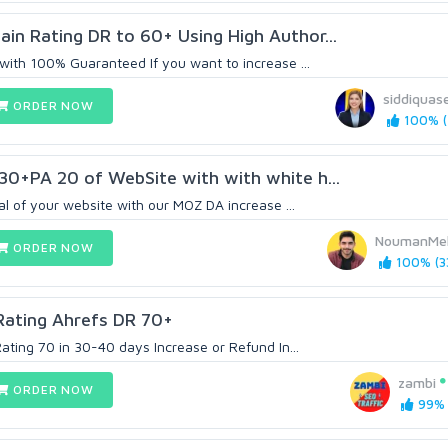
n Rating DR to 60+ Using High Author...
with 100% Guaranteed If you want to increase ...
siddiquas
ORDER NOW
100% (
30+PA 20 of WebSite with with white h...
al of your website with our MOZ DA increase ...
NoumanMe
ORDER NOW
100% (3
Rating Ahrefs DR 70+
Rating 70 in 30-40 days Increase or Refund In...
zambi
ORDER NOW
99% 