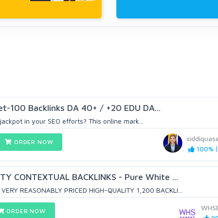
et-100 Backlinks DA 40+ / +20 EDU DA...
jackpot in your SEO efforts? This online mark...
siddiquas
ORDER NOW
100% (
TY CONTEXTUAL BACKLINKS - Pure White ...
VERY REASONABLY PRICED HIGH-QUALITY 1,200 BACKLI...
WHSE
ORDER NOW