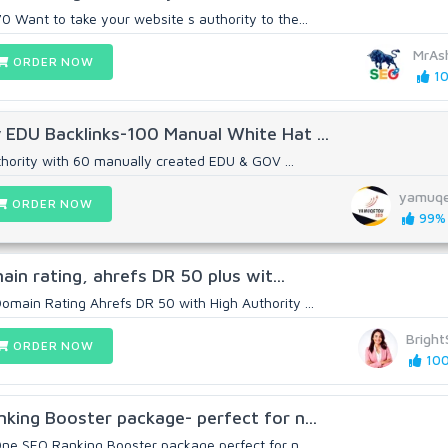
 Want to take your website s authority to the...
MrAs
ORDER NOW
10
 EDU Backlinks-100 Manual White Hat ...
hority with 60 manually created EDU & GOV ...
yamuq
ORDER NOW
99% 
main rating, ahrefs DR 50 plus wit...
omain Rating Ahrefs DR 50 with High Authority ...
Brigh
ORDER NOW
100
nking Booster package- perfect for n...
One SEO Ranking Booster package perfect for n...