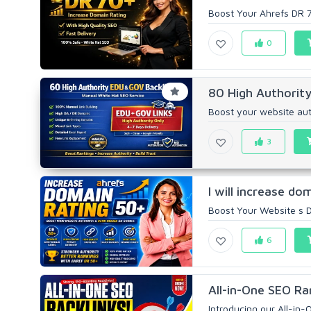
Boost Your Ahrefs DR 70
0
80 High Authority
Boost your website aut
3
I will increase do
Boost Your Website s D
6
All-in-One SEO Ra
Introducing our All-in-