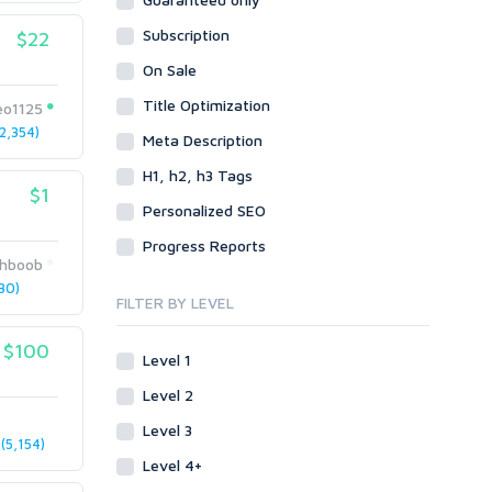
Data Entry
Plugins
Case Studies
Subscription
WordPress
$22
Design
Email & Newsletters
Web
Legal
On Sale
Directory Submission
Presentation/Speech writing
PHP
Title Optimization
Forums
eo1125
Press Release
2,354)
Forum Posts
Meta Description
Product & Book Reviews
Signature Links
H1, h2, h3 Tags
Proofreading
$1
Link Building
Resumes
Personalized SEO
Site Link Sales
Social Posts & Management
Progress Reports
Link Development
Transcription
hboob
Blog Comments
Whitepaper/Guide
30)
FILTER BY LEVEL
Link Pyramids
eBook
Link Wheel
Forums
$100
Level 1
Wiki Links
Forum Posts
Level 2
Other
Signature Links
Level 3
Programming
Guest Posts
(5,154)
Proxies
Level 4+
Link Building