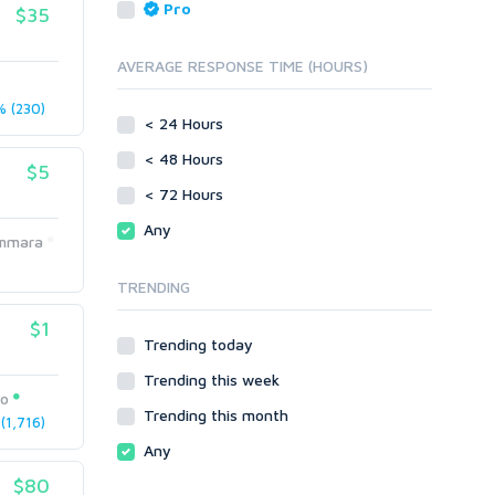
Reputation Management
Blog Comments
Pro
$35
Directory Submission
SEO Reports
Link Development
AVERAGE RESPONSE TIME (HOURS)
Servers
Link Pyramids
Social Networks
 (230)
Link Wheel
< 24 Hours
Social Bookmarks
PBNs
< 48 Hours
Youtube
$5
Site Link Sales
Solo Ads
< 72 Hours
Web 2.0
Traffic
Wiki Links
Any
mmara
Local SEO
Video
TRENDING
Onsite SEO & Research
Web 2.0
Other
Webhosting
$1
Trending today
Gaming
Cloud Hosting
Trending this week
Dedicated
Programming
eo
VPS
Coding
Trending this month
1,716)
HTML/CSS
Any
PHP
$80