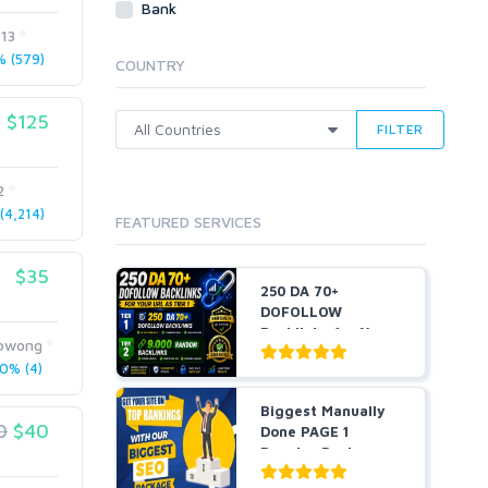
Bank
Cloud Hosting
013
Dedicated
 (579)
COUNTRY
VPS
White Hat
$125
FILTER
2
4,214)
FEATURED SERVICES
$35
250 DA 70+
DOFOLLOW
Backlinks for Your
zowong
URL + 9,000 Ra...
0% (4)
Biggest Manually
0
$40
Done PAGE 1
Booster Package-
Guarant...