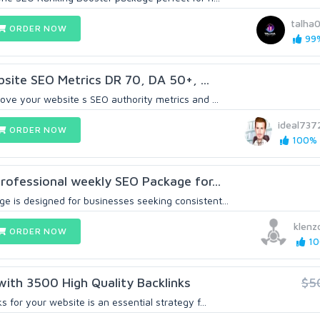
talha
ORDER NOW
99%
bsite SEO Metrics DR 70, DA 50+, ...
ove your website s SEO authority metrics and ...
ideal737
ORDER NOW
100% (
professional weekly SEO Package for...
 is designed for businesses seeking consistent...
klen
ORDER NOW
10
with 3500 High Quality Backlinks
$5
 for your website is an essential strategy f...