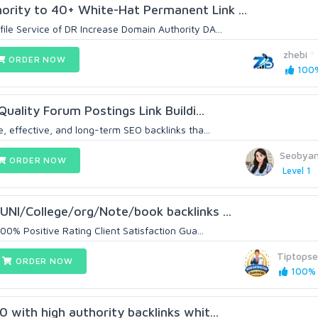
rity to 40+ White-Hat Permanent Link ...
ile Service of DR Increase Domain Authority DA...
zhebi
ORDER NOW
100%
Quality Forum Postings Link Buildi...
e, effective, and long-term SEO backlinks tha...
Seobya
ORDER NOW
Level 1
UNI/College/org/Note/book backlinks ...
100% Positive Rating Client Satisfaction Gua...
Tiptops
ORDER NOW
100% (
 with high authority backlinks whit...