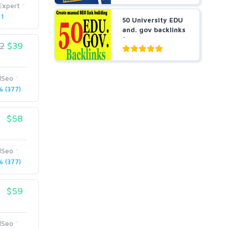
Expert
 1
50 University EDU
and. gov backlinks
for you
2
$39
lSeo
 (377)
$58
lSeo
 (377)
$59
lSeo