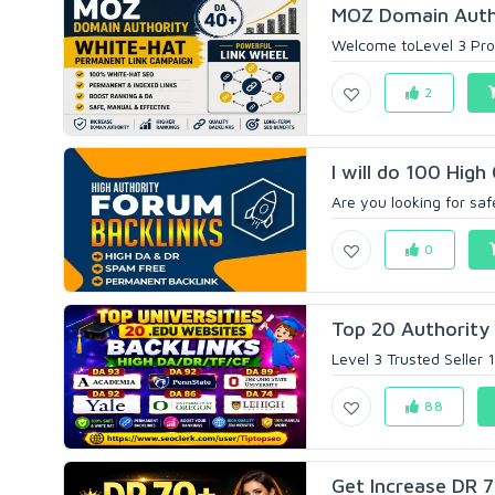
MOZ Domain Autho
Welcome toLevel 3 Prof
2
I will do 100 High 
Are you looking for saf
0
Top 20 Authority 
Level 3 Trusted Seller 
88
Get Increase DR 70