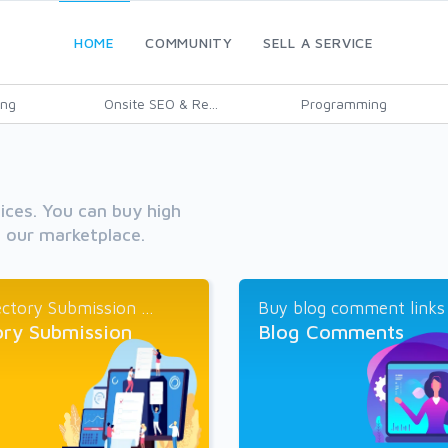
HOME
COMMUNITY
SELL A SERVICE
ing
Onsite SEO & Re...
Programming
vices. You can buy high
h our marketplace.
ctory Submission ...
Buy blog comment links a
ory Submission
Blog Comments