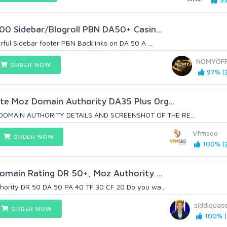
99
100 Sidebar/Blogroll PBN DA50+ Casin...
rful Sidebar footer PBN Backlinks on DA 50 A ...
NOMYOFF
ORDER NOW
97% (2
te Moz Domain Authority DA35 Plus 0rg...
OMAIN AUTHORITY DETAILS AND SCREENSHOT OF THE RE...
Vfmseo
ORDER NOW
100% (2
omain Rating DR 50+, Moz Authority ...
hority DR 50 DA 50 PA 40 TF 30 CF 20 Do you wa...
siddiquas
ORDER NOW
100% (