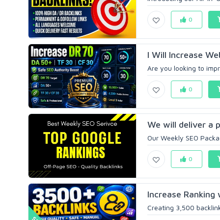
0
I Will Increase We
Are you looking to impr
0
We will deliver a 
Our Weekly SEO Package
0
Increase Ranking 
Creating 3,500 backlinks