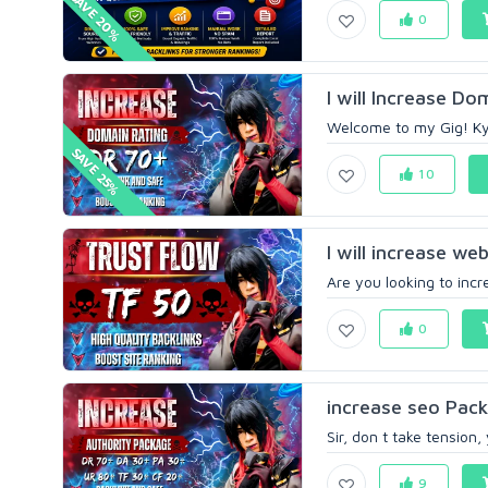
SAVE 20%
0
I will Increase Do
Welcome to my Gig! Kya
SAVE 25%
10
I will increase we
Are you looking to incr
0
increase seo Pac
Sir, don t take tension
9