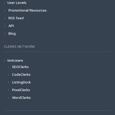
User Levels
Promotional Resources
RSS feed
API
Blog
CLERKS NETWORK
Ionicware
SEOClerks
CodeClerks
ListingDock
PixelClerks
WordClerks