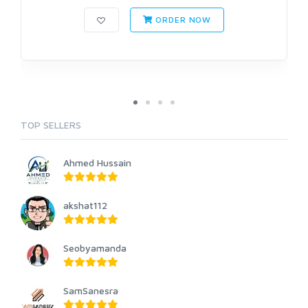
ORDER NOW
TOP SELLERS
Ahmed Hussain
akshat112
Seobyamanda
SamSanesra