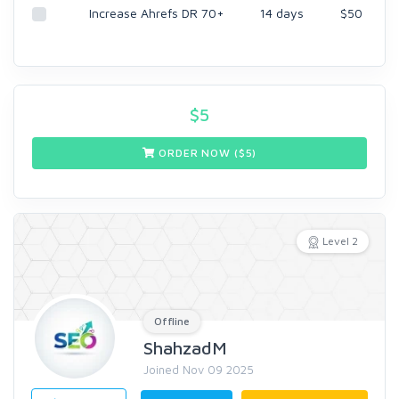
Increase Ahrefs DR 70+
14 days
$50
$
5
ORDER NOW ($
5
)
Level 2
Offline
ShahzadM
Joined Nov 09 2025