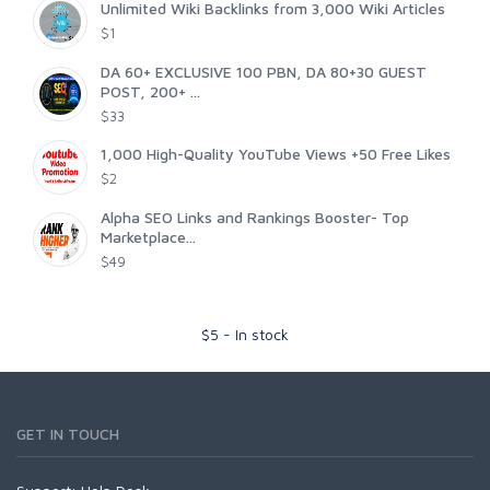
Unlimited Wiki Backlinks from 3,000 Wiki Articles
$1
DA 60+ EXCLUSIVE 100 PBN, DA 80+30 GUEST
POST, 200+ ...
$33
1,000 High-Quality YouTube Views +50 Free Likes
$2
Alpha SEO Links and Rankings Booster- Top
Marketplace...
$49
$
5
-
In stock
GET IN TOUCH