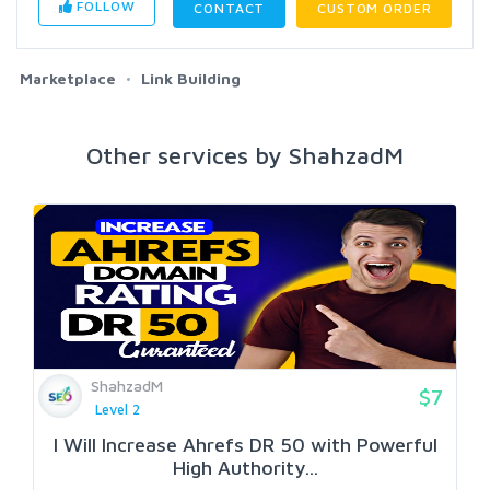
FOLLOW
CONTACT
CUSTOM ORDER
Marketplace
Link Building
Other services by ShahzadM
ShahzadM
$7
Level 2
I Will Increase Ahrefs DR 50 with Powerful
High Authority...