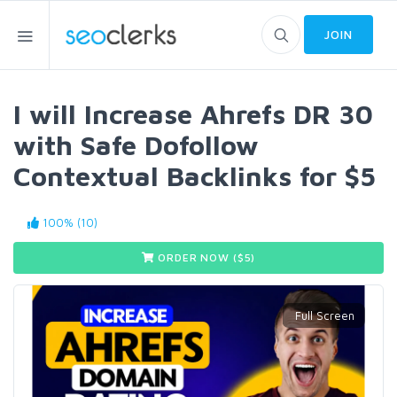
JOIN
I will Increase Ahrefs DR 30
with Safe Dofollow
Contextual Backlinks for $5
100% (10)
ORDER NOW ($
5
)