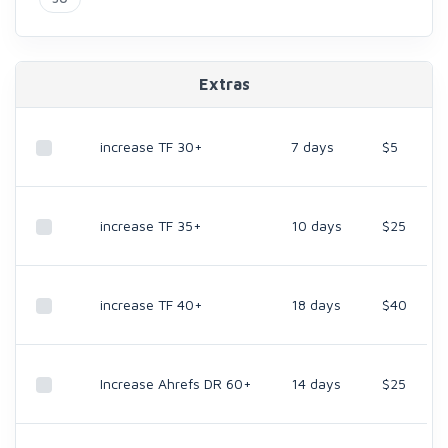
Extras
increase TF 30+
7 days
$5
increase TF 35+
10 days
$25
increase TF 40+
18 days
$40
Increase Ahrefs DR 60+
14 days
$25