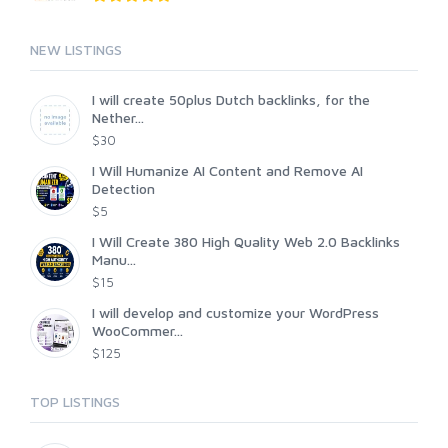
NEW LISTINGS
I will create 50plus Dutch backlinks, for the
Nether...
$30
I Will Humanize AI Content and Remove AI
Detection
$5
I Will Create 380 High Quality Web 2.0 Backlinks
Manu...
$15
I will develop and customize your WordPress
WooCommer...
$125
TOP LISTINGS