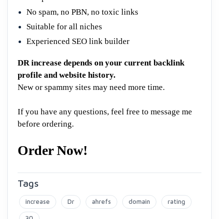
No spam, no PBN, no toxic links
Suitable for all niches
Experienced SEO link builder
DR increase depends on your current backlink
profile and website history.
New or spammy sites may need more time.
If you have any questions, feel free to message me
before ordering.
Order Now!
Tags
increase
Dr
ahrefs
domain
rating
30