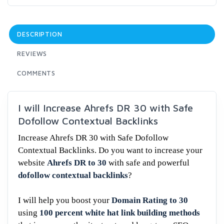
DESCRIPTION
REVIEWS
COMMENTS
I will Increase Ahrefs DR 30 with Safe
Dofollow Contextual Backlinks
Increase Ahrefs DR 30 with Safe Dofollow
Contextual Backlinks. Do you want to increase your
website
Ahrefs DR to 30
with safe and powerful
dofollow contextual backlinks
?
I will help you boost your
Domain Rating to 30
using
100 percent white hat link building methods