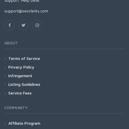
Support:
Help Desk
support@seoclerks.com
ABOUT
Terms of Service
Privacy Policy
Infringement
Listing Guidelines
Service Fees
COMMUNITY
Affiliate Program