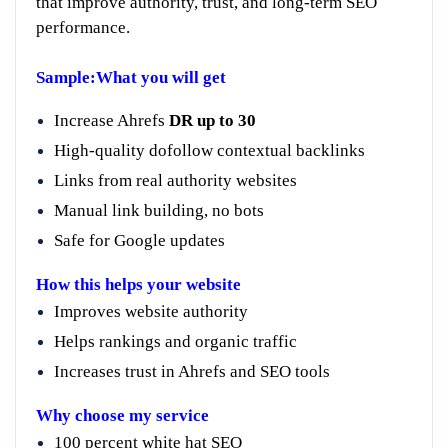
that improve authority, trust, and long-term SEO
performance.
Sample:What you will get
Increase Ahrefs
DR up to 30
High-quality dofollow contextual backlinks
Links from real authority websites
Manual link building, no bots
Safe for Google updates
How this helps your website
Improves website authority
Helps rankings and organic traffic
Increases trust in Ahrefs and SEO tools
Why choose my service
100 percent white hat SEO