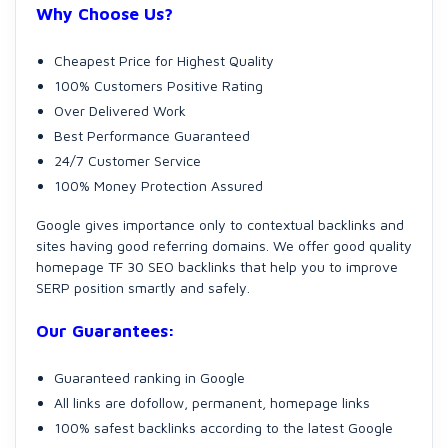
Why Choose Us?
Cheapest Price for Highest Quality
100% Customers Positive Rating
Over Delivered Work
Best Performance Guaranteed
24/7 Customer Service
100% Money Protection Assured
Google gives importance only to contextual backlinks and
sites having good referring domains. We offer good quality
homepage TF 30 SEO backlinks that help you to improve
SERP position smartly and safely.
Our Guarantees:
Guaranteed ranking in Google
All links are dofollow, permanent, homepage links
100% safest backlinks according to the latest Google