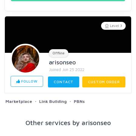
Level 3
Offline
arisonseo
Joined Jun 25 2022
FOLLOW
CONTACT
CUSTOM ORDER
Marketplace
Link Building
PBNs
Other services by arisonseo