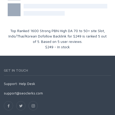
Top Ranked 1600 Strong PBN High DA 70 to 50+ site Slot,
Indo/Thai/Korean Dofollow Backlink for $249
is ranked
5
out
of
5
. Based on
5
user reviews.
$
249
-
In stock
GET IN TOUCH
Support:
Help Desk
support@seoclerks.com