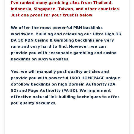
I've ranked many gambling sites from Thailand,
Indonesia, Singapore, Taiwan, and other countries.
Just one proof for your trust is below.
We offer the most powerful PBN backlinks
worldwide. Building and releasing our Ultra High DR
DA 50 PBN Casino & Gambling backlinks are very
rare and very hard to find. However, we can
provide you with reasonable gambling and casino
backlinks on such websites.
Yes, we will manually post quality articles and
provide you with powerful 1600 HOMEPAGE unique
dofollow backlinks on high Domain Authority (DA
50) and Page Authority (PA 50). We implement
effective natural link-building techniques to offer
you quality backlinks.