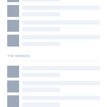
TOP SERVICES