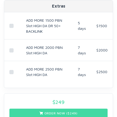
Extras
ADD MORE 1500 PBN
5
Slot HIGH DA DR 50+
$1500
days
BACKLINK
ADD MORE 2000 PBN
7
$2000
Slot HIGH DA
days
ADD MORE 2500 PBN
7
$2500
Slot HIGH DA
days
$
249
ORDER NOW ($
249
)