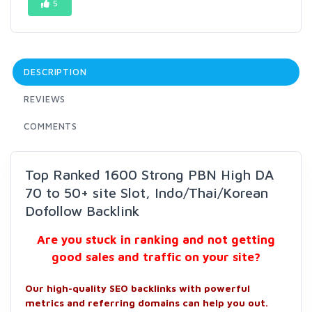
5
DESCRIPTION
REVIEWS
COMMENTS
Top Ranked 1600 Strong PBN High DA
70 to 50+ site Slot, Indo/Thai/Korean
Dofollow Backlink
Are you stuck in ranking and not getting
good sales and traffic on your site?
Our high-quality SEO backlinks with powerful
metrics and referring domains can help you out.