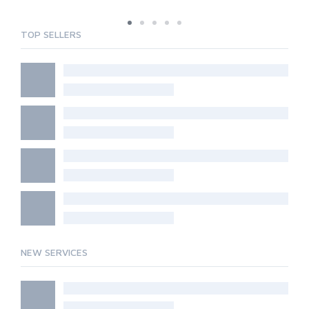
TOP SELLERS
NEW SERVICES