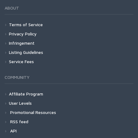
ABOUT
Terms of Service
Privacy Policy
Infringement
Listing Guidelines
Service Fees
COMMUNITY
Affiliate Program
User Levels
Promotional Resources
RSS feed
API