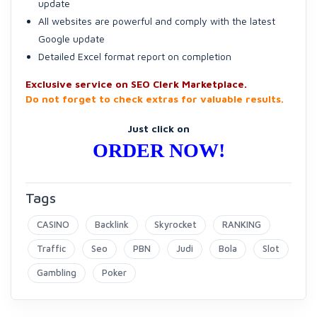
update
All websites are powerful and comply with the latest
Google update
Detailed Excel format report on completion
Exclusive service on SEO Clerk Marketplace.
Do not forget to check extras for valuable results.
Just click on
ORDER NOW!
Tags
CASINO
Backlink
Skyrocket
RANKING
Traffic
Seo
PBN
Judi
Bola
Slot
Gambling
Poker