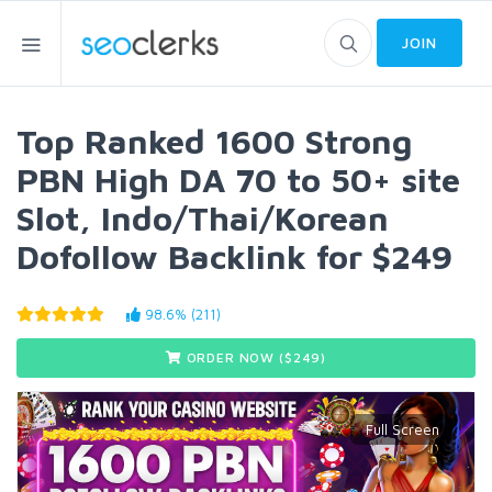
JOIN
Top Ranked 1600 Strong
PBN High DA 70 to 50+ site
Slot, Indo/Thai/Korean
Dofollow Backlink for $249
98.6% (211)
ORDER NOW ($
249
)