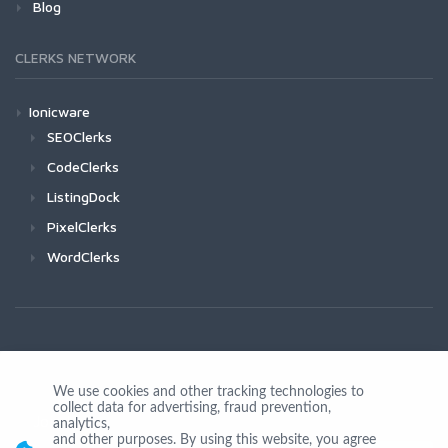
Blog
CLERKS NETWORK
Ionicware
SEOClerks
CodeClerks
ListingDock
PixelClerks
WordClerks
We use cookies and other tracking technologies to
collect data for advertising, fraud prevention,
Join Us
analytics,
and other purposes. By using this website, you agree