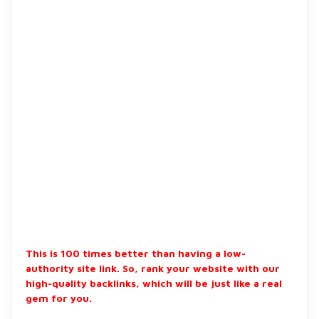
This is 100 times better than having a low-
authority site link. So, rank your website with our
high-quality backlinks, which will be just like a real
gem for you.