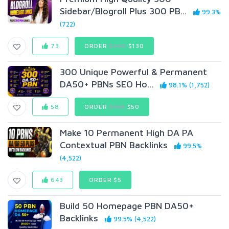
Sidebar/Blogroll Plus 300 PB...
99.3%
(722)
73
ORDER
$399
$130
300 Unique Powerful & Permanent
DA50+ PBNs SEO Ho...
98.1% (1,752)
58
ORDER
$150
$50
Make 10 Permanent High DA PA
Contextual PBN Backlinks
99.5%
(4,522)
643
ORDER $5
Build 50 Homepage PBN DA50+
Backlinks
99.5% (4,522)