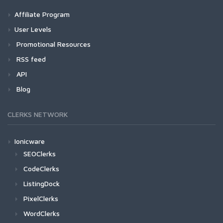
Affiliate Program
User Levels
Promotional Resources
RSS feed
API
Blog
CLERKS NETWORK
Ionicware
SEOClerks
CodeClerks
ListingDock
PixelClerks
WordClerks