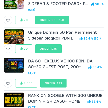
SIDEBAR & FOOTER DA50+ P...
98.3%
(518)
20
ORDER
$70
$50
Unique Domain 50 Pbn Permanent
Sidebar-blogRoll PBN B...
98.4% (321)
29
ORDER $35
DA 60+ EXCLUSIVE 100 PBN, DA
80+30 GUEST POST, 200+ ...
99.4%
(3,711)
2,558
ORDER $33
RANK ON GOOGLE WITH 300 UNIQUE
DOMIN HIGH DA50+ HOME ...
99.4%
(3,711)