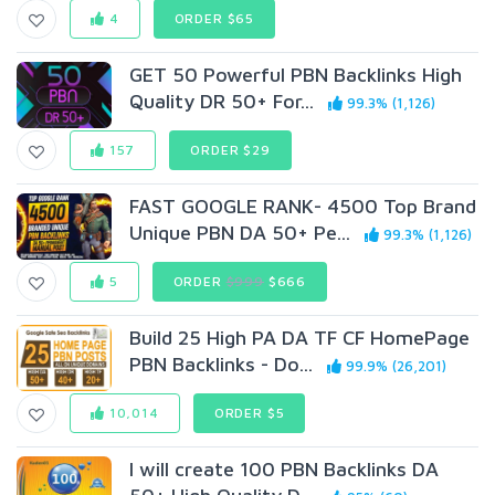
4
ORDER $65
GET 50 Powerful PBN Backlinks High
Quality DR 50+ For...
99.3% (1,126)
157
ORDER $29
FAST GOOGLE RANK- 4500 Top Brand
Unique PBN DA 50+ Pe...
99.3% (1,126)
5
ORDER
$999
$666
Build 25 High PA DA TF CF HomePage
PBN Backlinks - Do...
99.9% (26,201)
10,014
ORDER $5
I will create 100 PBN Backlinks DA