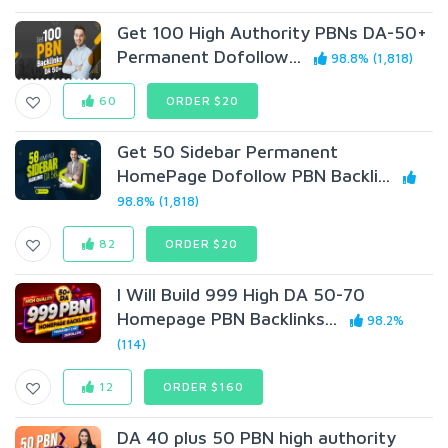
Get 100 High Authority PBNs DA-50+
Permanent Dofollow...
98.8% (1,818)
60
ORDER $20
Get 50 Sidebar Permanent
HomePage Dofollow PBN Backli...
98.8% (1,818)
82
ORDER $20
I Will Build 999 High DA 50-70
Homepage PBN Backlinks...
98.2%
(114)
12
ORDER $160
DA 40 plus 50 PBN high authority