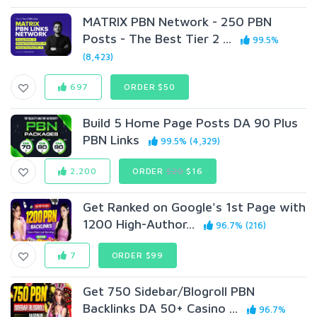
MATRIX PBN Network - 250 PBN
Posts - The Best Tier 2 ...
99.5%
(8,423)
697
ORDER $50
Build 5 Home Page Posts DA 90 Plus
PBN Links
99.5% (4,329)
2,200
ORDER
$20
$16
Get Ranked on Google's 1st Page with
1200 High-Author...
96.7% (216)
7
ORDER $99
Get 750 Sidebar/Blogroll PBN
Backlinks DA 50+ Casino ...
96.7%