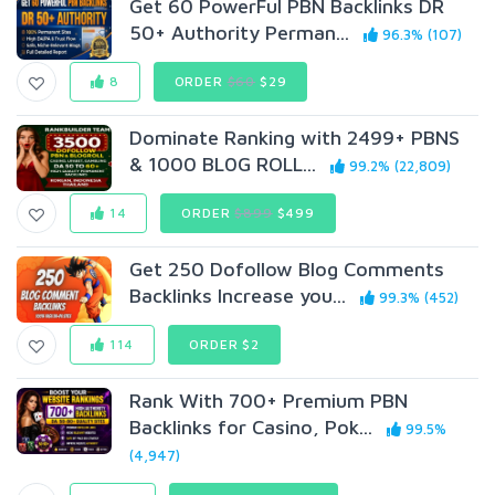
Get 60 PowerFul PBN Backlinks DR
50+ Authority Perman...
96.3% (107)
8
ORDER
$60
$29
Dominate Ranking with 2499+ PBNS
& 1000 BL0G ROLL...
99.2% (22,809)
14
ORDER
$899
$499
Get 250 Dofollow Blog Comments
Backlinks Increase you...
99.3% (452)
114
ORDER $2
Rank With 700+ Premium PBN
Backlinks for Casino, Pok...
99.5%
(4,947)