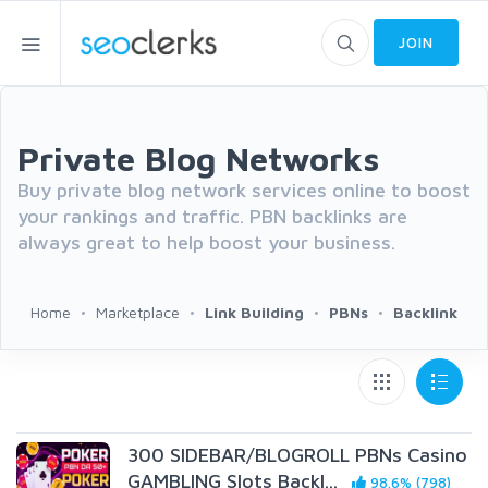
JOIN
Private Blog Networks
Buy private blog network services online to boost
your rankings and traffic. PBN backlinks are
always great to help boost your business.
Home
Marketplace
Link Building
PBNs
Backlink
300 SIDEBAR/BLOGROLL PBNs Casino
GAMBLING Slots Backl...
98.6% (798)