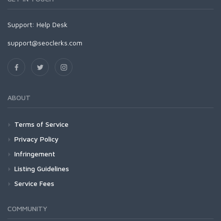
Support:
Help Desk
support@seoclerks.com
ABOUT
Terms of Service
Privacy Policy
Infringement
Listing Guidelines
Service Fees
COMMUNITY