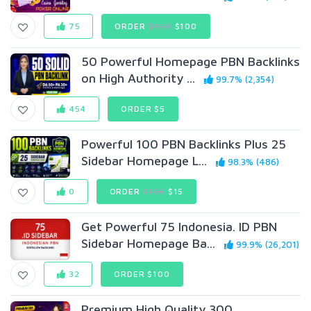
75
ORDER
$800
$100
50 Powerful Homepage PBN Backlinks
on High Authority ...
99.7% (2,354)
454
ORDER $5
Powerful 100 PBN Backlinks Plus 25
Sidebar Homepage L...
98.3% (486)
0
ORDER
$100
$15
Get Powerful 75 Indonesia. ID PBN
Sidebar Homepage Ba...
99.9% (26,201)
32
ORDER $100
Premium High Quality 300