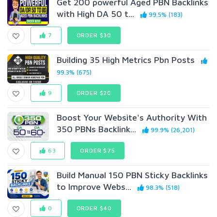
Get 200 powerful Aged PBN Backlinks
with High DA 50 t...
99.5% (183)
7
ORDER $30
Building 35 High Metrics Pbn Posts
99.3% (675)
9
ORDER $20
Boost Your Website's Authority With
350 PBNs Backlink...
99.9% (26,201)
63
ORDER $75
Build Manual 150 PBN Sticky Backlinks
to Improve Webs...
98.3% (518)
0
ORDER $40