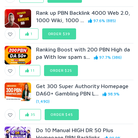
Rank up PBN Backlink 4000 Web 2.0,
1000 Wiki, 1000 ...
97.6% (885)
1
ORDER $39
Ranking Boost with 200 PBN High da
pa With low spam s...
97.7% (386)
11
ORDER $25
Get 300 Super Authority Homepage
DA60+ Gambling PBN L...
98.9%
(1,490)
35
ORDER $45
Do 10 Manual HIGH DR 50 Plus
Homepage PBN Backlinks