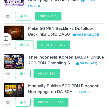
99.9%
(26,201)
63
ORDER $15
Make 50 PBN Backlinks Dofollow
Backlinks Upto DA50
99.9% (26,201)
125
ORDER
$40
$32
Thai-Indonesia-Korean-DA60+-Unique
200 PBN-Gambling-S...
98.1% (417)
4
ORDER $50
Manually Publish 500 PBN Blogpost
Homepage on DA 50+ ...
Level 1
0
ORDER
$110
$80