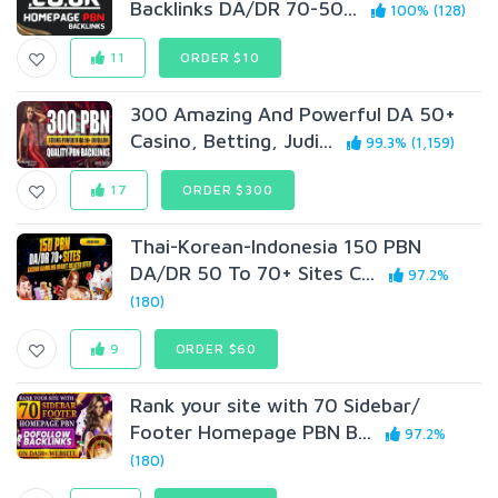
Backlinks DA/DR 70-50...
100% (128)
11
ORDER $10
300 Amazing And Powerful DA 50+
Casino, Betting, Judi...
99.3% (1,159)
17
ORDER $300
Thai-Korean-Indonesia 150 PBN
DA/DR 50 To 70+ Sites C...
97.2%
(180)
9
ORDER $60
Rank your site with 70 Sidebar/
Footer Homepage PBN B...
97.2%
(180)