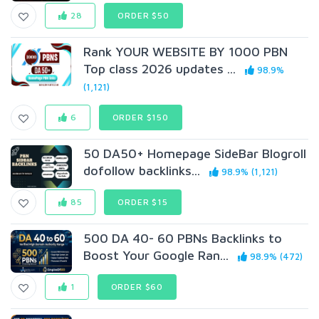
28
ORDER $50
Rank YOUR WEBSITE BY 1000 PBN
Top class 2026 updates ...
98.9%
(1,121)
6
ORDER $150
50 DA50+ Homepage SideBar Blogroll
dofollow backlinks...
98.9% (1,121)
85
ORDER $15
500 DA 40- 60 PBNs Backlinks to
Boost Your Google Ran...
98.9% (472)
1
ORDER $60