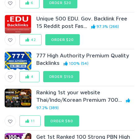
6
ORDER $20
Unique 500 EDU. Gov. Backlink Free
15 Reddit post Fas...
97.3% (266)
42
ORDER $20
777 High Authority Premium Quality
Backlinks
100% (54)
4
ORDER $150
Ranking 1st your website
Thai/Indo/Korean Premium 700...
97.2% (389)
11
ORDER $80
Get 1st Ranked 100 Strong PBN High