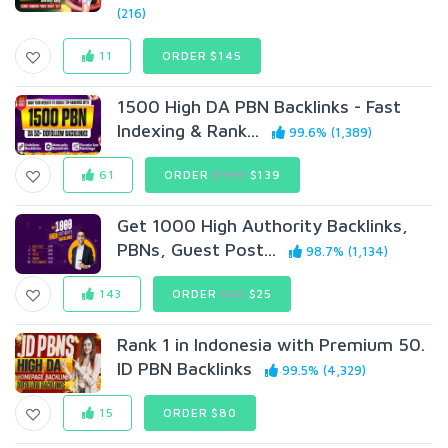
(216)
11
ORDER $145
1500 High DA PBN Backlinks - Fast
Indexing & Rank...
99.6% (1,389)
61
ORDER
$399
$139
Get 1000 High Authority Backlinks,
PBNs, Guest Post...
98.7% (1,134)
143
ORDER
$50
$25
Rank 1 in Indonesia with Premium 50.
ID PBN Backlinks
99.5% (4,329)
15
ORDER $80