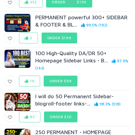
352
ORDER
$150
$130
PERMANENT powerful 300+ SIDEBAR
& FOOTER & BL...
99.5% (192)
2
ORDER $199
100 High-Quality DA/DR 50+
Homepage Sidebar Links - B...
97.9%
(143)
10
ORDER $99
I will do 50 Permanent Sidebar-
blogroll-footer links-...
98.3% (518)
85
ORDER $20
250 PERMANENT - HOMEPAGE