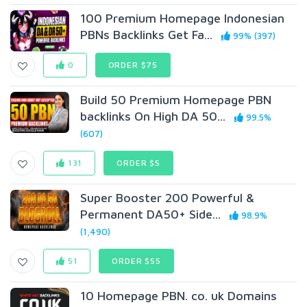
100 Premium Homepage Indonesian
PBNs Backlinks Get Fa...
99% (397)
0
ORDER $75
Build 50 Premium Homepage PBN
backlinks On High DA 50...
99.5%
(607)
131
ORDER $5
Super Booster 200 Powerful &
Permanent DA50+ Side...
98.9%
(1,490)
51
ORDER $55
10 Homepage PBN. co. uk Domains