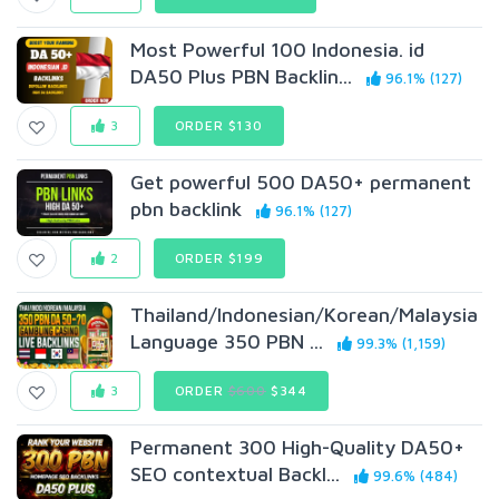
Most Powerful 100 Indonesia. id
DA50 Plus PBN Backlin...
96.1% (127)
3
ORDER $130
Get powerful 500 DA50+ permanent
pbn backlink
96.1% (127)
2
ORDER $199
Thailand/Indonesian/Korean/Malaysia
Language 350 PBN ...
99.3% (1,159)
3
ORDER
$600
$344
Permanent 300 High-Quality DA50+
SEO contextual Backl...
99.6% (484)