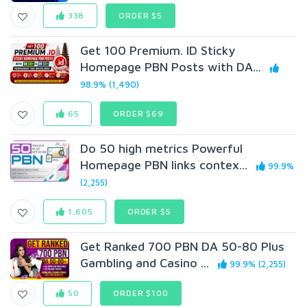
338
ORDER $5
Get 100 Premium. ID Sticky
Homepage PBN Posts with DA...
98.9% (1,490)
65
ORDER $69
Do 50 high metrics Powerful
Homepage PBN links contex...
99.9%
(2,255)
1,605
ORDER $5
Get Ranked 700 PBN DA 50-80 Plus
Gambling and Casino ...
99.9% (2,255)
50
ORDER $100