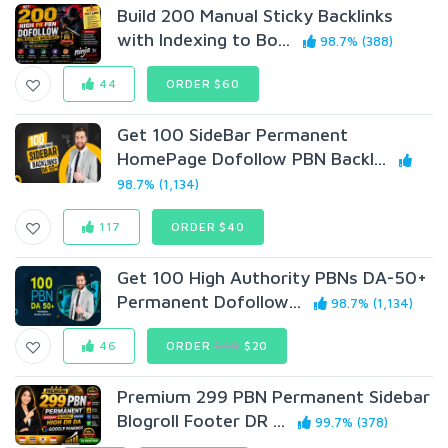
Build 200 Manual Sticky Backlinks
with Indexing to Bo...
98.7% (388)
44
ORDER $60
Get 100 SideBar Permanent
HomePage Dofollow PBN Backl...
98.7% (1,134)
117
ORDER $40
Get 100 High Authority PBNs DA-50+
Permanent Dofollow...
98.7% (1,134)
46
ORDER
$40
$20
Premium 299 PBN Permanent Sidebar
Blogroll Footer DR ...
99.7% (378)