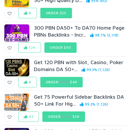
50+ High Quality D...
95% (60)
8
ORDER $25
300 PBN DA50+ To DA70 Home Page
PBNs Backlinks - Incr...
98.7% (3,118)
124
ORDER $50
Get 120 PBN with Slot, Casino, Poker
Domains DA 50+...
99.3% (1,126)
8
ORDER
$120
$49
Get 75 Powerful Sidebar Backlinks DA
50+ Link For Hig...
99.3% (1,126)
42
ORDER
$100
$29