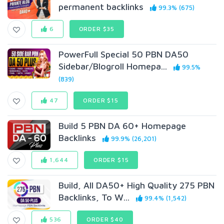
permanent backlinks
99.3% (675)
6
ORDER $35
PowerFull Special 50 PBN DA50
Sidebar/Blogroll Homepa...
99.5%
(839)
47
ORDER $15
Build 5 PBN DA 60+ Homepage
Backlinks
99.9% (26,201)
1,644
ORDER $15
Build, All DA50+ High Quality 275 PBN
Backlinks, To W...
99.4% (1,542)
536
ORDER $40