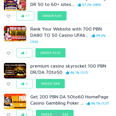
DR 50 to 60+ sites...
97.2% (389)
17
ORDER $49
Rank Your Website with 700 PBN
DA80 TO 50 Casino UFAb...
99.3%
(154)
1
ORDER $125
premium casino skyrocket 100 PBN
DR/DA 70to50
96.1% (127)
6
ORDER $99
Get 200 PBN DA 50to60 HomePage
Casino Gambling Poker ...
96.1% (127)
6
ORDER
$120
$65