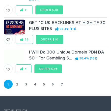
11
ORDER $30
GET 10 UK BACKLINKS AT HIGH TF 30
PLUS SITES
97.3% (111)
32
ORDER $10
I Will Do 300 Unique Domain PBN DA
50+ For Gambling S...
98.4% (182)
4
ORDER $99
1
2
3
4
5
6
7
GET IN TOUCH