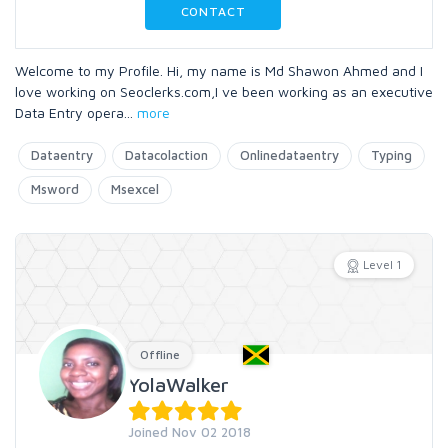
CONTACT
Welcome to my Profile. Hi, my name is Md Shawon Ahmed and I
love working on Seoclerks.com,I ve been working as an executive
Data Entry opera
...
more
Dataentry
Datacolaction
Onlinedataentry
Typing
Msword
Msexcel
Level 1
Offline
YolaWalker
Joined Nov 02 2018