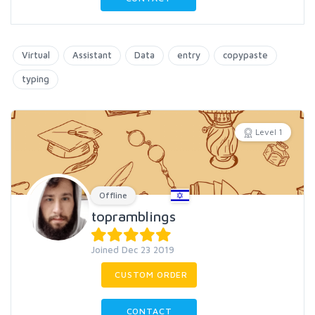
Virtual
Assistant
Data
entry
copypaste
typing
Level 1
Offline
topramblings
Joined Dec 23 2019
CUSTOM ORDER
CONTACT