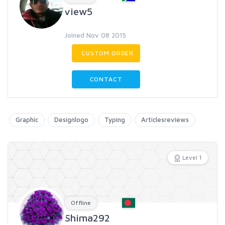
view5
Joined Nov 08 2015
CUSTOM ORDER
CONTACT
Graphic
Designlogo
Typing
Articlesreviews
Level 1
Offline
Shima292