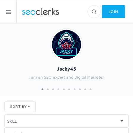
JOIN
Jacky45
I am an SEO expert and Digital Marketer.
SORT BY