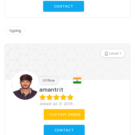
CONTACT
typing
Level 1
Offline
amantrit
Joined Jul 21 2019
CUSTOM ORDER
CONTACT