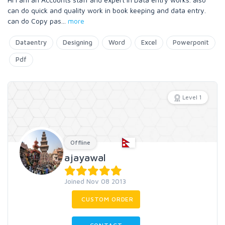
can do quick and quality work in book keeping and data entry.
can do Copy pas
...
more
Dataentry
Designing
Word
Excel
Powerponit
Pdf
Level 1
Offline
ajayawal
Joined Nov 08 2013
CUSTOM ORDER