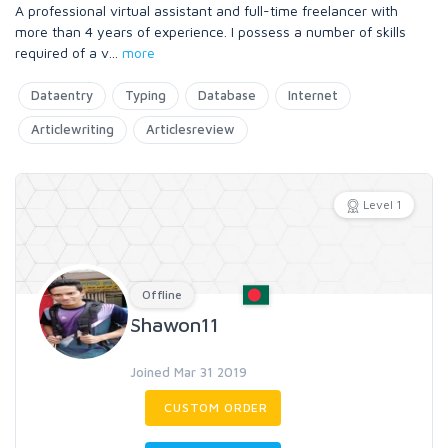
A professional virtual assistant and full-time freelancer with
more than 4 years of experience. I possess a number of skills
required of a v
...
more
Dataentry
Typing
Database
Internet
Articlewriting
Articlesreview
Level 1
Offline
Shawon11
Joined Mar 31 2019
CUSTOM ORDER