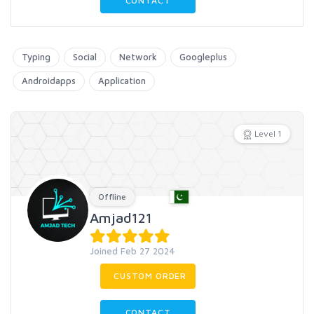
CONTACT
Typing
Social
Network
Googleplus
Androidapps
Application
Level 1
Offline
Amjad121
Joined Feb 27 2024
CUSTOM ORDER
CONTACT