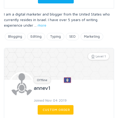
I am a digital marketer and blogger from the United States who
currently resides in Israel. I have over 5 years of writing
experience under
...
more
Blogging
Editing
Typing
SEO
Marketing
Level 1
Offline
annev1
Joined Nov 04 2019
CUSTOM ORDER