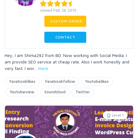
Joined Feb 26 2015
CUSTOM ORDER
CONTACT
Hey, I am Shima292 from BD. Now working with Social Media. I
am provide SEO service at cheap rate. Also I work honestly and
very fast. I wor
...
more
Facebooklikes
Facebookfollow
Youtubelikes
Youtubeview
Soundcloud
Twitter
Level 1