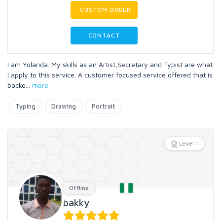
CUSTOM ORDER
CONTACT
I am Yolanda. My skills as an Artist,Secretary and Typist are what
I apply to this service. A customer focused service offered that is
backe
...
more
Typing
Drawing
Portrait
Level 1
Offline
bakky