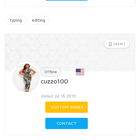
typing
editing
Level 1
Offline
cuzzo100
Joined Jul 16 2019
CUSTOM ORDER
CONTACT