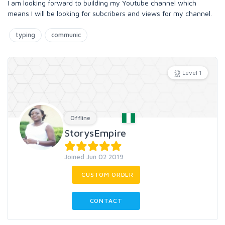
I am looking forward to building my Youtube channel which
means I will be looking for subcribers and views for my channel.
typing
communic
Level 1
Offline
StorysEmpire
Joined Jun 02 2019
CUSTOM ORDER
CONTACT