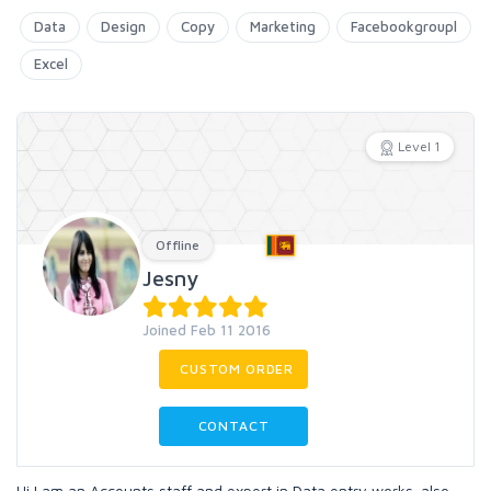
Data
Design
Copy
Marketing
Facebookgroupl
Excel
Level 1
Offline
Jesny
Joined Feb 11 2016
CUSTOM ORDER
CONTACT
Hi I am an Accounts staff and expert in Data entry works. also