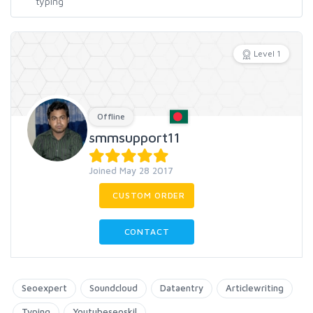
Level 1
Offline
smmsupport11
Joined May 28 2017
CUSTOM ORDER
CONTACT
Seoexpert
Soundcloud
Dataentry
Articlewriting
Typing
Youtubeseoskil