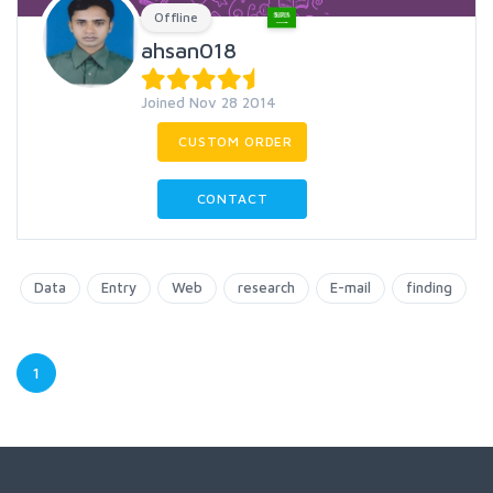
Offline
ahsan018
Joined Nov 28 2014
CUSTOM ORDER
CONTACT
Data
Entry
Web
research
E-mail
finding
1