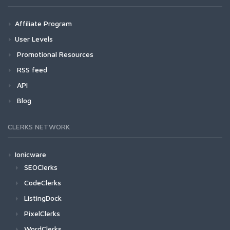
Affiliate Program
User Levels
Promotional Resources
RSS feed
API
Blog
CLERKS NETWORK
Ionicware
SEOClerks
CodeClerks
ListingDock
PixelClerks
WordClerks