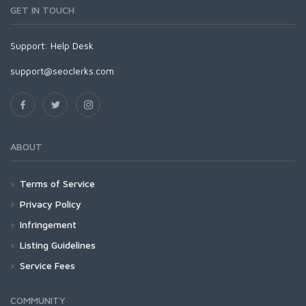
GET IN TOUCH
Support:
Help Desk
support@seoclerks.com
ABOUT
Terms of Service
Privacy Policy
Infringement
Listing Guidelines
Service Fees
COMMUNITY