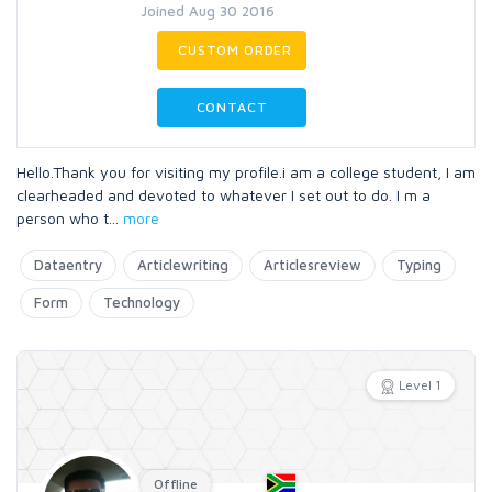
Joined Aug 30 2016
CUSTOM ORDER
CONTACT
Hello.Thank you for visiting my profile.i am a college student, I am
clearheaded and devoted to whatever I set out to do. I m a
person who t
...
more
Dataentry
Articlewriting
Articlesreview
Typing
Form
Technology
Level 1
Offline