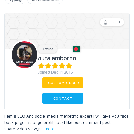
Level 1
Offline
nuralamborno
Joined Dec 11 2016
CUSTOM ORDER
CONTACT
I am a SEO And social media marketing expert I will give you face
book page like,page profile post like,post comment,post
share,video view,p
...
more