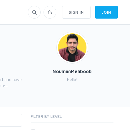
SIGN IN
JOIN
NoumanMehboob
ert and have
Hello!
Hi,
re...
FILTER BY LEVEL