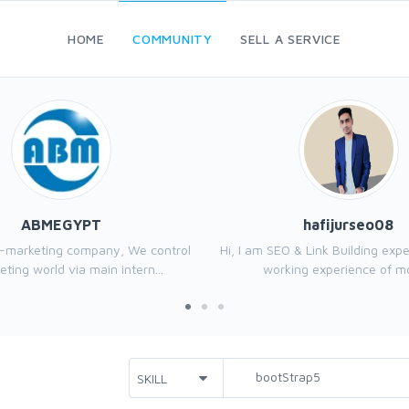
HOME
COMMUNITY
SELL A SERVICE
ABMEGYPT
hafijurseo08
e-marketing company, We control
Hi, I am SEO & Link Building exp
ting world via main intern...
working experience of mo