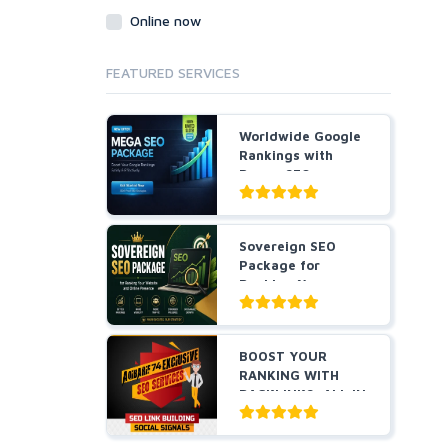
Online now
FEATURED SERVICES
Worldwide Google
Rankings with
Power SEO
Package Thai...
Sovereign SEO
Package for
Ranking Your
Website and On...
BOOST YOUR
RANKING WITH
BACKLINKS, ALL IN
ONE