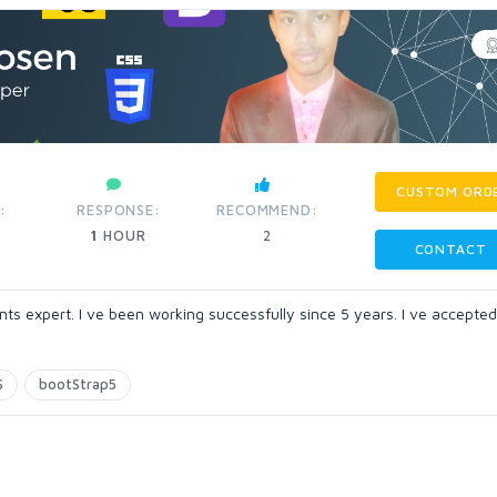
CUSTOM ORD
:
RESPONSE:
RECOMMEND:
1
HOUR
2
CONTACT
s expert. I ve been working successfully since 5 years. I ve accepted
S
bootStrap5