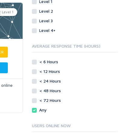
Level 1
Level 2
Level 1
Level 3
Level 4+
AVERAGE RESPONSE TIME (HOURS)
ER
< 6 Hours
< 12 Hours
< 24 Hours
 online
< 48 Hours
< 72 Hours
Any
USERS ONLINE NOW