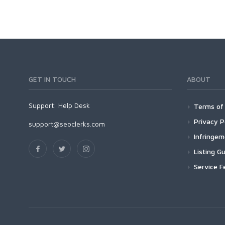
GET IN TOUCH
ABOUT
Support:
Help Desk
Terms of 
Privacy P
support@seoclerks.com
Infringe
Listing Gu
Service F