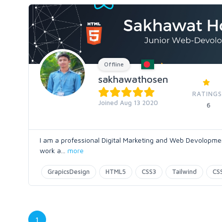
Offline
sakhawathosen
RATINGS
Joined Aug 13 2020
6
I am a professional Digital Marketing and Web Devolopment
work a
...
more
GrapicsDesign
HTML5
CSS3
Tailwind
CS
1