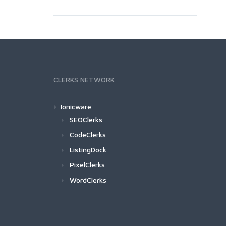
CLERKS NETWORK
Ionicware
SEOClerks
CodeClerks
ListingDock
PixelClerks
WordClerks