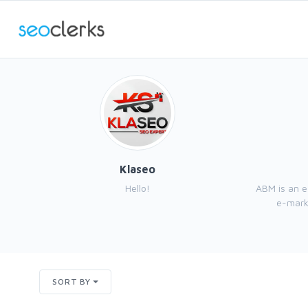
Klaseo
Hello!
ABM is an 
e-marke
SORT BY