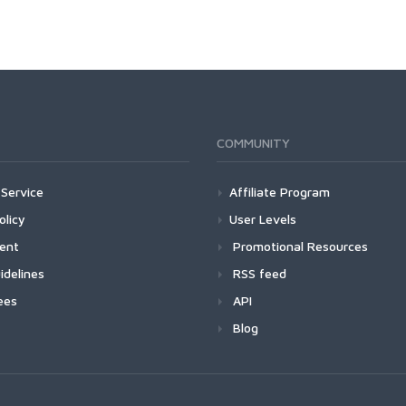
COMMUNITY
Service
Affiliate Program
olicy
User Levels
ment
Promotional Resources
idelines
RSS feed
ees
API
Blog